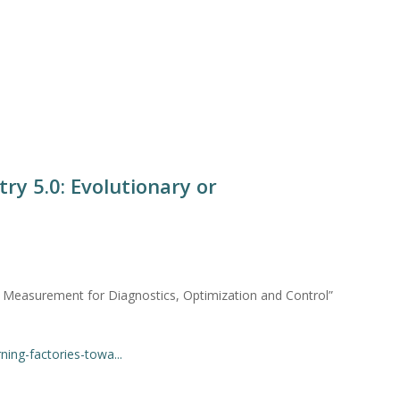
ry 5.0: Evolutionary or
asurement for Diagnostics, Optimization and Control”
ing-factories-towa...