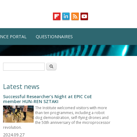
NCE PORTAL
QUESTIONNAIRES
Search form
Search
Latest news
Successful Researcher's Night at EPIC CoE
member HUN-REN SZTAKI
The Institute welcomed visitors with more
than ten programmes, including a robot
dog demonstration, self-flying drones and
the 50th anniversary of the microprocessor
revolution.
2024.09.27