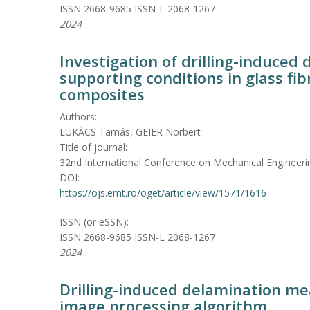
ISSN 2668-9685 ISSN-L 2068-1267
2024
Investigation of drilling-induced
supporting conditions in glass fi
composites
Authors:
LUKÁCS Tamás, GEIER Norbert
Title of journal:
32nd International Conference on Mechanical Engineeri
DOI:
https://ojs.emt.ro/oget/article/view/1571/1616
ISSN (or eSSN):
ISSN 2668-9685 ISSN-L 2068-1267
2024
Drilling-induced delamination me
image processing algorithm