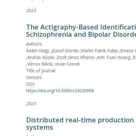
2023
The Actigraphy-Based Identificati
Schizophrenia and Bipolar Disord
Authors:
Ádám Nagy ,József Dombi ,Martin Patrik Fülep ,Emese
,András Búzás ,Zsolt János Viharos ,Anh Tuan Hoang ,Bá
,Vilmos Bilicki, stván Szendi
Title of journal:
Sensors
DOI:
https://doi.org/10.3390/s23020958
2023
Distributed real-time production 
systems