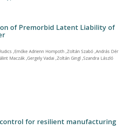
on of Premorbid Latent Liability of
er
 Rudics ,Emőke Adrienn Hompoth ,Zoltán Szabó ,András Dér
lint Maczák ,Gergely Vadai ,Zoltán Gingl ,Szandra László
control for resilient manufacturing