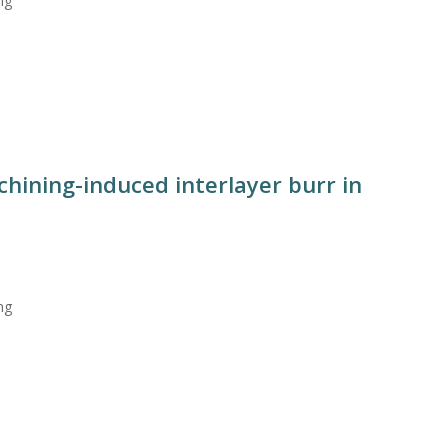
ng
hining-induced interlayer burr in
ng