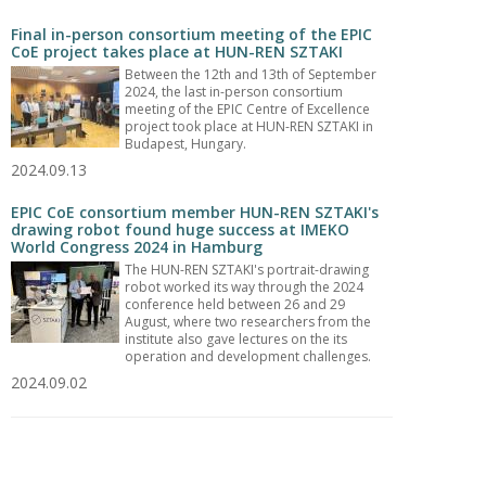
Final in-person consortium meeting of the EPIC
CoE project takes place at HUN-REN SZTAKI
Between the 12th and 13th of September
2024, the last in-person consortium
meeting of the EPIC Centre of Excellence
project took place at HUN-REN SZTAKI in
Budapest, Hungary.
2024.09.13
EPIC CoE consortium member HUN-REN SZTAKI's
drawing robot found huge success at IMEKO
World Congress 2024 in Hamburg
The HUN-REN SZTAKI's portrait-drawing
robot worked its way through the 2024
conference held between 26 and 29
August, where two researchers from the
institute also gave lectures on the its
operation and development challenges.
2024.09.02