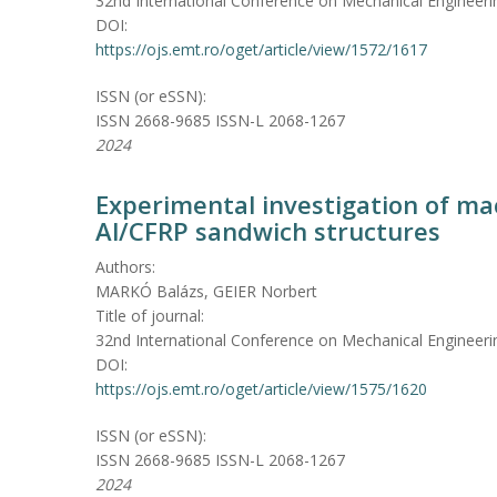
32nd International Conference on Mechanical Engineeri
DOI:
https://ojs.emt.ro/oget/article/view/1572/1617
ISSN (or eSSN):
ISSN 2668-9685 ISSN-L 2068-1267
2024
Experimental investigation of mac
Al/CFRP sandwich structures
Authors:
MARKÓ Balázs, GEIER Norbert
Title of journal:
32nd International Conference on Mechanical Engineeri
DOI:
https://ojs.emt.ro/oget/article/view/1575/1620
ISSN (or eSSN):
ISSN 2668-9685 ISSN-L 2068-1267
2024