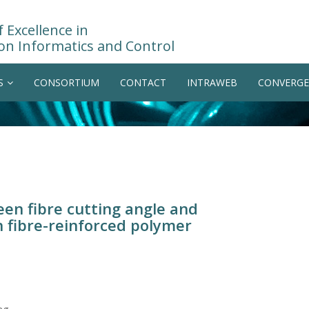
 Excellence in
on Informatics and Control
S
CONSORTIUM
CONTACT
INTRAWEB
CONVERGE
een fibre cutting angle and
 fibre-reinforced polymer