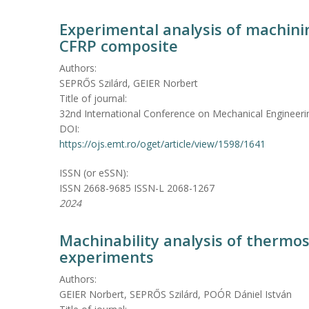
Experimental analysis of machinin
CFRP composite
Authors:
SEPRŐS Szilárd, GEIER Norbert
Title of journal:
32nd International Conference on Mechanical Engineeri
DOI:
https://ojs.emt.ro/oget/article/view/1598/1641
ISSN (or eSSN):
ISSN 2668-9685 ISSN-L 2068-1267
2024
Machinability analysis of thermo
experiments
Authors:
GEIER Norbert, SEPRŐS Szilárd, POÓR Dániel István