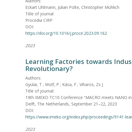
Authors:
Eckart Uhlmann, Julian Polte, Christopher Mühlich
Title of journal:
Procedia CIRP
DOI:
https://doi.org/10.1016/j.procir.2023.09.162
2023
Learning Factories towards Indust
Revolutionary?
Authors:
Gyulai, T ; Wolf, P ; Kása, F ; Viharos, Zs J
Title of journal:
19th IMEKO TC10 Conference “MACRO meets NANO in Me
Delft, The Netherlands, September 21–22, 2023
DOI:
https://www.imeko.org/index.php/proceedings/9141-learn
2023