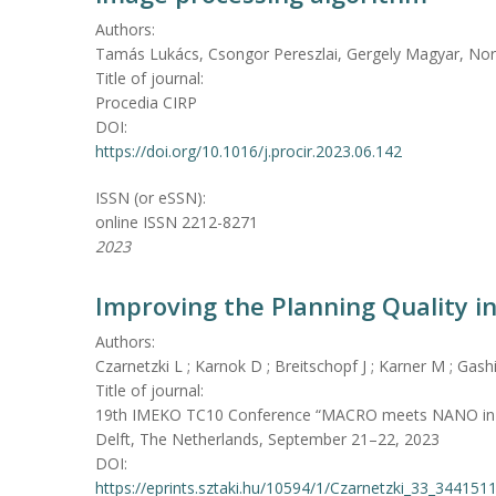
Authors:
Tamás Lukács, Csongor Pereszlai, Gergely Magyar, Nor
Title of journal:
Procedia CIRP
DOI:
https://doi.org/10.1016/j.procir.2023.06.142
ISSN (or eSSN):
online ISSN 2212-8271
2023
Improving the Planning Quality in 
Authors:
Czarnetzki L ; Karnok D ; Breitschopf J ; Karner M ; Gash
Title of journal:
19th IMEKO TC10 Conference “MACRO meets NANO in Me
Delft, The Netherlands, September 21–22, 2023
DOI:
https://eprints.sztaki.hu/10594/1/Czarnetzki_33_344151