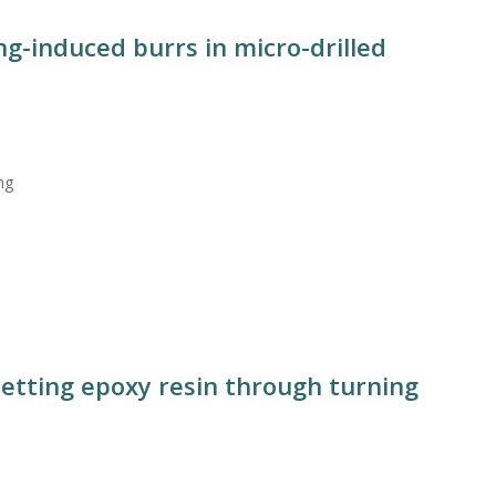
g-induced burrs in micro-drilled
ng
setting epoxy resin through turning