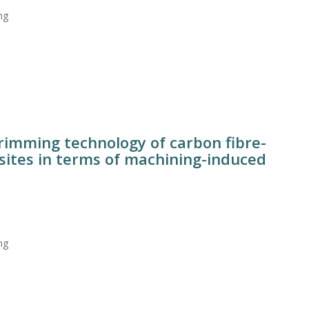
ng
trimming technology of carbon fibre-
sites in terms of machining-induced
ng