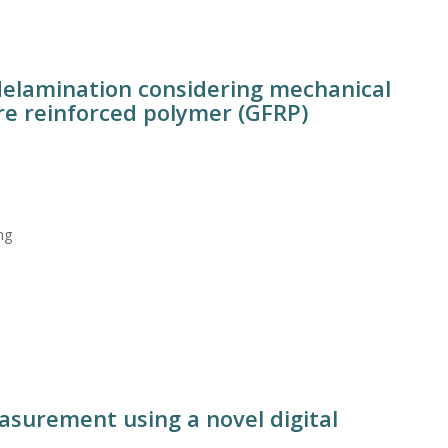
 delamination considering mechanical
bre reinforced polymer (GFRP)
ng
asurement using a novel digital