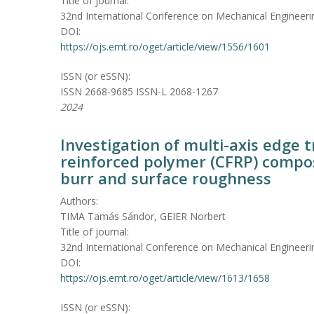
Title of journal:
32nd International Conference on Mechanical Engineeri
DOI:
https://ojs.emt.ro/oget/article/view/1556/1601
ISSN (or eSSN):
ISSN 2668-9685 ISSN-L 2068-1267
2024
Investigation of multi-axis edge 
reinforced polymer (CFRP) compo
burr and surface roughness
Authors:
TIMA Tamás Sándor, GEIER Norbert
Title of journal:
32nd International Conference on Mechanical Engineeri
DOI:
https://ojs.emt.ro/oget/article/view/1613/1658
ISSN (or eSSN):