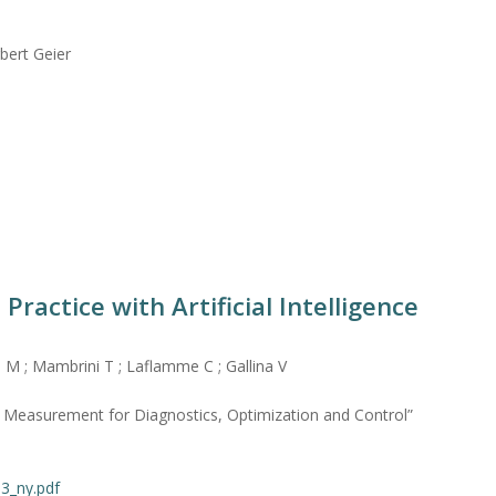
bert Geier
Practice with Artificial Intelligence
i M ; Mambrini T ; Laflamme C ; Gallina V
asurement for Diagnostics, Optimization and Control”
13_ny.pdf