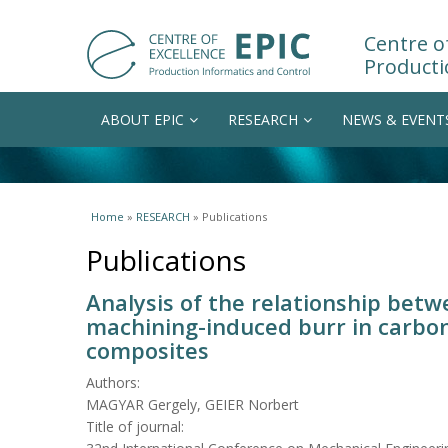
Centre of
Producti
ABOUT EPIC
RESEARCH
NEWS & EVENT
You are here
Home
»
RESEARCH
» Publications
Publications
Analysis of the relationship betw
machining-induced burr in carbon
composites
Authors:
MAGYAR Gergely, GEIER Norbert
Title of journal: