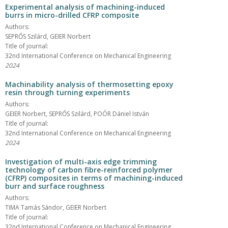
Experimental analysis of machining-induced
burrs in micro-drilled CFRP composite
Authors:
SEPRŐS Szilárd, GEIER Norbert
Title of journal:
32nd International Conference on Mechanical Engineering
2024
Machinability analysis of thermosetting epoxy
resin through turning experiments
Authors:
GEIER Norbert, SEPRŐS Szilárd, POÓR Dániel István
Title of journal:
32nd International Conference on Mechanical Engineering
2024
Investigation of multi-axis edge trimming
technology of carbon fibre-reinforced polymer
(CFRP) composites in terms of machining-induced
burr and surface roughness
Authors:
TIMA Tamás Sándor, GEIER Norbert
Title of journal:
32nd International Conference on Mechanical Engineering