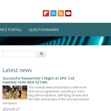
NCE PORTAL
QUESTIONNAIRES
Search form
Search
Latest news
Successful Researcher's Night at EPIC CoE
member HUN-REN SZTAKI
The Institute welcomed visitors with more
than ten programmes, including a robot
dog demonstration, self-flying drones and
the 50th anniversary of the microprocessor
revolution.
2024.09.27