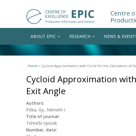
Centre of
Producti
ABOUT EPIC
RESEARCH
NEWS & EVENT
You are here
Home
» Cycloid Approximation with Circle for the Calculation of Ex
Cycloid Approximation with 
Exit Angle
Authors:
Póka, Gy.; Németh I.
Title of journal:
Tehnički Vjesnik
Number, date: