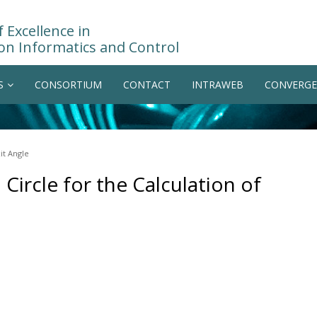
 Excellence in
on Informatics and Control
S
CONSORTIUM
CONTACT
INTRAWEB
CONVERGE
it Angle
Circle for the Calculation of