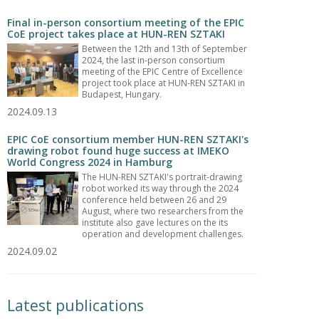
Final in-person consortium meeting of the EPIC
CoE project takes place at HUN-REN SZTAKI
Between the 12th and 13th of September
2024, the last in-person consortium
meeting of the EPIC Centre of Excellence
project took place at HUN-REN SZTAKI in
Budapest, Hungary.
2024.09.13
EPIC CoE consortium member HUN-REN SZTAKI's
drawing robot found huge success at IMEKO
World Congress 2024 in Hamburg
The HUN-REN SZTAKI's portrait-drawing
robot worked its way through the 2024
conference held between 26 and 29
August, where two researchers from the
institute also gave lectures on the its
operation and development challenges.
2024.09.02
Latest publications