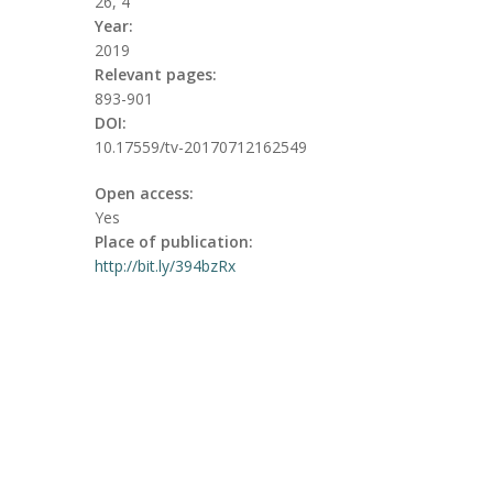
26, 4
Year:
2019
Relevant pages:
893-901
DOI:
10.17559/tv-20170712162549
Open access:
Yes
Place of publication:
http://bit.ly/394bzRx