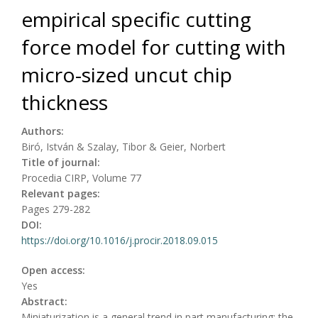
empirical specific cutting
force model for cutting with
micro-sized uncut chip
thickness
Authors:
Biró, István & Szalay, Tibor & Geier, Norbert
Title of journal:
Procedia CIRP, Volume 77
Relevant pages:
Pages 279-282
DOI:
https://doi.org/10.1016/j.procir.2018.09.015
Open access:
Yes
Abstract:
Miniaturization is a general trend in part manufacturing: the