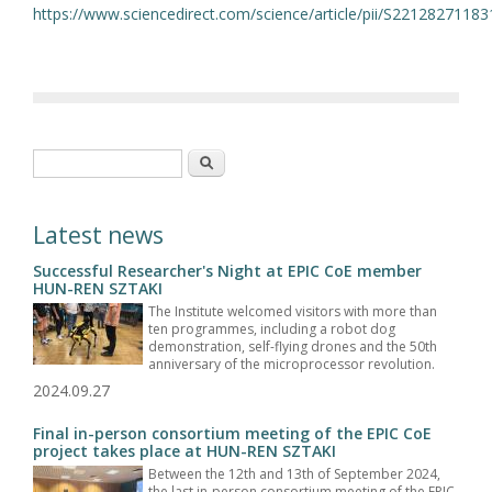
https://www.sciencedirect.com/science/article/pii/S2212827118
Search form
Search
Latest news
Successful Researcher's Night at EPIC CoE member
HUN-REN SZTAKI
The Institute welcomed visitors with more than
ten programmes, including a robot dog
demonstration, self-flying drones and the 50th
anniversary of the microprocessor revolution.
2024.09.27
Final in-person consortium meeting of the EPIC CoE
project takes place at HUN-REN SZTAKI
Between the 12th and 13th of September 2024,
the last in-person consortium meeting of the EPIC