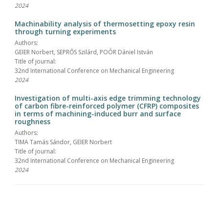
2024
Machinability analysis of thermosetting epoxy resin
through turning experiments
Authors:
GEIER Norbert, SEPRŐS Szilárd, POÓR Dániel István
Title of journal:
32nd International Conference on Mechanical Engineering
2024
Investigation of multi-axis edge trimming technology
of carbon fibre-reinforced polymer (CFRP) composites
in terms of machining-induced burr and surface
roughness
Authors:
TIMA Tamás Sándor, GEIER Norbert
Title of journal:
32nd International Conference on Mechanical Engineering
2024