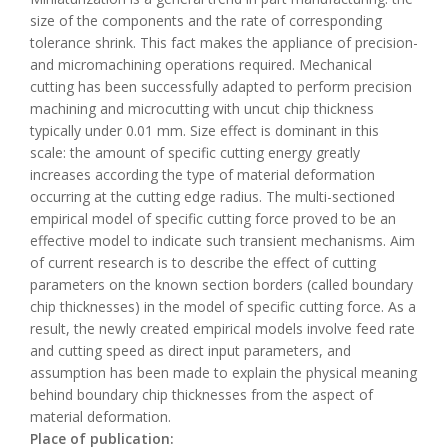
size of the components and the rate of corresponding
tolerance shrink. This fact makes the appliance of precision-
and micromachining operations required. Mechanical
cutting has been successfully adapted to perform precision
machining and microcutting with uncut chip thickness
typically under 0.01 mm. Size effect is dominant in this
scale: the amount of specific cutting energy greatly
increases according the type of material deformation
occurring at the cutting edge radius. The multi-sectioned
empirical model of specific cutting force proved to be an
effective model to indicate such transient mechanisms. Aim
of current research is to describe the effect of cutting
parameters on the known section borders (called boundary
chip thicknesses) in the model of specific cutting force. As a
result, the newly created empirical models involve feed rate
and cutting speed as direct input parameters, and
assumption has been made to explain the physical meaning
behind boundary chip thicknesses from the aspect of
material deformation.
Place of publication: