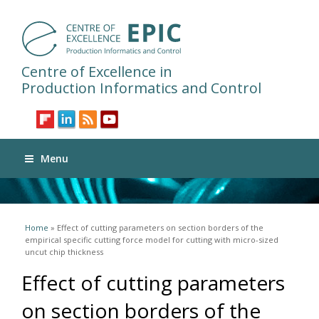
Centre of Excellence in
Production Informatics and Control
Menu
You are here
Home
» Effect of cutting parameters on section borders of the
empirical specific cutting force model for cutting with micro-sized
uncut chip thickness
Effect of cutting parameters
on section borders of the