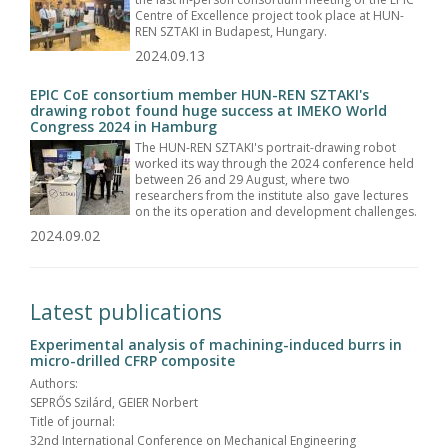
Centre of Excellence project took place at HUN-
REN SZTAKI in Budapest, Hungary.
2024.09.13
EPIC CoE consortium member HUN-REN SZTAKI's
drawing robot found huge success at IMEKO World
Congress 2024 in Hamburg
The HUN-REN SZTAKI's portrait-drawing robot
worked its way through the 2024 conference held
between 26 and 29 August, where two
researchers from the institute also gave lectures
on the its operation and development challenges.
2024.09.02
Latest publications
Experimental analysis of machining-induced burrs in
micro-drilled CFRP composite
Authors:
SEPRŐS Szilárd, GEIER Norbert
Title of journal:
32nd International Conference on Mechanical Engineering