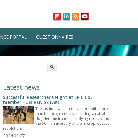
NCE PORTAL
QUESTIONNAIRES
Search form
Search
Latest news
Successful Researcher's Night at EPIC CoE
member HUN-REN SZTAKI
The Institute welcomed visitors with more
than ten programmes, including a robot
dog demonstration, self-flying drones and
the 50th anniversary of the microprocessor
revolution.
2024.09.27