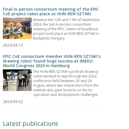
Final in-person consortium meeting of the EPIC
CoE project takes place at HUN-REN SZTAKI
Between the 12th and 13th of September
2024, the last in-person consortium
meeting of the EPIC Centre of Excellence
project took place at HUN-REN SZTAKI in
Budapest, Hungary.
2024.09.13
EPIC CoE consortium member HUN-REN SZTAKI's
drawing robot found huge success at IMEKO
World Congress 2024 in Hamburg
The HUN-REN SZTAKI's portrait-drawing
robot worked its way through the 2024
conference held between 26 and 29
August, where two researchers from the
institute also gave lectures on the its
operation and development challenges.
2024.09.02
Latest publications