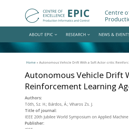
Centre of
Producti
ABOUT EPIC
RESEARCH
NEWS & EVENT
You are here
Home
» Autonomous Vehicle Drift With a Soft Actor-critic Reinfo
Autonomous Vehicle Drift Wi
Reinforcement Learning Ag
Authors:
Tóth, Sz. H.; Bárdos, Á.; Viharos Zs. J.
Title of journal:
IEEE 20th Jubilee World Symposium on Applied Machine I
Publisher: