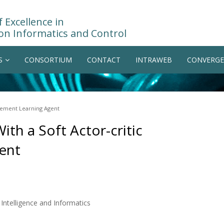
 Excellence in
on Informatics and Control
S
CONSORTIUM
CONTACT
INTRAWEB
CONVERGE
rcement Learning Agent
th a Soft Actor-critic
ent
ntelligence and Informatics