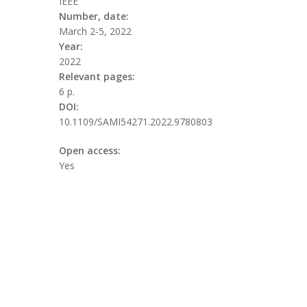
IEEE
Number, date:
March 2-5, 2022
Year:
2022
Relevant pages:
6 p.
DOI:
10.1109/SAMI54271.2022.9780803
Open access:
Yes