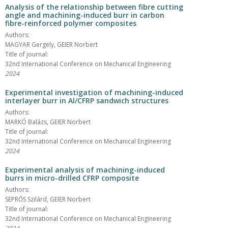
Analysis of the relationship between fibre cutting
angle and machining-induced burr in carbon
fibre-reinforced polymer composites
Authors:
MAGYAR Gergely, GEIER Norbert
Title of journal:
32nd International Conference on Mechanical Engineering
2024
Experimental investigation of machining-induced
interlayer burr in Al/CFRP sandwich structures
Authors:
MARKÓ Balázs, GEIER Norbert
Title of journal:
32nd International Conference on Mechanical Engineering
2024
Experimental analysis of machining-induced
burrs in micro-drilled CFRP composite
Authors:
SEPRŐS Szilárd, GEIER Norbert
Title of journal:
32nd International Conference on Mechanical Engineering