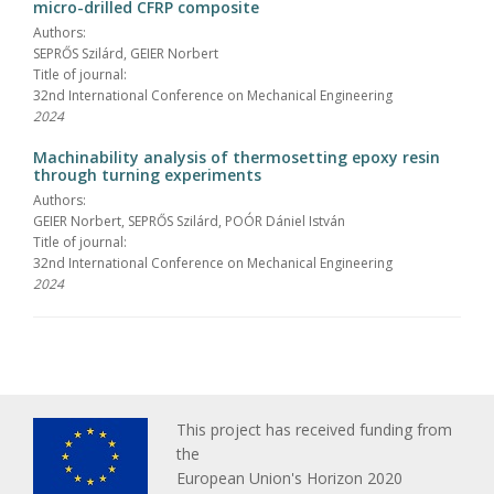
micro-drilled CFRP composite
Authors:
SEPRŐS Szilárd, GEIER Norbert
Title of journal:
32nd International Conference on Mechanical Engineering
2024
Machinability analysis of thermosetting epoxy resin
through turning experiments
Authors:
GEIER Norbert, SEPRŐS Szilárd, POÓR Dániel István
Title of journal:
32nd International Conference on Mechanical Engineering
2024
This project has received funding from
the
European Union's Horizon 2020