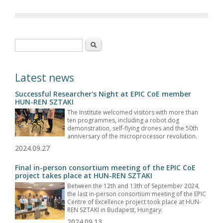
Search form
Search
Latest news
Successful Researcher's Night at EPIC CoE member
HUN-REN SZTAKI
The Institute welcomed visitors with more than
ten programmes, including a robot dog
demonstration, self-flying drones and the 50th
anniversary of the microprocessor revolution.
2024.09.27
Final in-person consortium meeting of the EPIC CoE
project takes place at HUN-REN SZTAKI
Between the 12th and 13th of September 2024,
the last in-person consortium meeting of the EPIC
Centre of Excellence project took place at HUN-
REN SZTAKI in Budapest, Hungary.
2024.09.13