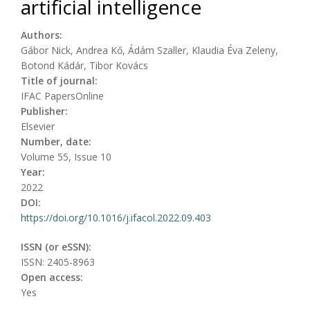
artificial intelligence
Authors:
Gábor Nick, Andrea Kő, Ádám Szaller, Klaudia Éva Zeleny,
Botond Kádár, Tibor Kovács
Title of journal:
IFAC PapersOnline
Publisher:
Elsevier
Number, date:
Volume 55, Issue 10
Year:
2022
DOI:
https://doi.org/10.1016/j.ifacol.2022.09.403
ISSN (or eSSN):
ISSN: 2405-8963
Open access:
Yes