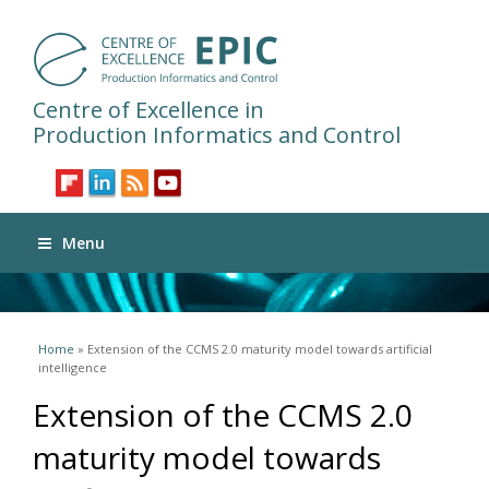
Centre of Excellence in
Production Informatics and Control
Menu
You are here
Home
» Extension of the CCMS 2.0 maturity model towards artificial
intelligence
Extension of the CCMS 2.0
maturity model towards