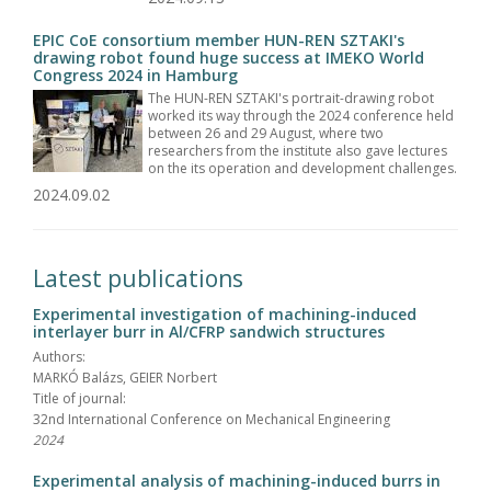
EPIC CoE consortium member HUN-REN SZTAKI's
drawing robot found huge success at IMEKO World
Congress 2024 in Hamburg
The HUN-REN SZTAKI's portrait-drawing robot
worked its way through the 2024 conference held
between 26 and 29 August, where two
researchers from the institute also gave lectures
on the its operation and development challenges.
2024.09.02
Latest publications
Experimental investigation of machining-induced
interlayer burr in Al/CFRP sandwich structures
Authors:
MARKÓ Balázs, GEIER Norbert
Title of journal:
32nd International Conference on Mechanical Engineering
2024
Experimental analysis of machining-induced burrs in