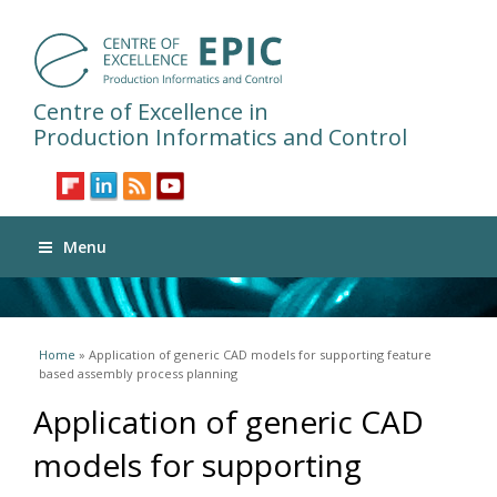
Centre of Excellence in
Production Informatics and Control
Menu
You are here
Home
» Application of generic CAD models for supporting feature
based assembly process planning
Application of generic CAD
models for supporting