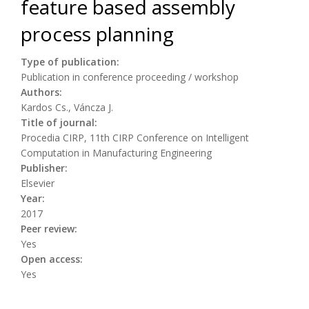
feature based assembly
process planning
Type of publication:
Publication in conference proceeding / workshop
Authors:
Kardos Cs., Váncza J.
Title of journal:
Procedia CIRP, 11th CIRP Conference on Intelligent
Computation in Manufacturing Engineering
Publisher:
Elsevier
Year:
2017
Peer review:
Yes
Open access:
Yes