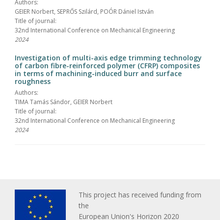
Authors:
GEIER Norbert, SEPRŐS Szilárd, POÓR Dániel István
Title of journal:
32nd International Conference on Mechanical Engineering
2024
Investigation of multi-axis edge trimming technology
of carbon fibre-reinforced polymer (CFRP) composites
in terms of machining-induced burr and surface
roughness
Authors:
TIMA Tamás Sándor, GEIER Norbert
Title of journal:
32nd International Conference on Mechanical Engineering
2024
This project has received funding from
the
European Union's Horizon 2020