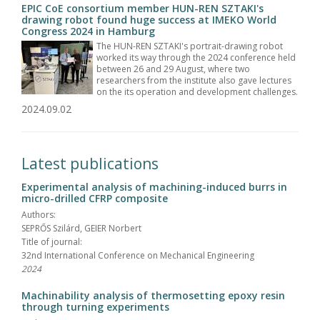
EPIC CoE consortium member HUN-REN SZTAKI's
drawing robot found huge success at IMEKO World
Congress 2024 in Hamburg
The HUN-REN SZTAKI's portrait-drawing robot
worked its way through the 2024 conference held
between 26 and 29 August, where two
researchers from the institute also gave lectures
on the its operation and development challenges.
2024.09.02
Latest publications
Experimental analysis of machining-induced burrs in
micro-drilled CFRP composite
Authors:
SEPRŐS Szilárd, GEIER Norbert
Title of journal:
32nd International Conference on Mechanical Engineering
2024
Machinability analysis of thermosetting epoxy resin
through turning experiments