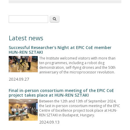
Search form
Search
Latest news
Successful Researcher's Night at EPIC CoE member
HUN-REN SZTAKI
The Institute welcomed visitors with more than
ten programmes, including a robot dog
demonstration, self-flying drones and the 50th
anniversary of the microprocessor revolution.
2024.09.27
Final in-person consortium meeting of the EPIC CoE
project takes place at HUN-REN SZTAKI
Between the 12th and 13th of September 2024,
the last in-person consortium meeting of the EPIC
Centre of Excellence project took place at HUN-
REN SZTAKI in Budapest, Hungary.
2024.09.13