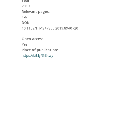
Year:
2019
Relevant pages:
1-6
DOI:
10.1109/ITMS47855.2019.8940720
Open access:
Yes
Place of publication:
https://bit.ly/3iEltwy