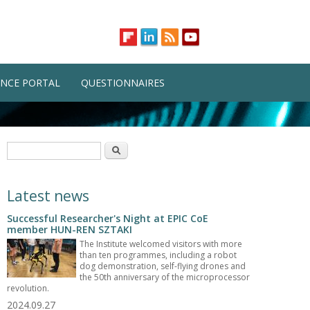
NCE PORTAL
QUESTIONNAIRES
Search form
Search
Latest news
Successful Researcher's Night at EPIC CoE
member HUN-REN SZTAKI
The Institute welcomed visitors with more
than ten programmes, including a robot
dog demonstration, self-flying drones and
the 50th anniversary of the microprocessor
revolution.
2024.09.27