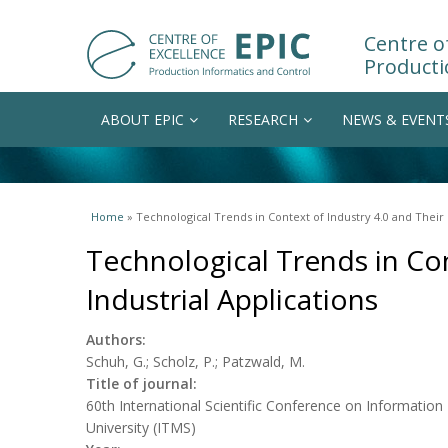
Centre of
Producti
ABOUT EPIC
RESEARCH
NEWS & EVENT
You are here
Home
» Technological Trends in Context of Industry 4.0 and Their 
Technological Trends in Con
Industrial Applications
Authors:
Schuh, G.; Scholz, P.; Patzwald, M.
Title of journal:
60th International Scientific Conference on Informati
University (ITMS)