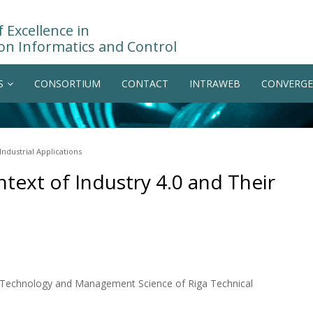
 Excellence in
on Informatics and Control
S
CONSORTIUM
CONTACT
INTRAWEB
CONVERGE
Industrial Applications
text of Industry 4.0 and Their
on Technology and Management Science of Riga Technical