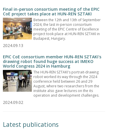
Final in-person consortium meeting of the EPIC
CoE project takes place at HUN-REN SZTAKI
Between the 12th and 13th of September
2024, the last in-person consortium
meeting of the EPIC Centre of Excellence
project took place at HUN-REN SZTAKI in
Budapest, Hungary.
2024.09.13
EPIC CoE consortium member HUN-REN SZTAKI's
drawing robot found huge success at IMEKO
World Congress 2024 in Hamburg
The HUN-REN SZTAKI's portrait-drawing
robot worked its way through the 2024
conference held between 26 and 29
August, where two researchers from the
institute also gave lectures on the its
operation and development challenges.
2024.09.02
Latest publications