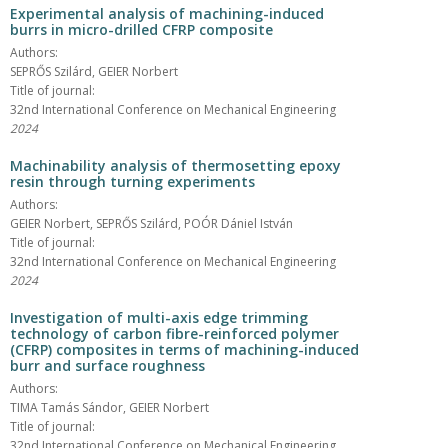
Experimental analysis of machining-induced
burrs in micro-drilled CFRP composite
Authors:
SEPRŐS Szilárd, GEIER Norbert
Title of journal:
32nd International Conference on Mechanical Engineering
2024
Machinability analysis of thermosetting epoxy
resin through turning experiments
Authors:
GEIER Norbert, SEPRŐS Szilárd, POÓR Dániel István
Title of journal:
32nd International Conference on Mechanical Engineering
2024
Investigation of multi-axis edge trimming
technology of carbon fibre-reinforced polymer
(CFRP) composites in terms of machining-induced
burr and surface roughness
Authors:
TIMA Tamás Sándor, GEIER Norbert
Title of journal:
32nd International Conference on Mechanical Engineering