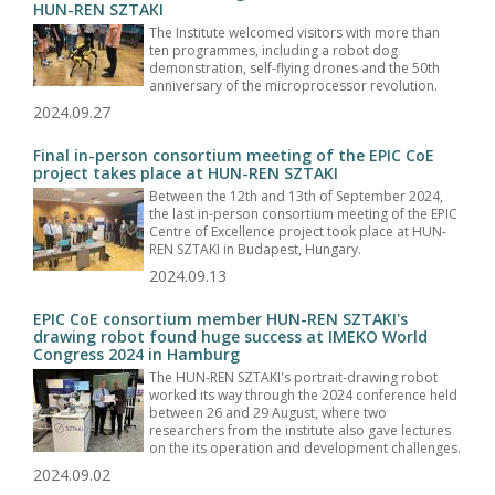
HUN-REN SZTAKI
The Institute welcomed visitors with more than
ten programmes, including a robot dog
demonstration, self-flying drones and the 50th
anniversary of the microprocessor revolution.
2024.09.27
Final in-person consortium meeting of the EPIC CoE
project takes place at HUN-REN SZTAKI
Between the 12th and 13th of September 2024,
the last in-person consortium meeting of the EPIC
Centre of Excellence project took place at HUN-
REN SZTAKI in Budapest, Hungary.
2024.09.13
EPIC CoE consortium member HUN-REN SZTAKI's
drawing robot found huge success at IMEKO World
Congress 2024 in Hamburg
The HUN-REN SZTAKI's portrait-drawing robot
worked its way through the 2024 conference held
between 26 and 29 August, where two
researchers from the institute also gave lectures
on the its operation and development challenges.
2024.09.02