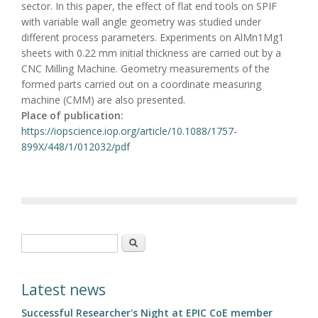
sector. In this paper, the effect of flat end tools on SPIF
with variable wall angle geometry was studied under
different process parameters. Experiments on AlMn1Mg1
sheets with 0.22 mm initial thickness are carried out by a
CNC Milling Machine. Geometry measurements of the
formed parts carried out on a coordinate measuring
machine (CMM) are also presented.
Place of publication:
https://iopscience.iop.org/article/10.1088/1757-
899X/448/1/012032/pdf
Search form
Search
Latest news
Successful Researcher's Night at EPIC CoE member