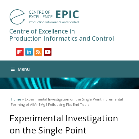
Centre of Excellence in
Production Informatics and Control
Menu
You are here
Home
» Experimental Investigation on the Single Point Incremental
Forming of AlMn1Mg1 Foils using Flat End Tools
Experimental Investigation
on the Single Point