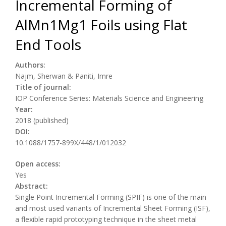
Incremental Forming of
AlMn1Mg1 Foils using Flat
End Tools
Authors:
Najm, Sherwan & Paniti, Imre
Title of journal:
IOP Conference Series: Materials Science and Engineering
Year:
2018 (published)
DOI:
10.1088/1757-899X/448/1/012032
Open access:
Yes
Abstract:
Single Point Incremental Forming (SPIF) is one of the main
and most used variants of Incremental Sheet Forming (ISF),
a flexible rapid prototyping technique in the sheet metal