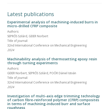
Latest publications
Experimental analysis of machining-induced burrs in
micro-drilled CFRP composite
Authors:
SEPRŐS Szilárd, GEIER Norbert
Title of journal:
32nd International Conference on Mechanical Engineering
2024
Machinability analysis of thermosetting epoxy resin
through turning experiments
Authors:
GEIER Norbert, SEPRŐS Szilárd, POÓR Dániel István
Title of journal:
32nd International Conference on Mechanical Engineering
2024
Investigation of multi-axis edge trimming technology
of carbon fibre-reinforced polymer (CFRP) composites
in terms of machining-induced burr and surface
roughness