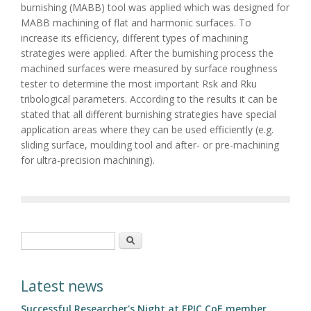
burnishing (MABB) tool was applied which was designed for
MABB machining of flat and harmonic surfaces. To
increase its efficiency, different types of machining
strategies were applied. After the burnishing process the
machined surfaces were measured by surface roughness
tester to determine the most important Rsk and Rku
tribological parameters. According to the results it can be
stated that all different burnishing strategies have special
application areas where they can be used efficiently (e.g.
sliding surface, moulding tool and after- or pre-machining
for ultra-precision machining).
Search form
Search
Latest news
Successful Researcher's Night at EPIC CoE member