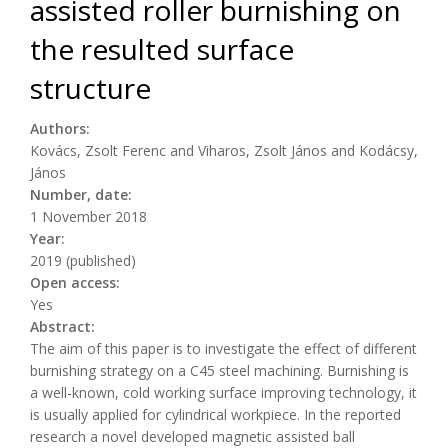
assisted roller burnishing on
the resulted surface
structure
Authors:
Kovács, Zsolt Ferenc and Viharos, Zsolt János and Kodácsy,
János
Number, date:
1 November 2018
Year:
2019 (published)
Open access:
Yes
Abstract:
The aim of this paper is to investigate the effect of different
burnishing strategy on a C45 steel machining. Burnishing is
a well-known, cold working surface improving technology, it
is usually applied for cylindrical workpiece. In the reported
research a novel developed magnetic assisted ball