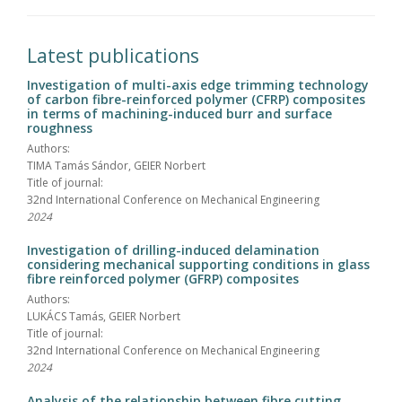
Latest publications
Investigation of multi-axis edge trimming technology
of carbon fibre-reinforced polymer (CFRP) composites
in terms of machining-induced burr and surface
roughness
Authors:
TIMA Tamás Sándor, GEIER Norbert
Title of journal:
32nd International Conference on Mechanical Engineering
2024
Investigation of drilling-induced delamination
considering mechanical supporting conditions in glass
fibre reinforced polymer (GFRP) composites
Authors:
LUKÁCS Tamás, GEIER Norbert
Title of journal:
32nd International Conference on Mechanical Engineering
2024
Analysis of the relationship between fibre cutting