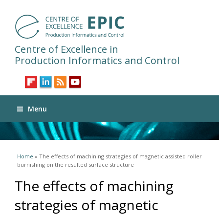
Centre of Excellence in
Production Informatics and Control
Menu
You are here
Home
» The effects of machining strategies of magnetic assisted roller
burnishing on the resulted surface structure
The effects of machining
strategies of magnetic