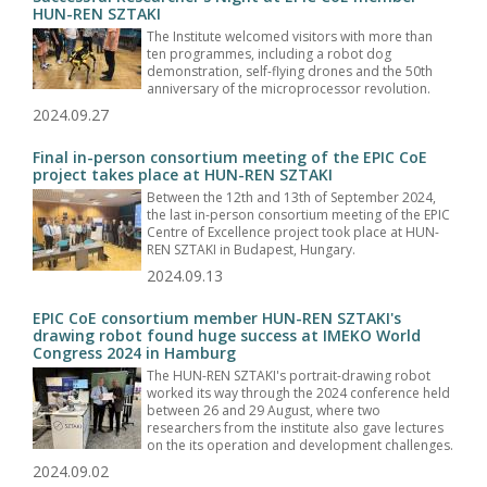
HUN-REN SZTAKI
The Institute welcomed visitors with more than
ten programmes, including a robot dog
demonstration, self-flying drones and the 50th
anniversary of the microprocessor revolution.
2024.09.27
Final in-person consortium meeting of the EPIC CoE
project takes place at HUN-REN SZTAKI
Between the 12th and 13th of September 2024,
the last in-person consortium meeting of the EPIC
Centre of Excellence project took place at HUN-
REN SZTAKI in Budapest, Hungary.
2024.09.13
EPIC CoE consortium member HUN-REN SZTAKI's
drawing robot found huge success at IMEKO World
Congress 2024 in Hamburg
The HUN-REN SZTAKI's portrait-drawing robot
worked its way through the 2024 conference held
between 26 and 29 August, where two
researchers from the institute also gave lectures
on the its operation and development challenges.
2024.09.02