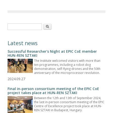
Search form
Search
Latest news
Successful Researcher's Night at EPIC CoE member
HUN-REN SZTAKI
The Institute welcomed visitors with more than
ten programmes, including a robot dog
demonstration, self-flying drones and the 50th
anniversary of the microprocessor revolution.
2024.09.27
Final in-person consortium meeting of the EPIC CoE
project takes place at HUN-REN SZTAKI
Between the 12th and 13th of September 2024,
the last in-person consortium meeting of the EPIC
Centre of Excellence project took place at HUN-
REN SZTAKI in Budapest, Hungary.