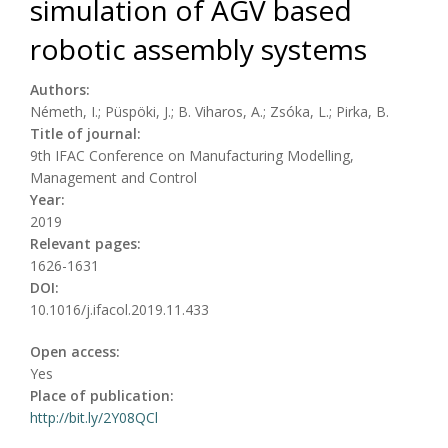
simulation of AGV based
robotic assembly systems
Authors:
Németh, I.; Püspöki, J.; B. Viharos, A.; Zsóka, L.; Pirka, B.
Title of journal:
9th IFAC Conference on Manufacturing Modelling,
Management and Control
Year:
2019
Relevant pages:
1626-1631
DOI:
10.1016/j.ifacol.2019.11.433
Open access:
Yes
Place of publication:
http://bit.ly/2Y08QCl