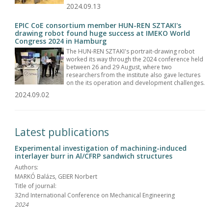
2024.09.13
EPIC CoE consortium member HUN-REN SZTAKI's
drawing robot found huge success at IMEKO World
Congress 2024 in Hamburg
The HUN-REN SZTAKI's portrait-drawing robot
worked its way through the 2024 conference held
between 26 and 29 August, where two
researchers from the institute also gave lectures
on the its operation and development challenges.
2024.09.02
Latest publications
Experimental investigation of machining-induced
interlayer burr in Al/CFRP sandwich structures
Authors:
MARKÓ Balázs, GEIER Norbert
Title of journal:
32nd International Conference on Mechanical Engineering
2024