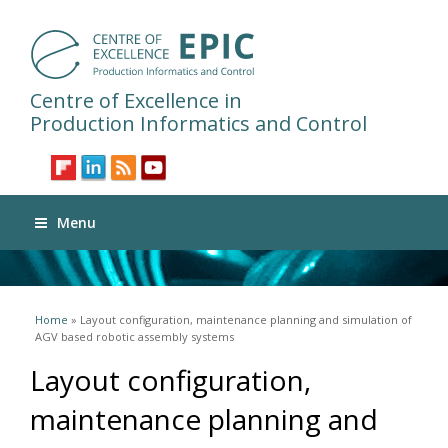
Centre of Excellence in
Production Informatics and Control
Menu
You are here
Home
» Layout configuration, maintenance planning and simulation of
AGV based robotic assembly systems
Layout configuration,
maintenance planning and