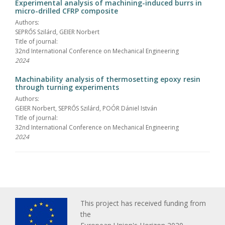
Experimental analysis of machining-induced burrs in
micro-drilled CFRP composite
Authors:
SEPRŐS Szilárd, GEIER Norbert
Title of journal:
32nd International Conference on Mechanical Engineering
2024
Machinability analysis of thermosetting epoxy resin
through turning experiments
Authors:
GEIER Norbert, SEPRŐS Szilárd, POÓR Dániel István
Title of journal:
32nd International Conference on Mechanical Engineering
2024
This project has received funding from
the