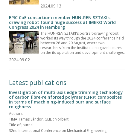
2024.09.13
EPIC CoE consortium member HUN-REN SZTAKI's
drawing robot found huge success at IMEKO World
Congress 2024 in Hamburg
The HUN-REN SZTAKI's portrait-drawing robot
worked its way through the 2024 conference held
between 26 and 29 August, where two
researchers from the institute also gave lectures
on the its operation and development challenges.
2024.09.02
Latest publications
Investigation of multi-axis edge trimming technology
of carbon fibre-reinforced polymer (CFRP) composites
in terms of machining-induced burr and surface
roughness
Authors:
TIMA Tamás Sándor, GEIER Norbert
Title of journal:
32nd International Conference on Mechanical Engineering