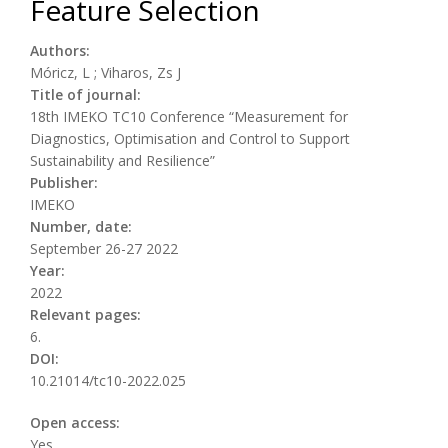
Feature Selection
Authors:
Móricz, L ; Viharos, Zs J
Title of journal:
18th IMEKO TC10 Conference “Measurement for
Diagnostics, Optimisation and Control to Support
Sustainability and Resilience”
Publisher:
IMEKO
Number, date:
September 26-27 2022
Year:
2022
Relevant pages:
6.
DOI:
10.21014/tc10-2022.025
Open access:
Yes