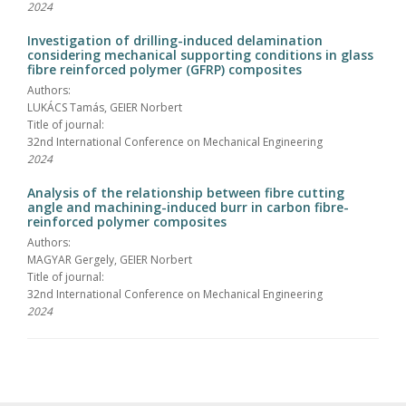
2024
Investigation of drilling-induced delamination
considering mechanical supporting conditions in glass
fibre reinforced polymer (GFRP) composites
Authors:
LUKÁCS Tamás, GEIER Norbert
Title of journal:
32nd International Conference on Mechanical Engineering
2024
Analysis of the relationship between fibre cutting
angle and machining-induced burr in carbon fibre-
reinforced polymer composites
Authors:
MAGYAR Gergely, GEIER Norbert
Title of journal:
32nd International Conference on Mechanical Engineering
2024