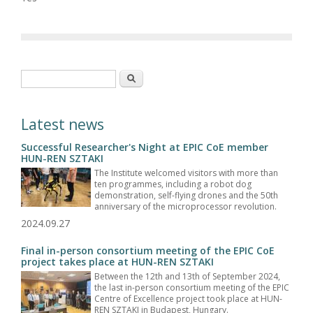
Search form
Search
Latest news
Successful Researcher's Night at EPIC CoE member
HUN-REN SZTAKI
The Institute welcomed visitors with more than
ten programmes, including a robot dog
demonstration, self-flying drones and the 50th
anniversary of the microprocessor revolution.
2024.09.27
Final in-person consortium meeting of the EPIC CoE
project takes place at HUN-REN SZTAKI
Between the 12th and 13th of September 2024,
the last in-person consortium meeting of the EPIC
Centre of Excellence project took place at HUN-
REN SZTAKI in Budapest, Hungary.