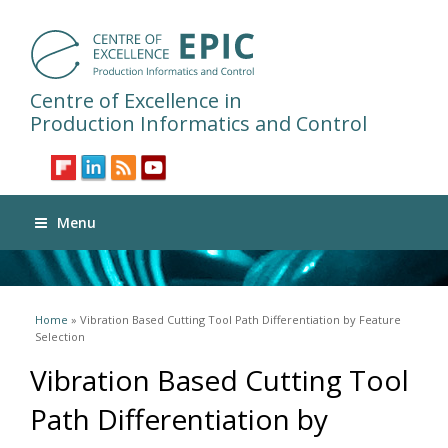
Centre of Excellence in
Production Informatics and Control
Menu
You are here
Home
» Vibration Based Cutting Tool Path Differentiation by Feature
Selection
Vibration Based Cutting Tool
Path Differentiation by