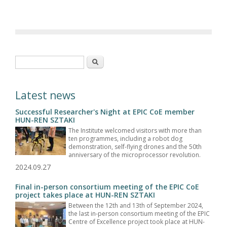
Search form
Search
Latest news
Successful Researcher's Night at EPIC CoE member
HUN-REN SZTAKI
The Institute welcomed visitors with more than
ten programmes, including a robot dog
demonstration, self-flying drones and the 50th
anniversary of the microprocessor revolution.
2024.09.27
Final in-person consortium meeting of the EPIC CoE
project takes place at HUN-REN SZTAKI
Between the 12th and 13th of September 2024,
the last in-person consortium meeting of the EPIC
Centre of Excellence project took place at HUN-