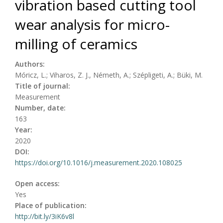
vibration based cutting tool
wear analysis for micro-
milling of ceramics
Authors:
Móricz, L.; Viharos, Z. J., Németh, A.; Szépligeti, A.; Büki, M.
Title of journal:
Measurement
Number, date:
163
Year:
2020
DOI:
https://doi.org/10.1016/j.measurement.2020.108025
Open access:
Yes
Place of publication:
http://bit.ly/3iK6v8l