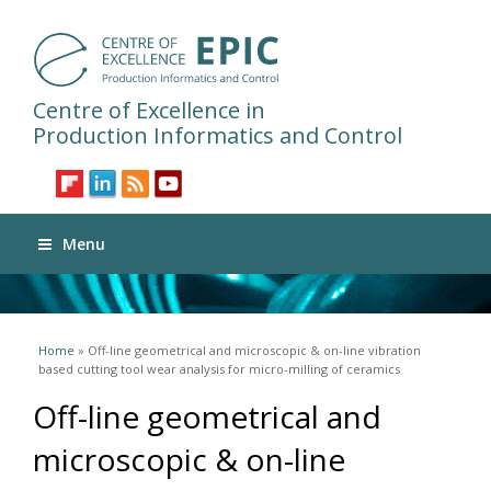
Centre of Excellence in
Production Informatics and Control
Menu
You are here
Home
» Off-line geometrical and microscopic & on-line vibration
based cutting tool wear analysis for micro-milling of ceramics
Off-line geometrical and
microscopic & on-line