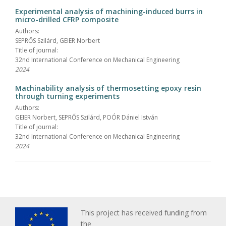
Experimental analysis of machining-induced burrs in
micro-drilled CFRP composite
Authors:
SEPRŐS Szilárd, GEIER Norbert
Title of journal:
32nd International Conference on Mechanical Engineering
2024
Machinability analysis of thermosetting epoxy resin
through turning experiments
Authors:
GEIER Norbert, SEPRŐS Szilárd, POÓR Dániel István
Title of journal:
32nd International Conference on Mechanical Engineering
2024
This project has received funding from
the