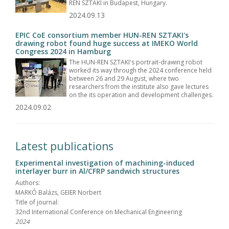
REN SZTAKI in Budapest, Hungary.
2024.09.13
EPIC CoE consortium member HUN-REN SZTAKI's
drawing robot found huge success at IMEKO World
Congress 2024 in Hamburg
The HUN-REN SZTAKI's portrait-drawing robot
worked its way through the 2024 conference held
between 26 and 29 August, where two
researchers from the institute also gave lectures
on the its operation and development challenges.
2024.09.02
Latest publications
Experimental investigation of machining-induced
interlayer burr in Al/CFRP sandwich structures
Authors:
MARKÓ Balázs, GEIER Norbert
Title of journal:
32nd International Conference on Mechanical Engineering
2024