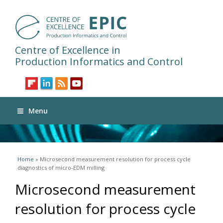
Centre of Excellence in
Production Informatics and Control
Menu
You are here
Home
» Microsecond measurement resolution for process cycle
diagnostics of micro-EDM milling
Microsecond measurement
resolution for process cycle