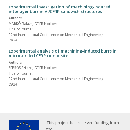
Experimental investigation of machining-induced
interlayer burr in Al/CFRP sandwich structures
Authors:
MARKÓ Balázs, GEIER Norbert
Title of journal:
32nd International Conference on Mechanical Engineering
2024
Experimental analysis of machining-induced burrs in
micro-drilled CFRP composite
Authors:
SEPRŐS Szilárd, GEIER Norbert
Title of journal:
32nd International Conference on Mechanical Engineering
2024
This project has received funding from
the