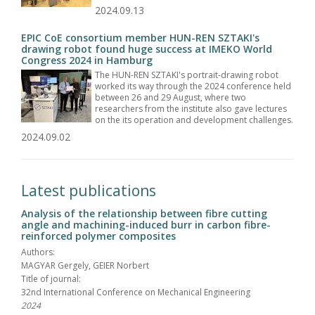
2024.09.13
EPIC CoE consortium member HUN-REN SZTAKI's
drawing robot found huge success at IMEKO World
Congress 2024 in Hamburg
The HUN-REN SZTAKI's portrait-drawing robot
worked its way through the 2024 conference held
between 26 and 29 August, where two
researchers from the institute also gave lectures
on the its operation and development challenges.
2024.09.02
Latest publications
Analysis of the relationship between fibre cutting
angle and machining-induced burr in carbon fibre-
reinforced polymer composites
Authors:
MAGYAR Gergely, GEIER Norbert
Title of journal:
32nd International Conference on Mechanical Engineering
2024