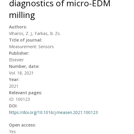
diagnostics of micro-EDM
milling
Authors:
Viharos, Z. J.; Farkas, B. Zs.
Title of journal:
Measurement: Sensors
Publisher:
Elsevier
Number, date:
Vol. 18, 2021
Year:
2021
Relevant pages:
ID: 100123
DOI:
https://doi.org/10.1016/j.measen.2021.100123
Open access:
Yes