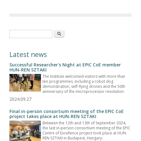
Search form
Search
Latest news
Successful Researcher's Night at EPIC CoE member
HUN-REN SZTAKI
The Institute welcomed visitors with more than
ten programmes, including a robot dog
demonstration, self-flying drones and the 50th
anniversary of the microprocessor revolution.
2024.09.27
Final in-person consortium meeting of the EPIC CoE
project takes place at HUN-REN SZTAKI
Between the 12th and 13th of September 2024,
the last in-person consortium meeting of the EPIC
Centre of Excellence project took place at HUN-
REN SZTAKI in Budapest, Hungary.