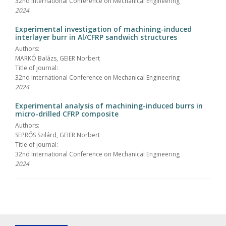
32nd International Conference on Mechanical Engineering
2024
Experimental investigation of machining-induced
interlayer burr in Al/CFRP sandwich structures
Authors:
MARKÓ Balázs, GEIER Norbert
Title of journal:
32nd International Conference on Mechanical Engineering
2024
Experimental analysis of machining-induced burrs in
micro-drilled CFRP composite
Authors:
SEPRŐS Szilárd, GEIER Norbert
Title of journal:
32nd International Conference on Mechanical Engineering
2024