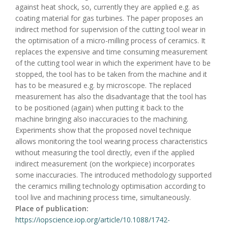
against heat shock, so, currently they are applied e.g. as
coating material for gas turbines. The paper proposes an
indirect method for supervision of the cutting tool wear in
the optimisation of a micro-milling process of ceramics. It
replaces the expensive and time consuming measurement
of the cutting tool wear in which the experiment have to be
stopped, the tool has to be taken from the machine and it
has to be measured e.g. by microscope. The replaced
measurement has also the disadvantage that the tool has
to be positioned (again) when putting it back to the
machine bringing also inaccuracies to the machining.
Experiments show that the proposed novel technique
allows monitoring the tool wearing process characteristics
without measuring the tool directly, even if the applied
indirect measurement (on the workpiece) incorporates
some inaccuracies. The introduced methodology supported
the ceramics milling technology optimisation according to
tool live and machining process time, simultaneously.
Place of publication:
https://iopscience.iop.org/article/10.1088/1742-