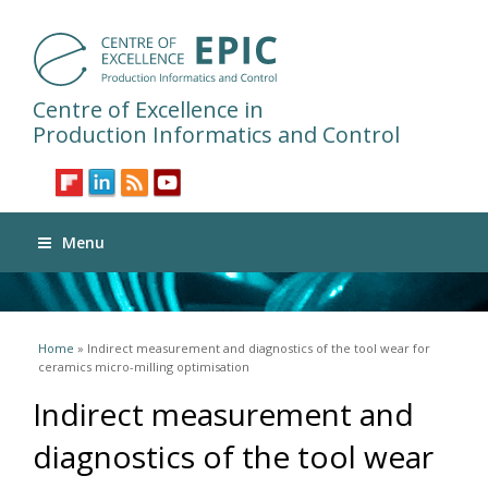
Centre of Excellence in
Production Informatics and Control
Menu
You are here
Home
» Indirect measurement and diagnostics of the tool wear for
ceramics micro-milling optimisation
Indirect measurement and
diagnostics of the tool wear