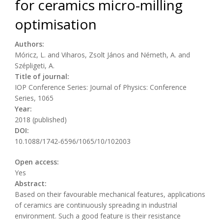
for ceramics micro-milling
optimisation
Authors:
Móricz, L. and Viharos, Zsolt János and Németh, A. and
Szépligeti, A.
Title of journal:
IOP Conference Series: Journal of Physics: Conference
Series, 1065
Year:
2018 (published)
DOI:
10.1088/1742-6596/1065/10/102003
Open access:
Yes
Abstract:
Based on their favourable mechanical features, applications
of ceramics are continuously spreading in industrial
environment. Such a good feature is their resistance