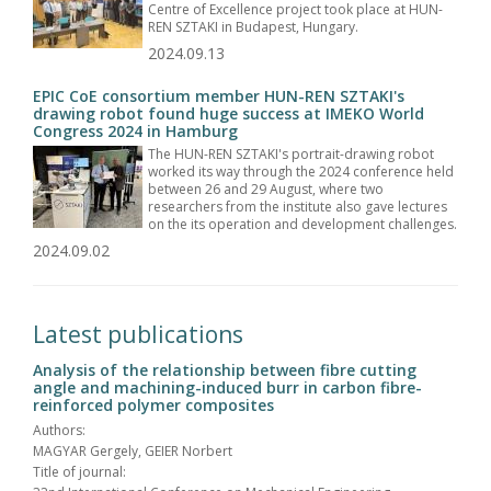
Centre of Excellence project took place at HUN-
REN SZTAKI in Budapest, Hungary.
2024.09.13
EPIC CoE consortium member HUN-REN SZTAKI's
drawing robot found huge success at IMEKO World
Congress 2024 in Hamburg
The HUN-REN SZTAKI's portrait-drawing robot
worked its way through the 2024 conference held
between 26 and 29 August, where two
researchers from the institute also gave lectures
on the its operation and development challenges.
2024.09.02
Latest publications
Analysis of the relationship between fibre cutting
angle and machining-induced burr in carbon fibre-
reinforced polymer composites
Authors:
MAGYAR Gergely, GEIER Norbert
Title of journal: