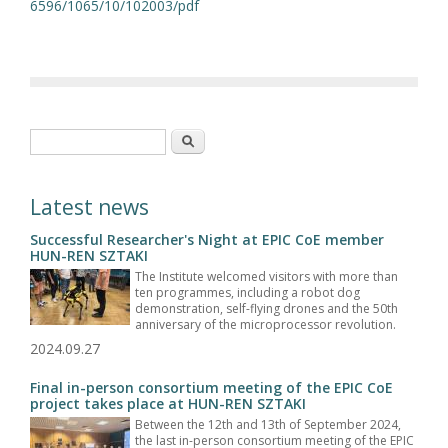
6596/1065/10/102003/pdf
Search form
Search
Latest news
Successful Researcher's Night at EPIC CoE member
HUN-REN SZTAKI
The Institute welcomed visitors with more than
ten programmes, including a robot dog
demonstration, self-flying drones and the 50th
anniversary of the microprocessor revolution.
2024.09.27
Final in-person consortium meeting of the EPIC CoE
project takes place at HUN-REN SZTAKI
Between the 12th and 13th of September 2024,
the last in-person consortium meeting of the EPIC