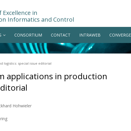
 Excellence in
on Informatics and Control
S
CONSORTIUM
CONTACT
INTRAWEB
CONVERGE
logistics: special issue editorial
m applications in production
ditorial
Eckhard Hohwieler
ring