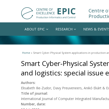
Centre of
Producti
ABOUT EPIC
RESEARCH
NEWS & EVENT
You are here
Home
» Smart Cyber-Physical System applications in production and 
Smart Cyber-Physical Syste
and logistics: special issue e
Authors:
Elisabeth Ilie-Zudor, Davy Preuveneers, Anikó Ekárt & 
Title of journal:
International Journal of Computer Integrated Manufactu
Number, date: