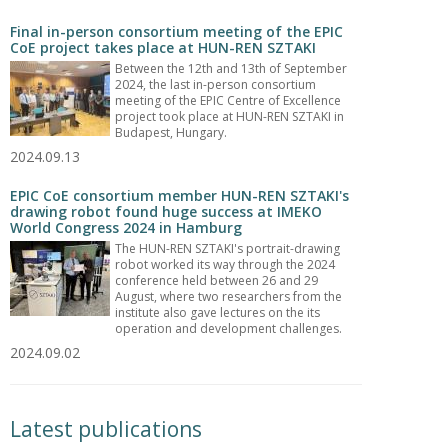
Final in-person consortium meeting of the EPIC
CoE project takes place at HUN-REN SZTAKI
Between the 12th and 13th of September
2024, the last in-person consortium
meeting of the EPIC Centre of Excellence
project took place at HUN-REN SZTAKI in
Budapest, Hungary.
2024.09.13
EPIC CoE consortium member HUN-REN SZTAKI's
drawing robot found huge success at IMEKO
World Congress 2024 in Hamburg
The HUN-REN SZTAKI's portrait-drawing
robot worked its way through the 2024
conference held between 26 and 29
August, where two researchers from the
institute also gave lectures on the its
operation and development challenges.
2024.09.02
Latest publications