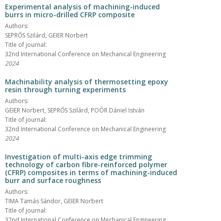
Experimental analysis of machining-induced
burrs in micro-drilled CFRP composite
Authors:
SEPRŐS Szilárd, GEIER Norbert
Title of journal:
32nd International Conference on Mechanical Engineering
2024
Machinability analysis of thermosetting epoxy
resin through turning experiments
Authors:
GEIER Norbert, SEPRŐS Szilárd, POÓR Dániel István
Title of journal:
32nd International Conference on Mechanical Engineering
2024
Investigation of multi-axis edge trimming
technology of carbon fibre-reinforced polymer
(CFRP) composites in terms of machining-induced
burr and surface roughness
Authors:
TIMA Tamás Sándor, GEIER Norbert
Title of journal:
32nd International Conference on Mechanical Engineering