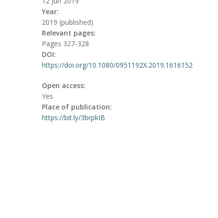
12 Jun 2019
Year:
2019 (published)
Relevant pages:
Pages 327-328
DOI:
https://doi.org/10.1080/0951192X.2019.1616152
Open access:
Yes
Place of publication:
https://bit.ly/3brpkIB