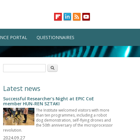
NCE PORTAL
QUESTIONNAIRES
Search form
Search
Latest news
Successful Researcher's Night at EPIC CoE
member HUN-REN SZTAKI
The Institute welcomed visitors with more
than ten programmes, including a robot
dog demonstration, self-flying drones and
the 50th anniversary of the microprocessor
revolution.
2024.09.27