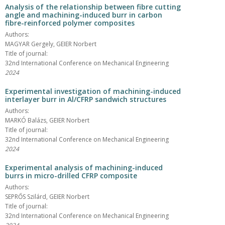
Analysis of the relationship between fibre cutting
angle and machining-induced burr in carbon
fibre-reinforced polymer composites
Authors:
MAGYAR Gergely, GEIER Norbert
Title of journal:
32nd International Conference on Mechanical Engineering
2024
Experimental investigation of machining-induced
interlayer burr in Al/CFRP sandwich structures
Authors:
MARKÓ Balázs, GEIER Norbert
Title of journal:
32nd International Conference on Mechanical Engineering
2024
Experimental analysis of machining-induced
burrs in micro-drilled CFRP composite
Authors:
SEPRŐS Szilárd, GEIER Norbert
Title of journal:
32nd International Conference on Mechanical Engineering