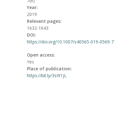
7(6)
Year:
2019
Relevant pages:
1632-1643
DOI:
https://doi.org/10.1007/s40565-019-0569-7
Open access:
Yes
Place of publication:
https://bit.ly/3sI91jL