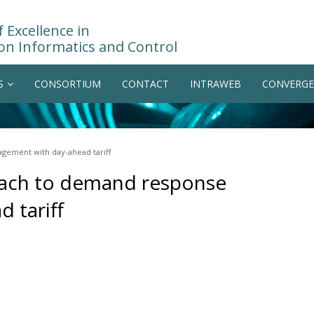
 Excellence in
on Informatics and Control
S
CONSORTIUM
CONTACT
INTRAWEB
CONVERGE
ement with day-ahead tariff
oach to demand response
 tariff