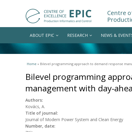
Centre of
Producti
ABOUT EPIC
RESEARCH
NEWS & EVENT
You are here
Home
» Bilevel programming approach to demand response manag
Bilevel programming appr
management with day-ahead
Authors:
Kovács, A.
Title of journal:
Journal of Modern Power System and Clean Energy
Number, date: