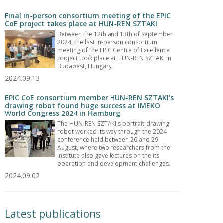
Final in-person consortium meeting of the EPIC
CoE project takes place at HUN-REN SZTAKI
Between the 12th and 13th of September
2024, the last in-person consortium
meeting of the EPIC Centre of Excellence
project took place at HUN-REN SZTAKI in
Budapest, Hungary.
2024.09.13
EPIC CoE consortium member HUN-REN SZTAKI's
drawing robot found huge success at IMEKO
World Congress 2024 in Hamburg
The HUN-REN SZTAKI's portrait-drawing
robot worked its way through the 2024
conference held between 26 and 29
August, where two researchers from the
institute also gave lectures on the its
operation and development challenges.
2024.09.02
Latest publications