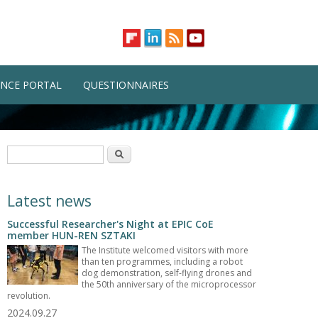
NCE PORTAL
QUESTIONNAIRES
Search form
Search
Latest news
Successful Researcher's Night at EPIC CoE
member HUN-REN SZTAKI
The Institute welcomed visitors with more
than ten programmes, including a robot
dog demonstration, self-flying drones and
the 50th anniversary of the microprocessor
revolution.
2024.09.27