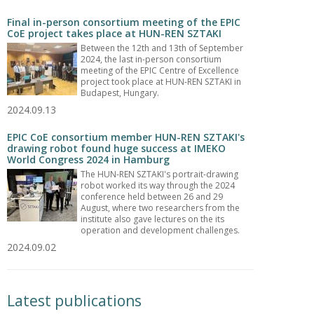
Final in-person consortium meeting of the EPIC
CoE project takes place at HUN-REN SZTAKI
Between the 12th and 13th of September
2024, the last in-person consortium
meeting of the EPIC Centre of Excellence
project took place at HUN-REN SZTAKI in
Budapest, Hungary.
2024.09.13
EPIC CoE consortium member HUN-REN SZTAKI's
drawing robot found huge success at IMEKO
World Congress 2024 in Hamburg
The HUN-REN SZTAKI's portrait-drawing
robot worked its way through the 2024
conference held between 26 and 29
August, where two researchers from the
institute also gave lectures on the its
operation and development challenges.
2024.09.02
Latest publications