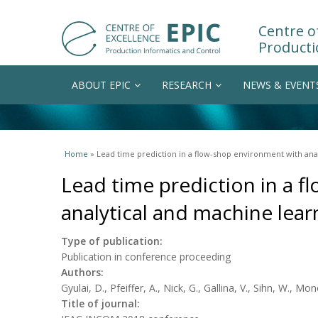
Centre of
Producti
ABOUT EPIC
RESEARCH
NEWS & EVENT
You are here
Home
» Lead time prediction in a flow-shop environment with ana
Lead time prediction in a 
analytical and machine lea
Type of publication:
Publication in conference proceeding
Authors:
Gyulai, D., Pfeiffer, A., Nick, G., Gallina, V., Sihn, W., Mon
Title of journal: