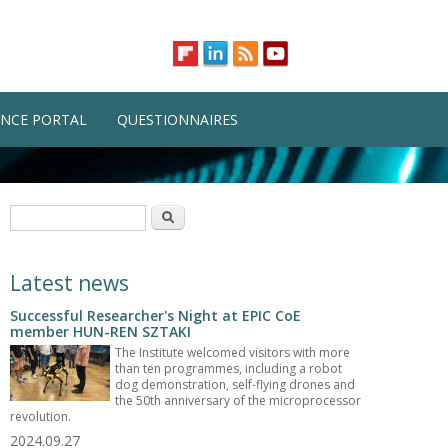
NCE PORTAL
QUESTIONNAIRES
Search form
Search
Latest news
Successful Researcher's Night at EPIC CoE
member HUN-REN SZTAKI
The Institute welcomed visitors with more
than ten programmes, including a robot
dog demonstration, self-flying drones and
the 50th anniversary of the microprocessor
revolution.
2024.09.27