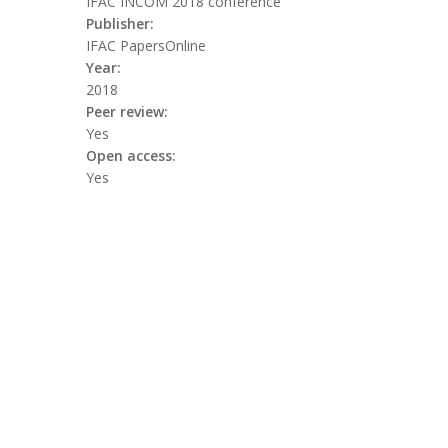
IFAC INCOM 2018 conference
Publisher:
IFAC PapersOnline
Year:
2018
Peer review:
Yes
Open access:
Yes