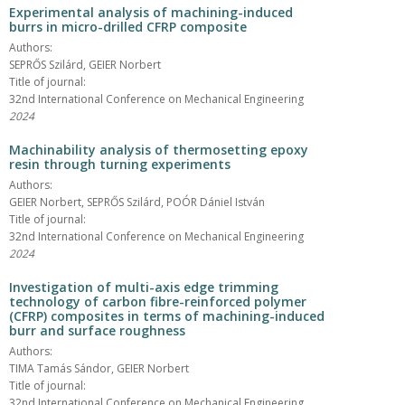
Experimental analysis of machining-induced
burrs in micro-drilled CFRP composite
Authors:
SEPRŐS Szilárd, GEIER Norbert
Title of journal:
32nd International Conference on Mechanical Engineering
2024
Machinability analysis of thermosetting epoxy
resin through turning experiments
Authors:
GEIER Norbert, SEPRŐS Szilárd, POÓR Dániel István
Title of journal:
32nd International Conference on Mechanical Engineering
2024
Investigation of multi-axis edge trimming
technology of carbon fibre-reinforced polymer
(CFRP) composites in terms of machining-induced
burr and surface roughness
Authors:
TIMA Tamás Sándor, GEIER Norbert
Title of journal:
32nd International Conference on Mechanical Engineering