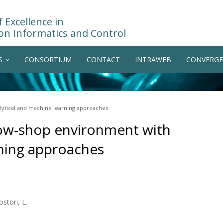
 Excellence in
on Informatics and Control
S
CONSORTIUM
CONTACT
INTRAWEB
CONVERGE
lytical and machine learning approaches
flow-shop environment with
rning approaches
ostori, L.