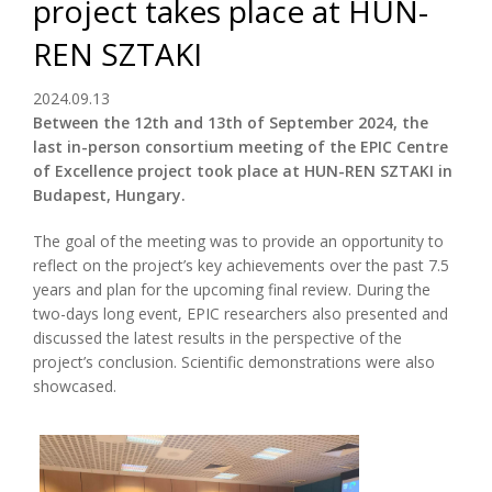
project takes place at HUN-
REN SZTAKI
2024.09.13
Between the 12th and 13th of September 2024, the
last in-person consortium meeting of the EPIC Centre
of Excellence project took place at HUN-REN SZTAKI in
Budapest, Hungary.
The goal of the meeting was to provide an opportunity to
reflect on the project’s key achievements over the past 7.5
years and plan for the upcoming final review. During the
two-days long event, EPIC researchers also presented and
discussed the latest results in the perspective of the
project’s conclusion. Scientific demonstrations were also
showcased.