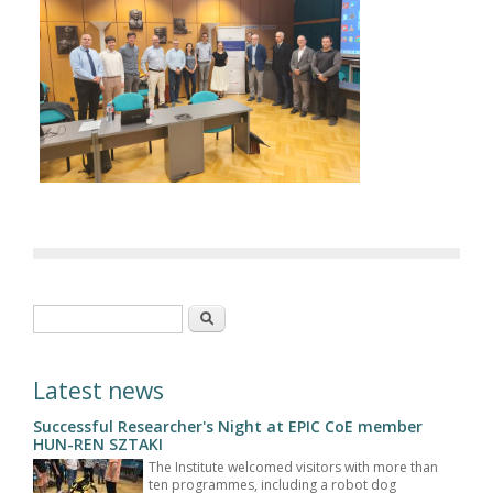
Search form
Search
Latest news
Successful Researcher's Night at EPIC CoE member
HUN-REN SZTAKI
The Institute welcomed visitors with more than
ten programmes, including a robot dog