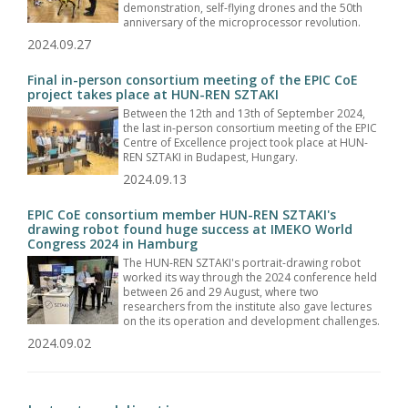
demonstration, self-flying drones and the 50th
anniversary of the microprocessor revolution.
2024.09.27
Final in-person consortium meeting of the EPIC CoE
project takes place at HUN-REN SZTAKI
Between the 12th and 13th of September 2024,
the last in-person consortium meeting of the EPIC
Centre of Excellence project took place at HUN-
REN SZTAKI in Budapest, Hungary.
2024.09.13
EPIC CoE consortium member HUN-REN SZTAKI's
drawing robot found huge success at IMEKO World
Congress 2024 in Hamburg
The HUN-REN SZTAKI's portrait-drawing robot
worked its way through the 2024 conference held
between 26 and 29 August, where two
researchers from the institute also gave lectures
on the its operation and development challenges.
2024.09.02