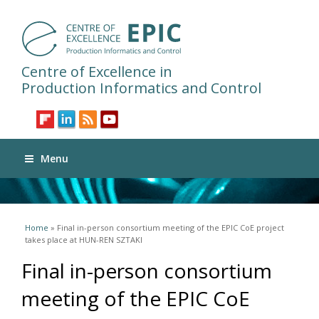
Centre of Excellence in
Production Informatics and Control
Menu
You are here
Home
» Final in-person consortium meeting of the EPIC CoE project
takes place at HUN-REN SZTAKI
Final in-person consortium
meeting of the EPIC CoE