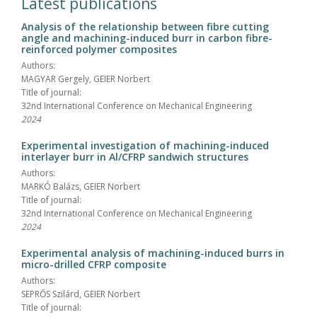
Latest publications
Analysis of the relationship between fibre cutting
angle and machining-induced burr in carbon fibre-
reinforced polymer composites
Authors:
MAGYAR Gergely, GEIER Norbert
Title of journal:
32nd International Conference on Mechanical Engineering
2024
Experimental investigation of machining-induced
interlayer burr in Al/CFRP sandwich structures
Authors:
MARKÓ Balázs, GEIER Norbert
Title of journal:
32nd International Conference on Mechanical Engineering
2024
Experimental analysis of machining-induced burrs in
micro-drilled CFRP composite
Authors:
SEPRŐS Szilárd, GEIER Norbert
Title of journal: