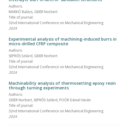
Authors:
MARKÓ Balázs, GEIER Norbert
Title of journal:
32nd International Conference on Mechanical Engineering
2024
Experimental analysis of machining-induced burrs in
micro-drilled CFRP composite
Authors:
SEPRŐS Szilárd, GEIER Norbert
Title of journal:
32nd International Conference on Mechanical Engineering
2024
Machinability analysis of thermosetting epoxy resin
through turning experiments
Authors:
GEIER Norbert, SEPRŐS Szilárd, POÓR Dániel István
Title of journal:
32nd International Conference on Mechanical Engineering
2024