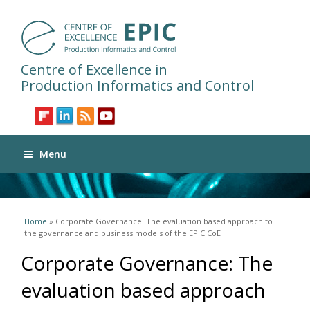
Centre of Excellence in
Production Informatics and Control
Menu
You are here
Home
» Corporate Governance: The evaluation based approach to
the governance and business models of the EPIC CoE
Corporate Governance: The
evaluation based approach