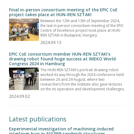
Final in-person consortium meeting of the EPIC CoE
project takes place at HUN-REN SZTAKI
Between the 12th and 13th of September 2024,
the last in-person consortium meeting of the EPIC
Centre of Excellence project took place at HUN-
REN SZTAKI in Budapest, Hungary.
2024.09.13
EPIC CoE consortium member HUN-REN SZTAKI's
drawing robot found huge success at IMEKO World
Congress 2024 in Hamburg
The HUN-REN SZTAKI's portrait-drawing robot
worked its way through the 2024 conference held
between 26 and 29 August, where two
researchers from the institute also gave lectures
on the its operation and development challenges.
2024.09.02
Latest publications
Experimental investigation of machining-induced
interlayer burr in Al/CFRP sandwich structures