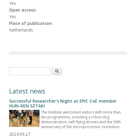
Yes
Open access:
Yes
Place of publication:
Netherlands
Search form
Search
Latest news
Successful Researcher's Night at EPIC CoE member
HUN-REN SZTAKI
The Institute welcomed visitors with more than
ten programmes, including a robot dog
demonstration, self-flying drones and the 50th
anniversary of the microprocessor revolution.
2024.09.27