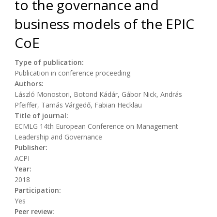
to the governance and
business models of the EPIC
CoE
Type of publication:
Publication in conference proceeding
Authors:
László Monostori, Botond Kádár, Gábor Nick, András
Pfeiffer, Tamás Várgedő, Fabian Hecklau
Title of journal:
ECMLG 14th European Conference on Management
Leadership and Governance
Publisher:
ACPI
Year:
2018
Participation:
Yes
Peer review: