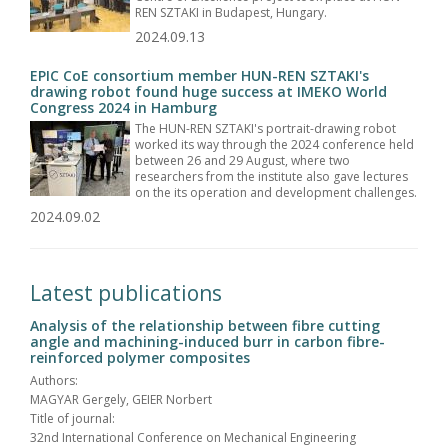
REN SZTAKI in Budapest, Hungary.
2024.09.13
EPIC CoE consortium member HUN-REN SZTAKI's
drawing robot found huge success at IMEKO World
Congress 2024 in Hamburg
The HUN-REN SZTAKI's portrait-drawing robot
worked its way through the 2024 conference held
between 26 and 29 August, where two
researchers from the institute also gave lectures
on the its operation and development challenges.
2024.09.02
Latest publications
Analysis of the relationship between fibre cutting
angle and machining-induced burr in carbon fibre-
reinforced polymer composites
Authors:
MAGYAR Gergely, GEIER Norbert
Title of journal:
32nd International Conference on Mechanical Engineering