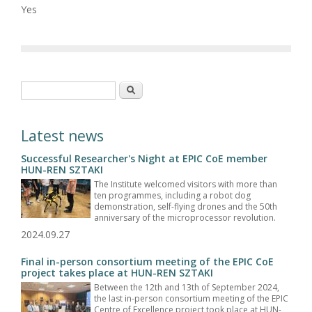
Yes
Search form
Search
Latest news
Successful Researcher's Night at EPIC CoE member
HUN-REN SZTAKI
The Institute welcomed visitors with more than
ten programmes, including a robot dog
demonstration, self-flying drones and the 50th
anniversary of the microprocessor revolution.
2024.09.27
Final in-person consortium meeting of the EPIC CoE
project takes place at HUN-REN SZTAKI
Between the 12th and 13th of September 2024,
the last in-person consortium meeting of the EPIC
Centre of Excellence project took place at HUN-