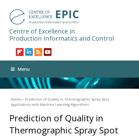
Centre of Excellence in
Production Informatics and Control
Menu
You are here
Home
» Prediction of Quality in Thermographic Spray Spot
Applications with Machine Learning Algorithms
Prediction of Quality in
Thermographic Spray Spot