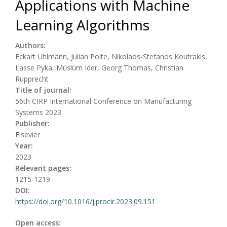
Applications with Machine
Learning Algorithms
Authors:
Eckart Uhlmann, Julian Polte, Nikolaos-Stefanos Koutrakis,
Lasse Pyka, Müslüm Ider, Georg Thomas, Christian
Rupprecht
Title of journal:
56th CIRP International Conference on Manufacturing
Systems 2023
Publisher:
Elsevier
Year:
2023
Relevant pages:
1215-1219
DOI:
https://doi.org/10.1016/j.procir.2023.09.151
Open access: