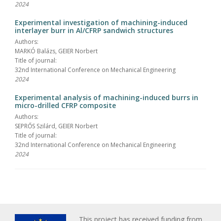
2024
Experimental investigation of machining-induced
interlayer burr in Al/CFRP sandwich structures
Authors:
MARKÓ Balázs, GEIER Norbert
Title of journal:
32nd International Conference on Mechanical Engineering
2024
Experimental analysis of machining-induced burrs in
micro-drilled CFRP composite
Authors:
SEPRŐS Szilárd, GEIER Norbert
Title of journal:
32nd International Conference on Mechanical Engineering
2024
This project has received funding from