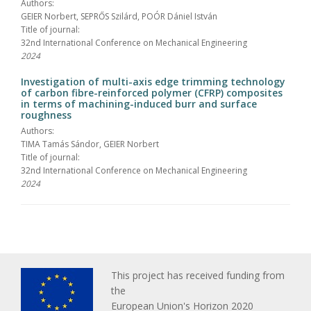
Authors:
GEIER Norbert, SEPRŐS Szilárd, POÓR Dániel István
Title of journal:
32nd International Conference on Mechanical Engineering
2024
Investigation of multi-axis edge trimming technology
of carbon fibre-reinforced polymer (CFRP) composites
in terms of machining-induced burr and surface
roughness
Authors:
TIMA Tamás Sándor, GEIER Norbert
Title of journal:
32nd International Conference on Mechanical Engineering
2024
This project has received funding from
the
European Union's Horizon 2020