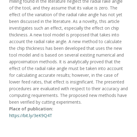
milling found in the literature neglect the radial rake angle
of the tool, and they assume that its value is zero. The
effect of the variation of the radial rake angle has not yet
been discussed in the literature. As a novelty, this article
investigates such an effect, especially the effect on chip
thickness. A new tool model is proposed that takes into
account the radial rake angle. A new method to calculate
the chip thickness has been developed that uses the new
tool model and is based on several existing numerical and
approximation methods. It is analytically proved that the
effect of the radial rake angle must be taken into account
for calculating accurate results; however, in the case of
lower feed rates, that effect is insignificant. The presented
procedures are evaluated with respect to their accuracy and
computing requirements. The proposed new methods have
been verified by cutting experiments.
Place of publication:
https://bit.ly/3eK9Q4T