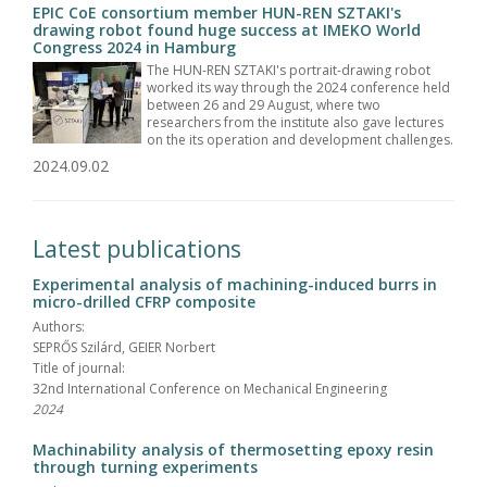
EPIC CoE consortium member HUN-REN SZTAKI's
drawing robot found huge success at IMEKO World
Congress 2024 in Hamburg
The HUN-REN SZTAKI's portrait-drawing robot
worked its way through the 2024 conference held
between 26 and 29 August, where two
researchers from the institute also gave lectures
on the its operation and development challenges.
2024.09.02
Latest publications
Experimental analysis of machining-induced burrs in
micro-drilled CFRP composite
Authors:
SEPRŐS Szilárd, GEIER Norbert
Title of journal:
32nd International Conference on Mechanical Engineering
2024
Machinability analysis of thermosetting epoxy resin
through turning experiments