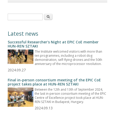
Search form
Search
Latest news
Successful Researcher's Night at EPIC CoE member
HUN-REN SZTAKI
The Institute welcomed visitors with more than
ten programmes, including a robot dog
demonstration, self-flying drones and the 50th
anniversary of the microprocessor revolution.
2024.09.27
Final in-person consortium meeting of the EPIC CoE
project takes place at HUN-REN SZTAKI
Between the 12th and 13th of September 2024,
the last in-person consortium meeting of the EPIC
Centre of Excellence project took place at HUN-
REN SZTAKI in Budapest, Hungary.
2024.09.13