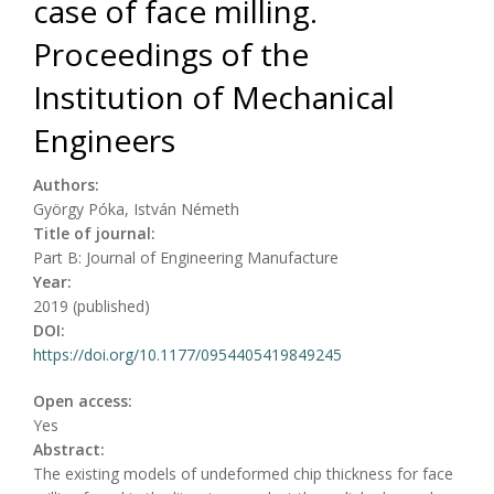
case of face milling.
Proceedings of the
Institution of Mechanical
Engineers
Authors:
György Póka, István Németh
Title of journal:
Part B: Journal of Engineering Manufacture
Year:
2019 (published)
DOI:
https://doi.org/10.1177/0954405419849245
Open access:
Yes
Abstract:
The existing models of undeformed chip thickness for face