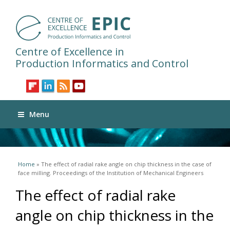
Centre of Excellence in
Production Informatics and Control
Menu
You are here
Home
» The effect of radial rake angle on chip thickness in the case of
face milling. Proceedings of the Institution of Mechanical Engineers
The effect of radial rake
angle on chip thickness in the