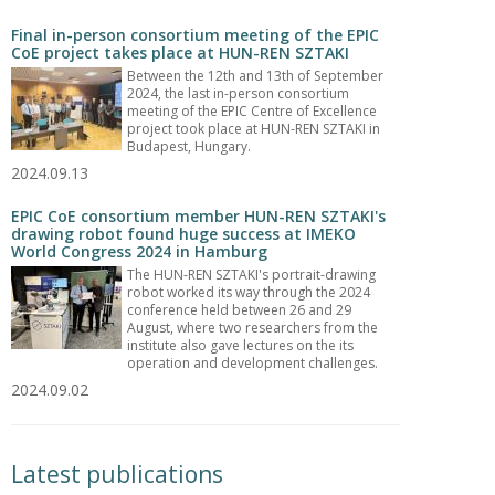
Final in-person consortium meeting of the EPIC
CoE project takes place at HUN-REN SZTAKI
Between the 12th and 13th of September
2024, the last in-person consortium
meeting of the EPIC Centre of Excellence
project took place at HUN-REN SZTAKI in
Budapest, Hungary.
2024.09.13
EPIC CoE consortium member HUN-REN SZTAKI's
drawing robot found huge success at IMEKO
World Congress 2024 in Hamburg
The HUN-REN SZTAKI's portrait-drawing
robot worked its way through the 2024
conference held between 26 and 29
August, where two researchers from the
institute also gave lectures on the its
operation and development challenges.
2024.09.02
Latest publications