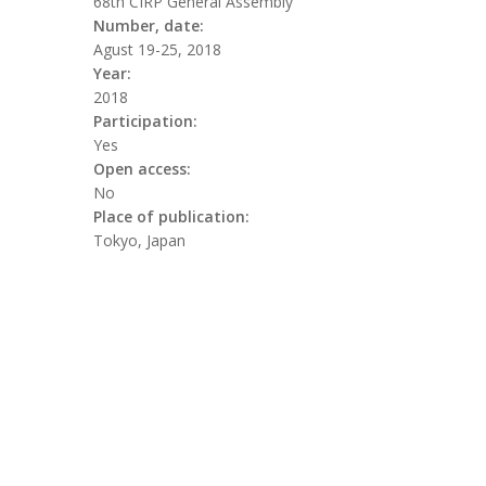
68th CIRP General Assembly
Number, date:
Agust 19-25, 2018
Year:
2018
Participation:
Yes
Open access:
No
Place of publication:
Tokyo, Japan