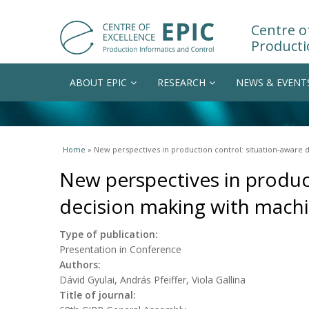
Centre of
Producti
ABOUT EPIC
RESEARCH
NEWS & EVENT
You are here
Home
» New perspectives in production control: situation-aware
New perspectives in produc
decision making with machi
Type of publication:
Presentation in Conference
Authors:
Dávid Gyulai, András Pfeiffer, Viola Gallina
Title of journal: