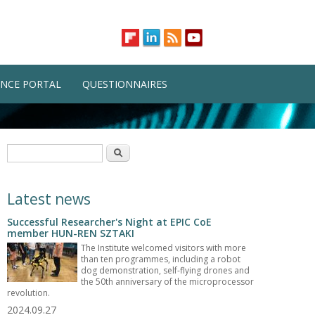
NCE PORTAL
QUESTIONNAIRES
Search form
Search
Latest news
Successful Researcher's Night at EPIC CoE
member HUN-REN SZTAKI
The Institute welcomed visitors with more
than ten programmes, including a robot
dog demonstration, self-flying drones and
the 50th anniversary of the microprocessor
revolution.
2024.09.27