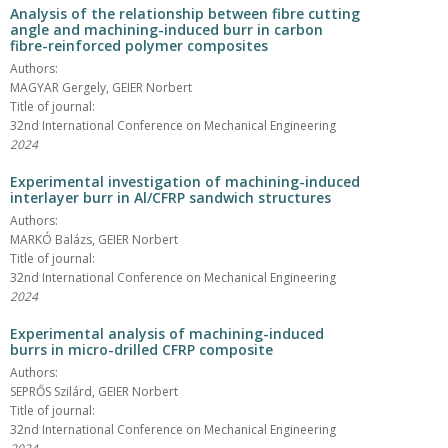
Analysis of the relationship between fibre cutting
angle and machining-induced burr in carbon
fibre-reinforced polymer composites
Authors:
MAGYAR Gergely, GEIER Norbert
Title of journal:
32nd International Conference on Mechanical Engineering
2024
Experimental investigation of machining-induced
interlayer burr in Al/CFRP sandwich structures
Authors:
MARKÓ Balázs, GEIER Norbert
Title of journal:
32nd International Conference on Mechanical Engineering
2024
Experimental analysis of machining-induced
burrs in micro-drilled CFRP composite
Authors:
SEPRŐS Szilárd, GEIER Norbert
Title of journal:
32nd International Conference on Mechanical Engineering