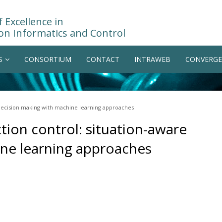
 Excellence in
on Informatics and Control
S
CONSORTIUM
CONTACT
INTRAWEB
CONVERGE
 decision making with machine learning approaches
tion control: situation-aware
ne learning approaches