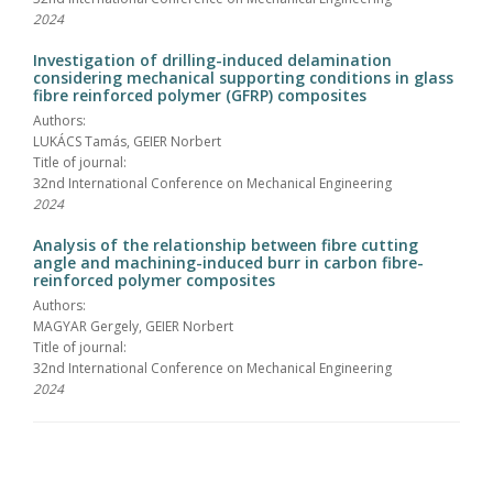
2024
Investigation of drilling-induced delamination
considering mechanical supporting conditions in glass
fibre reinforced polymer (GFRP) composites
Authors:
LUKÁCS Tamás, GEIER Norbert
Title of journal:
32nd International Conference on Mechanical Engineering
2024
Analysis of the relationship between fibre cutting
angle and machining-induced burr in carbon fibre-
reinforced polymer composites
Authors:
MAGYAR Gergely, GEIER Norbert
Title of journal:
32nd International Conference on Mechanical Engineering
2024