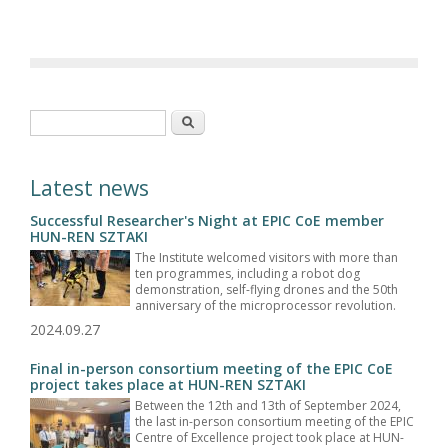
Search form
Search
Latest news
Successful Researcher's Night at EPIC CoE member
HUN-REN SZTAKI
The Institute welcomed visitors with more than
ten programmes, including a robot dog
demonstration, self-flying drones and the 50th
anniversary of the microprocessor revolution.
2024.09.27
Final in-person consortium meeting of the EPIC CoE
project takes place at HUN-REN SZTAKI
Between the 12th and 13th of September 2024,
the last in-person consortium meeting of the EPIC
Centre of Excellence project took place at HUN-