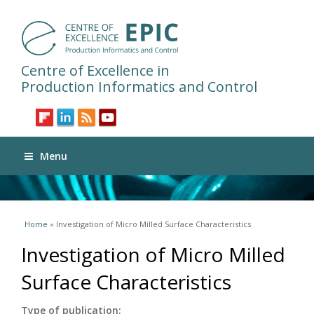
Centre of Excellence in
Production Informatics and Control
Menu
You are here
Home
» Investigation of Micro Milled Surface Characteristics
Investigation of Micro Milled
Surface Characteristics
Type of publication: