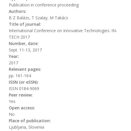
Publication in conference proceeding
Authors:
B Z Balázs, T Szalay, M Takács
Title of journal:
International Conference on Innovative Technologies: IN-
TECH 2017
Number, date:
Sept. 11-13, 2017
Year:
2017
Relevant pages:
pp. 161-164
ISSN (or eSSN):
ISSN 0184-9069
Peer review:
Yes
Open access:
No
Place of publication:
Ljubljana, Slovenia