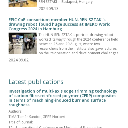
REN SZTAKI in Budapest, Hungary.
2024.09.13
EPIC CoE consortium member HUN-REN SZTAKI's
drawing robot found huge success at IMEKO World
Congress 2024 in Hamburg
The HUN-REN SZTAKI's portrait-drawing robot
worked its way through the 2024 conference held
between 26 and 29 August, where two
researchers from the institute also gave lectures
on the its operation and development challenges.
2024.09.02
Latest publications
Investigation of multi-axis edge trimming technology
of carbon fibre-reinforced polymer (CFRP) composites
in terms of machining-induced burr and surface
roughness
Authors:
TIMA Tamás Sándor, GEIER Norbert
Title of journal:
32nd International Conference on Mechanical Engineering