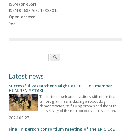
ISSN (or eSSN):
ISSN 02683768, 14333015
Open access:
Yes
Search form
Search
Latest news
Successful Researcher's Night at EPIC CoE member
HUN-REN SZTAKI
The Institute welcomed visitors with more than
ten programmes, including a robot dog
demonstration, self-flying drones and the 50th
anniversary of the microprocessor revolution.
2024.09.27
Final in-person consortium meeting of the EPIC CoE