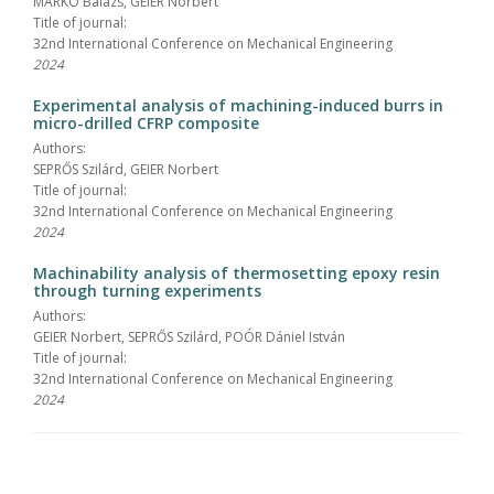
MARKÓ Balázs, GEIER Norbert
Title of journal:
32nd International Conference on Mechanical Engineering
2024
Experimental analysis of machining-induced burrs in
micro-drilled CFRP composite
Authors:
SEPRŐS Szilárd, GEIER Norbert
Title of journal:
32nd International Conference on Mechanical Engineering
2024
Machinability analysis of thermosetting epoxy resin
through turning experiments
Authors:
GEIER Norbert, SEPRŐS Szilárd, POÓR Dániel István
Title of journal:
32nd International Conference on Mechanical Engineering
2024