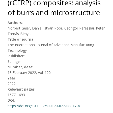
(rCFRP) composites: analysis
of burrs and microstructure
Authors:
Norbert Geier, Dániel István Poór, Csongor Pereszlai, Péter
Tamás‑Bényei
Title of journal:
The International Journal of Advanced Manufacturing
Technology
Publisher:
Springer
Number, date:
13 February 2022, vol. 120
Year:
2022
Relevant pages:
1677-1693
DOI:
https://doi.org/10.1007/s00170-022-08847-4