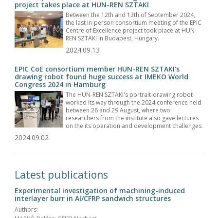
project takes place at HUN-REN SZTAKI
Between the 12th and 13th of September 2024,
the last in-person consortium meeting of the EPIC
Centre of Excellence project took place at HUN-
REN SZTAKI in Budapest, Hungary.
2024.09.13
EPIC CoE consortium member HUN-REN SZTAKI's
drawing robot found huge success at IMEKO World
Congress 2024 in Hamburg
The HUN-REN SZTAKI's portrait-drawing robot
worked its way through the 2024 conference held
between 26 and 29 August, where two
researchers from the institute also gave lectures
on the its operation and development challenges.
2024.09.02
Latest publications
Experimental investigation of machining-induced
interlayer burr in Al/CFRP sandwich structures
Authors: