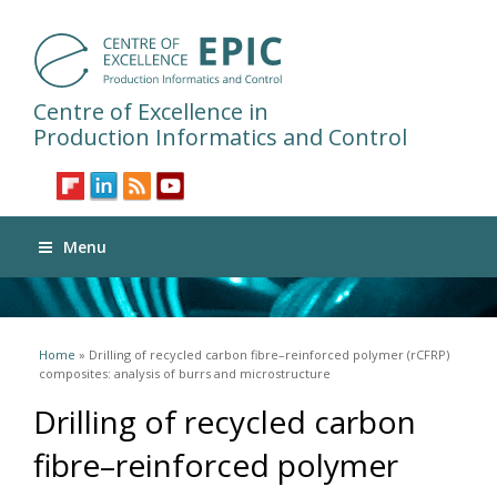
Centre of Excellence in
Production Informatics and Control
Menu
You are here
Home
» Drilling of recycled carbon fibre–reinforced polymer (rCFRP)
composites: analysis of burrs and microstructure
Drilling of recycled carbon
fibre–reinforced polymer