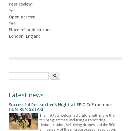
Peer review:
Yes
Open access:
Yes
Place of publication:
London, England
Search form
Search
Latest news
Successful Researcher's Night at EPIC CoE member
HUN-REN SZTAKI
The Institute welcomed visitors with more than
ten programmes, including a robot dog
demonstration, self-flying drones and the 50th
anniversary of the microprocessor revolution.