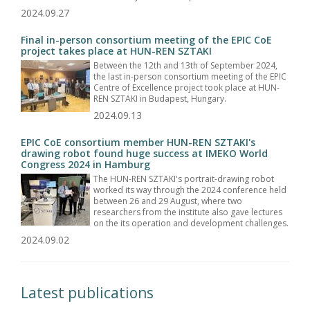
2024.09.27
Final in-person consortium meeting of the EPIC CoE
project takes place at HUN-REN SZTAKI
Between the 12th and 13th of September 2024,
the last in-person consortium meeting of the EPIC
Centre of Excellence project took place at HUN-
REN SZTAKI in Budapest, Hungary.
2024.09.13
EPIC CoE consortium member HUN-REN SZTAKI's
drawing robot found huge success at IMEKO World
Congress 2024 in Hamburg
The HUN-REN SZTAKI's portrait-drawing robot
worked its way through the 2024 conference held
between 26 and 29 August, where two
researchers from the institute also gave lectures
on the its operation and development challenges.
2024.09.02
Latest publications