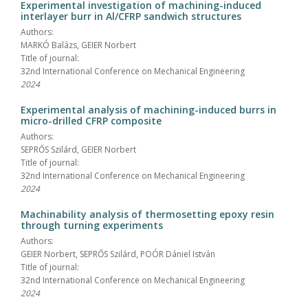
Experimental investigation of machining-induced
interlayer burr in Al/CFRP sandwich structures
Authors:
MARKÓ Balázs, GEIER Norbert
Title of journal:
32nd International Conference on Mechanical Engineering
2024
Experimental analysis of machining-induced burrs in
micro-drilled CFRP composite
Authors:
SEPRŐS Szilárd, GEIER Norbert
Title of journal:
32nd International Conference on Mechanical Engineering
2024
Machinability analysis of thermosetting epoxy resin
through turning experiments
Authors:
GEIER Norbert, SEPRŐS Szilárd, POÓR Dániel István
Title of journal:
32nd International Conference on Mechanical Engineering
2024