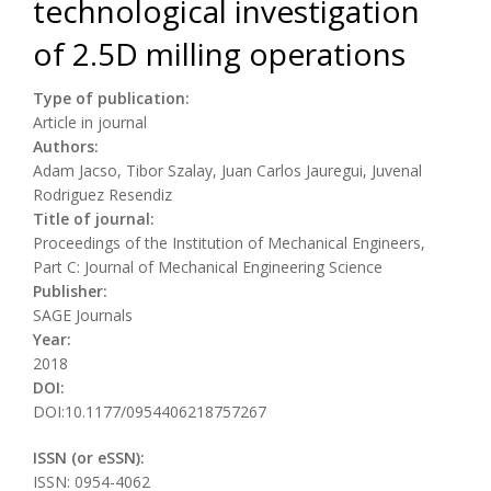
technological investigation
of 2.5D milling operations
Type of publication:
Article in journal
Authors:
Adam Jacso, Tibor Szalay, Juan Carlos Jauregui, Juvenal
Rodriguez Resendiz
Title of journal:
Proceedings of the Institution of Mechanical Engineers,
Part C: Journal of Mechanical Engineering Science
Publisher:
SAGE Journals
Year:
2018
DOI:
DOI:10.1177/0954406218757267
ISSN (or eSSN):
ISSN: 0954-4062