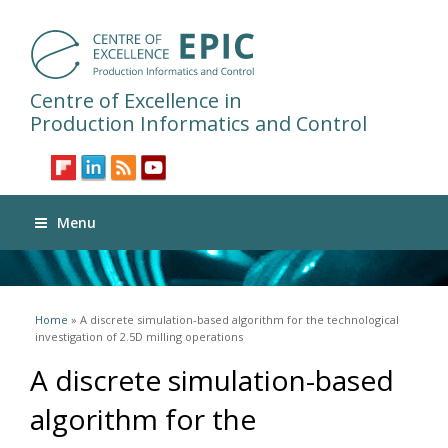
Centre of Excellence in
Production Informatics and Control
Menu
You are here
Home
» A discrete simulation-based algorithm for the technological
investigation of 2.5D milling operations
A discrete simulation-based
algorithm for the