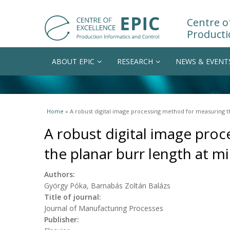
Centre of
Producti
ABOUT EPIC
RESEARCH
NEWS & EVENT
You are here
Home
» A robust digital image processing method for measuring th
A robust digital image pro
the planar burr length at mi
Authors:
György Póka, Barnabás Zoltán Balázs
Title of journal:
Journal of Manufacturing Processes
Publisher: