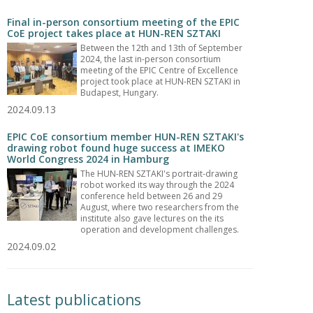
Final in-person consortium meeting of the EPIC
CoE project takes place at HUN-REN SZTAKI
Between the 12th and 13th of September
2024, the last in-person consortium
meeting of the EPIC Centre of Excellence
project took place at HUN-REN SZTAKI in
Budapest, Hungary.
2024.09.13
EPIC CoE consortium member HUN-REN SZTAKI's
drawing robot found huge success at IMEKO
World Congress 2024 in Hamburg
The HUN-REN SZTAKI's portrait-drawing
robot worked its way through the 2024
conference held between 26 and 29
August, where two researchers from the
institute also gave lectures on the its
operation and development challenges.
2024.09.02
Latest publications