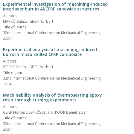
Experimental investigation of machining-induced
interlayer burr in Al/CFRP sandwich structures
Authors:
MARKÓ Balázs, GEIER Norbert
Title of journal:
32nd International Conference on Mechanical Engineering
2024
Experimental analysis of machining-induced
burrs in micro-drilled CFRP composite
Authors:
SEPRŐS Szilárd, GEIER Norbert
Title of journal:
32nd International Conference on Mechanical Engineering
2024
Machinability analysis of thermosetting epoxy
resin through turning experiments
Authors:
GEIER Norbert, SEPRŐS Szilárd, POÓR Dániel István
Title of journal:
32nd International Conference on Mechanical Engineering
2024