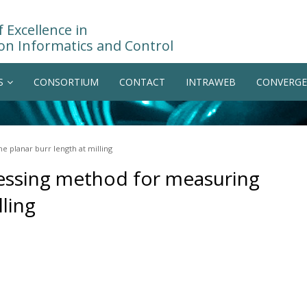
 Excellence in
on Informatics and Control
S
CONSORTIUM
CONTACT
INTRAWEB
CONVERGE
e planar burr length at milling
cessing method for measuring
lling