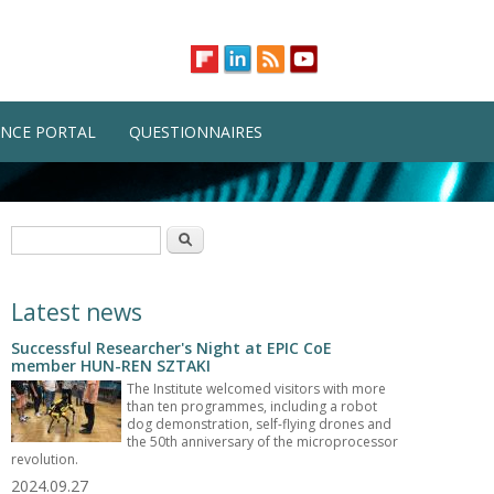
NCE PORTAL
QUESTIONNAIRES
Search form
Search
Latest news
Successful Researcher's Night at EPIC CoE
member HUN-REN SZTAKI
The Institute welcomed visitors with more
than ten programmes, including a robot
dog demonstration, self-flying drones and
the 50th anniversary of the microprocessor
revolution.
2024.09.27