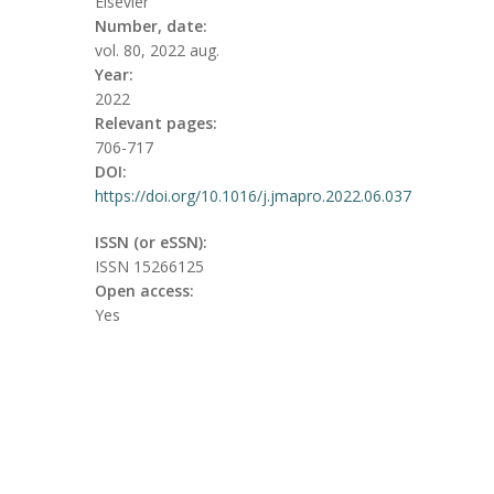
Elsevier
Number, date:
vol. 80, 2022 aug.
Year:
2022
Relevant pages:
706-717
DOI:
https://doi.org/10.1016/j.jmapro.2022.06.037
ISSN (or eSSN):
ISSN 15266125
Open access:
Yes