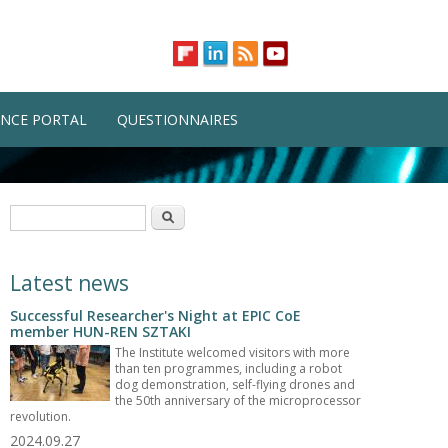
NCE PORTAL
QUESTIONNAIRES
Search form
Search
Latest news
Successful Researcher's Night at EPIC CoE
member HUN-REN SZTAKI
The Institute welcomed visitors with more
than ten programmes, including a robot
dog demonstration, self-flying drones and
the 50th anniversary of the microprocessor
revolution.
2024.09.27