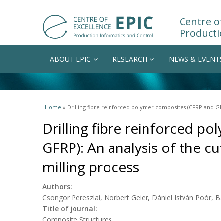
Centre of
Producti
ABOUT EPIC
RESEARCH
NEWS & EVENT
You are here
Home
» Drilling fibre reinforced polymer composites (CFRP and GFRP
Drilling fibre reinforced p
GFRP): An analysis of the cut
milling process
Authors:
Csongor Pereszlai, Norbert Geier, Dániel István Poór, 
Title of journal:
Composite Structures