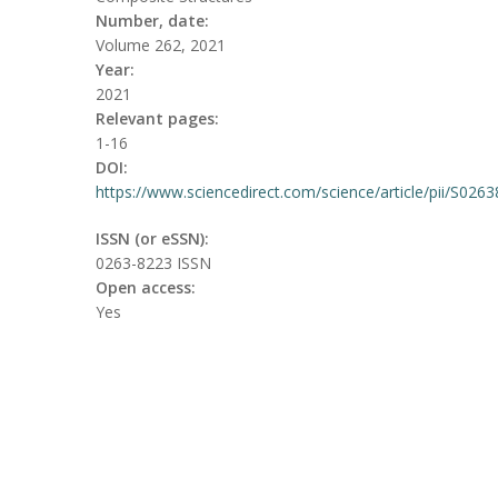
Number, date:
Volume 262, 2021
Year:
2021
Relevant pages:
1-16
DOI:
https://www.sciencedirect.com/science/article/pii/S026
ISSN (or eSSN):
0263-8223 ISSN
Open access:
Yes