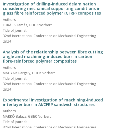
Investigation of drilling-induced delamination
considering mechanical supporting conditions in
glass fibre reinforced polymer (GFRP) composites
Authors:
LUKÁCS Tamás, GEIER Norbert
Title of journal:
32nd International Conference on Mechanical Engineering
2024
Analysis of the relationship between fibre cutting
angle and machining-induced burr in carbon
fibre-reinforced polymer composites
Authors:
MAGYAR Gergely, GEIER Norbert
Title of journal:
32nd International Conference on Mechanical Engineering
2024
Experimental investigation of machining-induced
interlayer burr in Al/CFRP sandwich structures
Authors:
MARKÓ Balázs, GEIER Norbert
Title of journal:
32nd International Conference on Mechanical Engineering