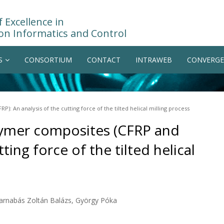
 Excellence in
on Informatics and Control
S
CONSORTIUM
CONTACT
INTRAWEB
CONVERGE
): An analysis of the cutting force of the tilted helical milling process
olymer composites (CFRP and
ting force of the tilted helical
Barnabás Zoltán Balázs, György Póka