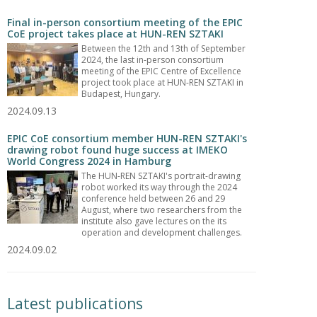
Final in-person consortium meeting of the EPIC
CoE project takes place at HUN-REN SZTAKI
Between the 12th and 13th of September
2024, the last in-person consortium
meeting of the EPIC Centre of Excellence
project took place at HUN-REN SZTAKI in
Budapest, Hungary.
2024.09.13
EPIC CoE consortium member HUN-REN SZTAKI's
drawing robot found huge success at IMEKO
World Congress 2024 in Hamburg
The HUN-REN SZTAKI's portrait-drawing
robot worked its way through the 2024
conference held between 26 and 29
August, where two researchers from the
institute also gave lectures on the its
operation and development challenges.
2024.09.02
Latest publications