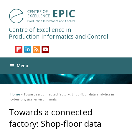
Centre of Excellence in
Production Informatics and Control
Menu
You are here
Home
» Towards a connected factory: Shop-floor data analytics in
cyber-physical environments
Towards a connected
factory: Shop-floor data