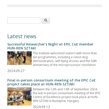
Search form
Search
Latest news
Successful Researcher's Night at EPIC CoE member
HUN-REN SZTAKI
The Institute welcomed visitors with more than
ten programmes, including a robot dog
demonstration, self-flying drones and the 50th
anniversary of the microprocessor revolution.
2024.09.27
Final in-person consortium meeting of the EPIC CoE
project takes place at HUN-REN SZTAKI
Between the 12th and 13th of September 2024,
the last in-person consortium meeting of the EPIC
Centre of Excellence project took place at HUN-
REN SZTAKI in Budapest, Hungary.
2024.09.13