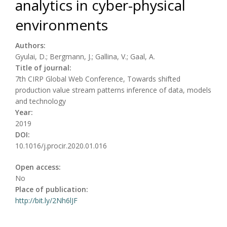
analytics in cyber-physical
environments
Authors:
Gyulai, D.; Bergmann, J.; Gallina, V.; Gaal, A.
Title of journal:
7th CIRP Global Web Conference, Towards shifted
production value stream patterns inference of data, models
and technology
Year:
2019
DOI:
10.1016/j.procir.2020.01.016
Open access:
No
Place of publication:
http://bit.ly/2Nh6lJF