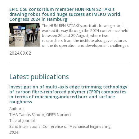
EPIC CoE consortium member HUN-REN SZTAKI's
drawing robot found huge success at IMEKO World
Congress 2024 in Hamburg
The HUN-REN SZTAKI's portrait-drawing robot
worked its way through the 2024 conference held
between 26 and 29 August, where two
researchers from the institute also gave lectures
on the its operation and development challenges.
2024.09.02
Latest publications
Investigation of multi-axis edge trimming technology
of carbon fibre-reinforced polymer (CFRP) composites
in terms of machining-induced burr and surface
roughness
Authors:
TIMA Tamás Sándor, GEIER Norbert
Title of journal:
32nd International Conference on Mechanical Engineering
2024