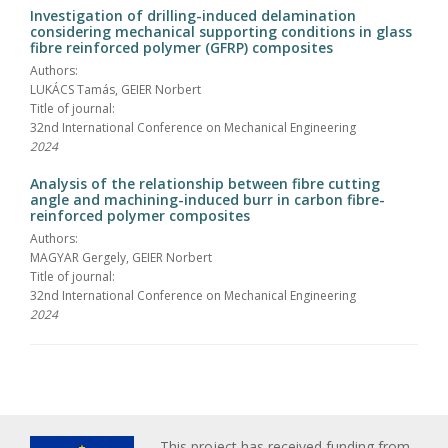
Investigation of drilling-induced delamination
considering mechanical supporting conditions in glass
fibre reinforced polymer (GFRP) composites
Authors:
LUKÁCS Tamás, GEIER Norbert
Title of journal:
32nd International Conference on Mechanical Engineering
2024
Analysis of the relationship between fibre cutting
angle and machining-induced burr in carbon fibre-
reinforced polymer composites
Authors:
MAGYAR Gergely, GEIER Norbert
Title of journal:
32nd International Conference on Mechanical Engineering
2024
This project has received funding from