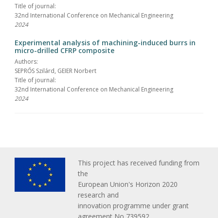
Title of journal:
32nd International Conference on Mechanical Engineering
2024
Experimental analysis of machining-induced burrs in
micro-drilled CFRP composite
Authors:
SEPRŐS Szilárd, GEIER Norbert
Title of journal:
32nd International Conference on Mechanical Engineering
2024
This project has received funding from
the
European Union's Horizon 2020
research and
innovation programme under grant
agreement No 739592.