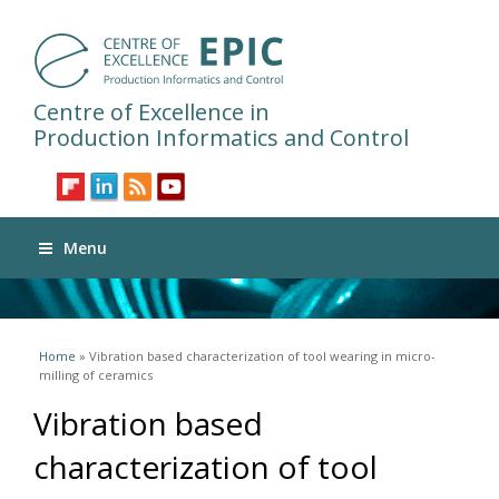
Centre of Excellence in
Production Informatics and Control
Menu
You are here
Home
» Vibration based characterization of tool wearing in micro-
milling of ceramics
Vibration based
characterization of tool