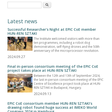
Search form
Search
Latest news
Successful Researcher's Night at EPIC CoE member
HUN-REN SZTAKI
The Institute welcomed visitors with more than
ten programmes, including a robot dog
demonstration, self-flying drones and the 50th
anniversary of the microprocessor revolution.
2024.09.27
Final in-person consortium meeting of the EPIC CoE
project takes place at HUN-REN SZTAKI
Between the 12th and 13th of September 2024,
the last in-person consortium meeting of the EPIC
Centre of Excellence project took place at HUN-
REN SZTAKI in Budapest, Hungary.
2024.09.13
EPIC CoE consortium member HUN-REN SZTAKI's
drawing robot found huge success at IMEKO World
Congress 2024 in Hamburg