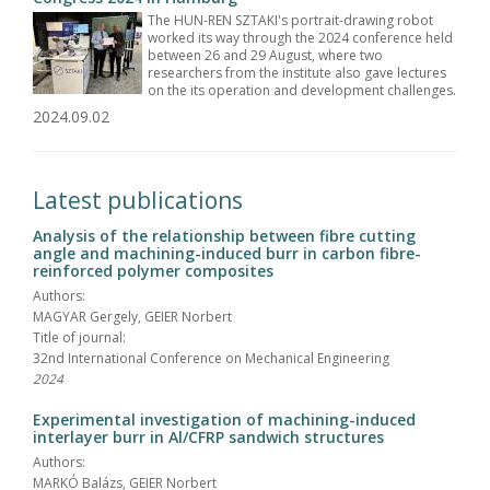
The HUN-REN SZTAKI's portrait-drawing robot
worked its way through the 2024 conference held
between 26 and 29 August, where two
researchers from the institute also gave lectures
on the its operation and development challenges.
2024.09.02
Latest publications
Analysis of the relationship between fibre cutting
angle and machining-induced burr in carbon fibre-
reinforced polymer composites
Authors:
MAGYAR Gergely, GEIER Norbert
Title of journal:
32nd International Conference on Mechanical Engineering
2024
Experimental investigation of machining-induced
interlayer burr in Al/CFRP sandwich structures
Authors:
MARKÓ Balázs, GEIER Norbert