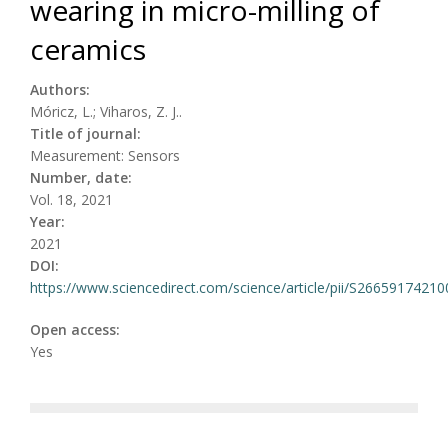
wearing in micro-milling of
ceramics
Authors:
Móricz, L.; Viharos, Z. J..
Title of journal:
Measurement: Sensors
Number, date:
Vol. 18, 2021
Year:
2021
DOI:
https://www.sciencedirect.com/science/article/pii/S2665917421
Open access:
Yes