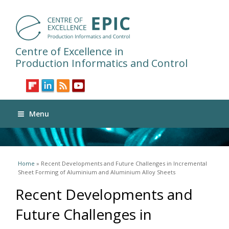
Centre of Excellence in
Production Informatics and Control
Menu
You are here
Home
» Recent Developments and Future Challenges in Incremental
Sheet Forming of Aluminium and Aluminium Alloy Sheets
Recent Developments and
Future Challenges in