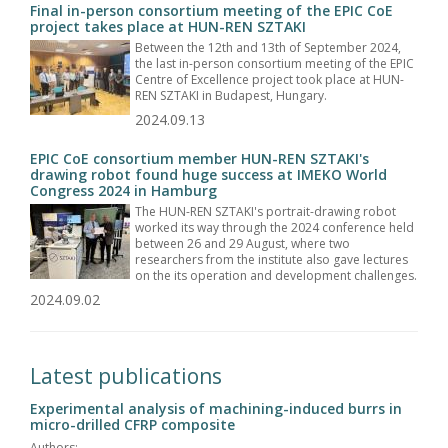
Final in-person consortium meeting of the EPIC CoE
project takes place at HUN-REN SZTAKI
Between the 12th and 13th of September 2024,
the last in-person consortium meeting of the EPIC
Centre of Excellence project took place at HUN-
REN SZTAKI in Budapest, Hungary.
2024.09.13
EPIC CoE consortium member HUN-REN SZTAKI's
drawing robot found huge success at IMEKO World
Congress 2024 in Hamburg
The HUN-REN SZTAKI's portrait-drawing robot
worked its way through the 2024 conference held
between 26 and 29 August, where two
researchers from the institute also gave lectures
on the its operation and development challenges.
2024.09.02
Latest publications
Experimental analysis of machining-induced burrs in
micro-drilled CFRP composite
Authors: