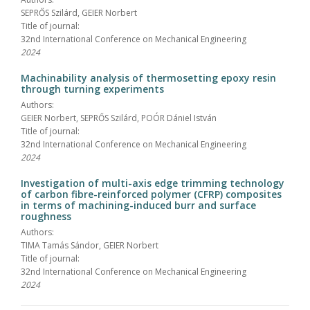
SEPRŐS Szilárd, GEIER Norbert
Title of journal:
32nd International Conference on Mechanical Engineering
2024
Machinability analysis of thermosetting epoxy resin
through turning experiments
Authors:
GEIER Norbert, SEPRŐS Szilárd, POÓR Dániel István
Title of journal:
32nd International Conference on Mechanical Engineering
2024
Investigation of multi-axis edge trimming technology
of carbon fibre-reinforced polymer (CFRP) composites
in terms of machining-induced burr and surface
roughness
Authors:
TIMA Tamás Sándor, GEIER Norbert
Title of journal:
32nd International Conference on Mechanical Engineering
2024