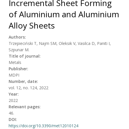
Incremental Sheet Forming
of Aluminium and Aluminium
Alloy Sheets
Authors:
Trzepieciński T, Najm SM, Oleksik V, Vasilca D, Paniti I,
Szpunar M.
Title of journal:
Metals
Publisher:
MDPI
Number, date:
vol. 12, no. 124, 2022
Year:
2022
Relevant pages:
46.
DOI:
https://doi.org/10.3390/met12010124