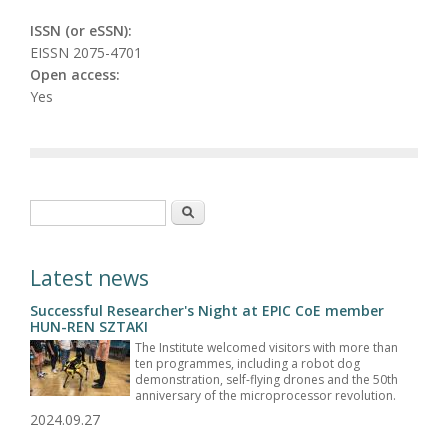
ISSN (or eSSN):
EISSN 2075-4701
Open access:
Yes
Search form
Search
Latest news
Successful Researcher's Night at EPIC CoE member
HUN-REN SZTAKI
The Institute welcomed visitors with more than
ten programmes, including a robot dog
demonstration, self-flying drones and the 50th
anniversary of the microprocessor revolution.
2024.09.27