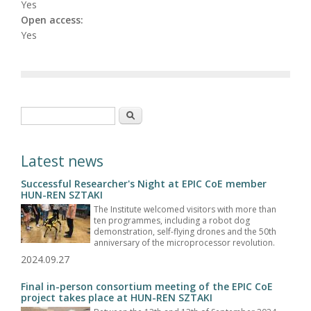
Yes
Open access:
Yes
Search form
Search
Latest news
Successful Researcher's Night at EPIC CoE member
HUN-REN SZTAKI
The Institute welcomed visitors with more than
ten programmes, including a robot dog
demonstration, self-flying drones and the 50th
anniversary of the microprocessor revolution.
2024.09.27
Final in-person consortium meeting of the EPIC CoE
project takes place at HUN-REN SZTAKI