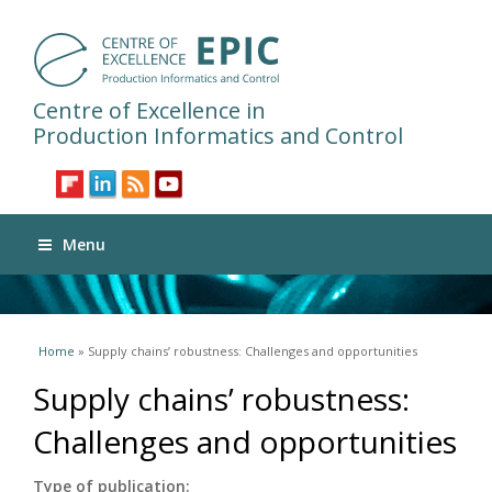
Centre of Excellence in
Production Informatics and Control
Menu
You are here
Home
» Supply chains’ robustness: Challenges and opportunities
Supply chains’ robustness:
Challenges and opportunities
Type of publication: