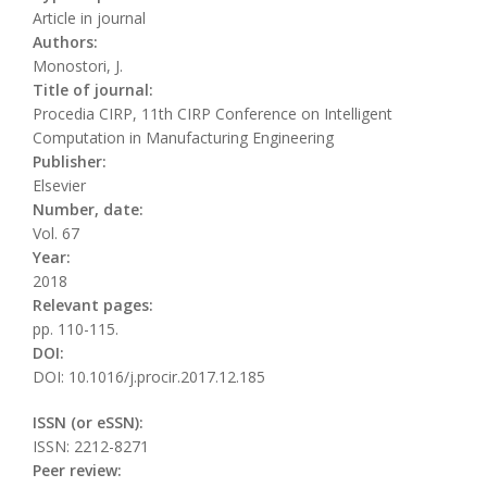
Article in journal
Authors:
Monostori, J.
Title of journal:
Procedia CIRP, 11th CIRP Conference on Intelligent
Computation in Manufacturing Engineering
Publisher:
Elsevier
Number, date:
Vol. 67
Year:
2018
Relevant pages:
pp. 110-115.
DOI:
DOI: 10.1016/j.procir.2017.12.185
ISSN (or eSSN):
ISSN: 2212-8271
Peer review: