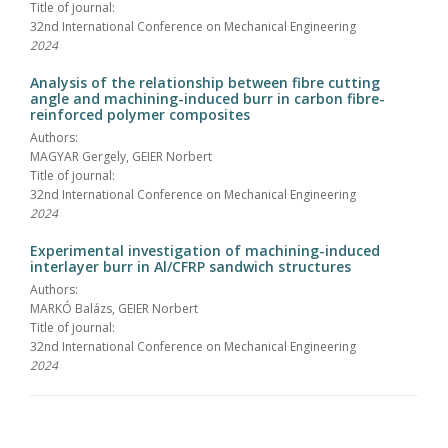
Title of journal:
32nd International Conference on Mechanical Engineering
2024
Analysis of the relationship between fibre cutting
angle and machining-induced burr in carbon fibre-
reinforced polymer composites
Authors:
MAGYAR Gergely, GEIER Norbert
Title of journal:
32nd International Conference on Mechanical Engineering
2024
Experimental investigation of machining-induced
interlayer burr in Al/CFRP sandwich structures
Authors:
MARKÓ Balázs, GEIER Norbert
Title of journal:
32nd International Conference on Mechanical Engineering
2024