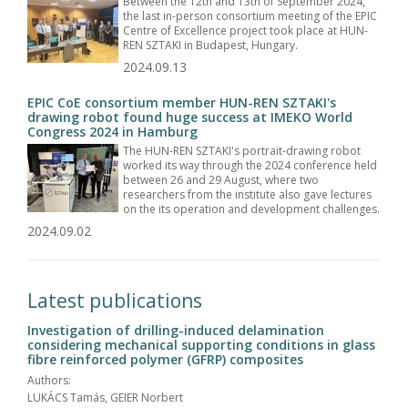
Between the 12th and 13th of September 2024,
the last in-person consortium meeting of the EPIC
Centre of Excellence project took place at HUN-
REN SZTAKI in Budapest, Hungary.
2024.09.13
EPIC CoE consortium member HUN-REN SZTAKI's
drawing robot found huge success at IMEKO World
Congress 2024 in Hamburg
The HUN-REN SZTAKI's portrait-drawing robot
worked its way through the 2024 conference held
between 26 and 29 August, where two
researchers from the institute also gave lectures
on the its operation and development challenges.
2024.09.02
Latest publications
Investigation of drilling-induced delamination
considering mechanical supporting conditions in glass
fibre reinforced polymer (GFRP) composites
Authors:
LUKÁCS Tamás, GEIER Norbert