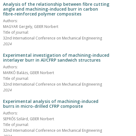
Analysis of the relationship between fibre cutting
angle and machining-induced burr in carbon
fibre-reinforced polymer composites
Authors:
MAGYAR Gergely, GEIER Norbert
Title of journal:
32nd International Conference on Mechanical Engineering
2024
Experimental investigation of machining-induced
interlayer burr in Al/CFRP sandwich structures
Authors:
MARKÓ Balázs, GEIER Norbert
Title of journal:
32nd International Conference on Mechanical Engineering
2024
Experimental analysis of machining-induced
burrs in micro-drilled CFRP composite
Authors:
SEPRŐS Szilárd, GEIER Norbert
Title of journal:
32nd International Conference on Mechanical Engineering