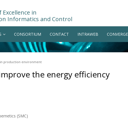
 Excellence in
on Informatics and Control
S
CONSORTIUM
CONTACT
INTRAWEB
CONVERGE
y in production environment
 improve the energy efficiency
bernetics (SMC)