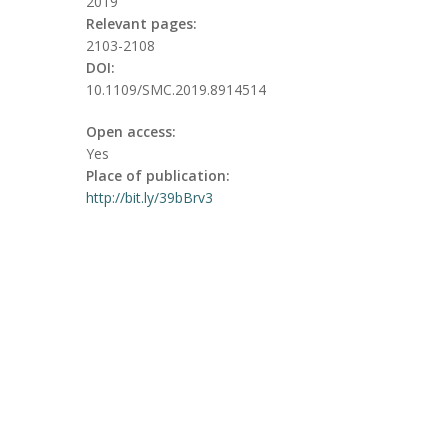
2019
Relevant pages:
2103-2108
DOI:
10.1109/SMC.2019.8914514
Open access:
Yes
Place of publication:
http://bit.ly/39bBrv3