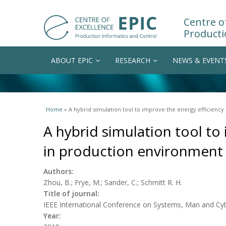
Centre of
Producti
ABOUT EPIC
RESEARCH
NEWS & EVENT
You are here
Home
» A hybrid simulation tool to improve the energy efficienc
A hybrid simulation tool to
in production environment
Authors:
Zhou, B.; Frye, M.; Sander, C.; Schmitt R. H.
Title of journal:
IEEE International Conference on Systems, Man and Cy
Year: