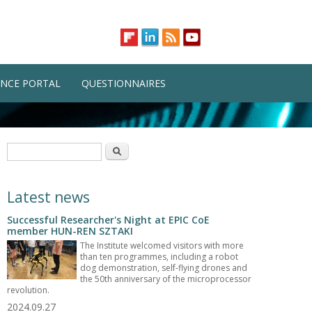
NCE PORTAL
QUESTIONNAIRES
Search form
Search
Latest news
Successful Researcher's Night at EPIC CoE
member HUN-REN SZTAKI
The Institute welcomed visitors with more
than ten programmes, including a robot
dog demonstration, self-flying drones and
the 50th anniversary of the microprocessor
revolution.
2024.09.27