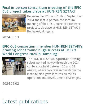
Final in-person consortium meeting of the EPIC
CoE project takes place at HUN-REN SZTAKI
Between the 12th and 13th of September
2024, the last in-person consortium
meeting of the EPIC Centre of Excellence
project took place at HUN-REN SZTAKI in
Budapest, Hungary.
2024.09.13
EPIC CoE consortium member HUN-REN SZTAKI's
drawing robot found huge success at IMEKO
World Congress 2024 in Hamburg
The HUN-REN SZTAKI's portrait-drawing
robot worked its way through the 2024
conference held between 26 and 29
August, where two researchers from the
institute also gave lectures on the its
operation and development challenges.
2024.09.02
Latest publications