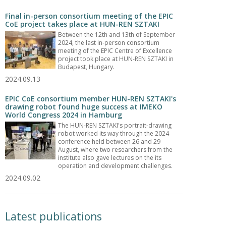
Final in-person consortium meeting of the EPIC
CoE project takes place at HUN-REN SZTAKI
Between the 12th and 13th of September
2024, the last in-person consortium
meeting of the EPIC Centre of Excellence
project took place at HUN-REN SZTAKI in
Budapest, Hungary.
2024.09.13
EPIC CoE consortium member HUN-REN SZTAKI's
drawing robot found huge success at IMEKO
World Congress 2024 in Hamburg
The HUN-REN SZTAKI's portrait-drawing
robot worked its way through the 2024
conference held between 26 and 29
August, where two researchers from the
institute also gave lectures on the its
operation and development challenges.
2024.09.02
Latest publications