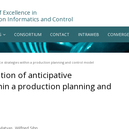
 Excellence in
on Informatics and Control
S
CONSORTIUM
CONTACT
INTRAWEB
CONVERGE
ce strategies within a production planning and control model
tion of anticipative
hin a production planning and
atyas, Wilfried Sihn