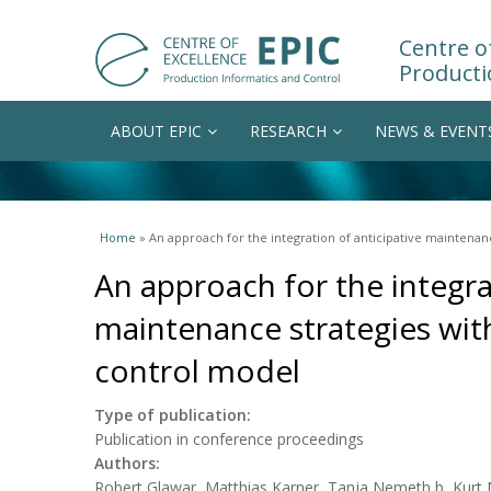
Centre of
Producti
ABOUT EPIC
RESEARCH
NEWS & EVENT
You are here
Home
» An approach for the integration of anticipative maintenan
An approach for the integra
maintenance strategies wit
control model
Type of publication:
Publication in conference proceedings
Authors:
Robert Glawar, Matthias Karner, Tanja Nemeth,b, Kurt M