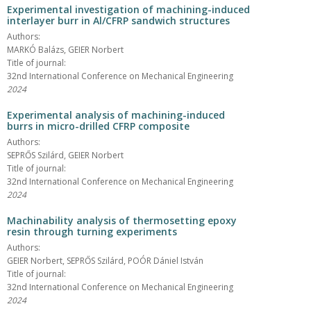
Experimental investigation of machining-induced
interlayer burr in Al/CFRP sandwich structures
Authors:
MARKÓ Balázs, GEIER Norbert
Title of journal:
32nd International Conference on Mechanical Engineering
2024
Experimental analysis of machining-induced
burrs in micro-drilled CFRP composite
Authors:
SEPRŐS Szilárd, GEIER Norbert
Title of journal:
32nd International Conference on Mechanical Engineering
2024
Machinability analysis of thermosetting epoxy
resin through turning experiments
Authors:
GEIER Norbert, SEPRŐS Szilárd, POÓR Dániel István
Title of journal:
32nd International Conference on Mechanical Engineering
2024