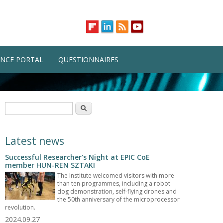
NCE PORTAL
QUESTIONNAIRES
Search form
Search
Latest news
Successful Researcher's Night at EPIC CoE
member HUN-REN SZTAKI
The Institute welcomed visitors with more
than ten programmes, including a robot
dog demonstration, self-flying drones and
the 50th anniversary of the microprocessor
revolution.
2024.09.27