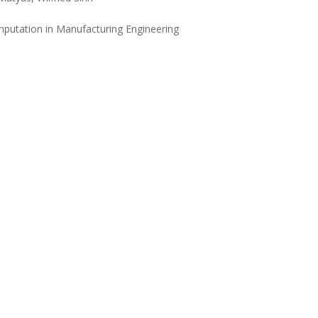
mputation in Manufacturing Engineering