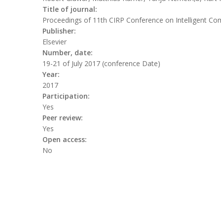
Title of journal:
Proceedings of 11th CIRP Conference on Intelligent Co
Publisher:
Elsevier
Number, date:
19-21 of July 2017 (conference Date)
Year:
2017
Participation:
Yes
Peer review:
Yes
Open access:
No