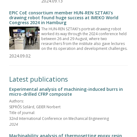
2024.09.13
EPIC CoE consortium member HUN-REN SZTAKI's
drawing robot found huge success at IMEKO World
Congress 2024 in Hamburg
The HUN-REN SZTAKI's portrait-drawing robot
worked its way through the 2024 conference held
between 26 and 29 August, where two
researchers from the institute also gave lectures
on the its operation and development challenges.
2024.09.02
Latest publications
Experimental analysis of machining-induced burrs in
micro-drilled CFRP composite
Authors:
SEPRŐS Szilárd, GEIER Norbert
Title of journal:
32nd International Conference on Mechanical Engineering
2024
Machinability analysis of thermosetting epoxy resin