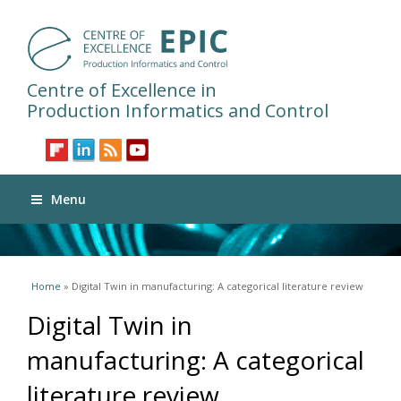
Centre of Excellence in
Production Informatics and Control
Menu
You are here
Home
» Digital Twin in manufacturing: A categorical literature review
Digital Twin in
manufacturing: A categorical
literature review