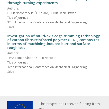
through turning experiments
Authors:
GEIER Norbert, SEPRŐS Szilárd, POÓR Dániel István
Title of journal:
32nd International Conference on Mechanical Engineering
2024
Investigation of multi-axis edge trimming technology
of carbon fibre-reinforced polymer (CFRP) composites
in terms of machining-induced burr and surface
roughness
Authors:
TIMA Tamás Sándor, GEIER Norbert
Title of journal:
32nd International Conference on Mechanical Engineering
2024
This project has received funding from