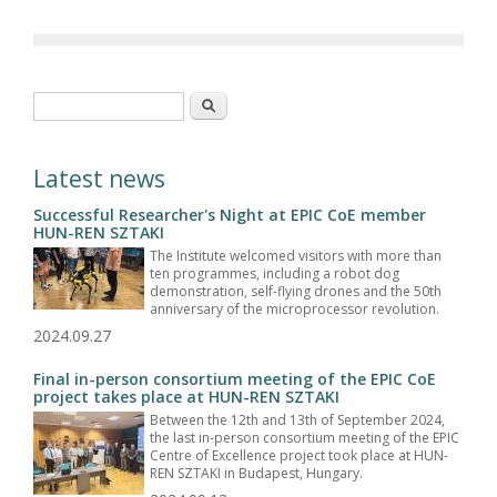
Search form
Search
Latest news
Successful Researcher's Night at EPIC CoE member
HUN-REN SZTAKI
The Institute welcomed visitors with more than
ten programmes, including a robot dog
demonstration, self-flying drones and the 50th
anniversary of the microprocessor revolution.
2024.09.27
Final in-person consortium meeting of the EPIC CoE
project takes place at HUN-REN SZTAKI
Between the 12th and 13th of September 2024,
the last in-person consortium meeting of the EPIC
Centre of Excellence project took place at HUN-
REN SZTAKI in Budapest, Hungary.