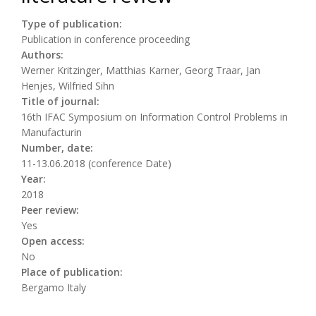
Type of publication:
Publication in conference proceeding
Authors:
Werner Kritzinger, Matthias Karner, Georg Traar, Jan
Henjes, Wilfried Sihn
Title of journal:
16th IFAC Symposium on Information Control Problems in
Manufacturin
Number, date:
11-13.06.2018 (conference Date)
Year:
2018
Peer review:
Yes
Open access:
No
Place of publication:
Bergamo Italy