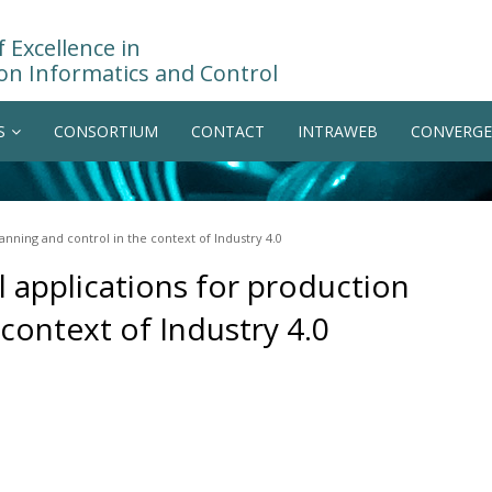
 Excellence in
on Informatics and Control
S
CONSORTIUM
CONTACT
INTRAWEB
CONVERGE
anning and control in the context of Industry 4.0
 applications for production
 context of Industry 4.0