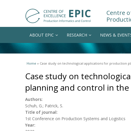
Centre of
Producti
ABOUT EPIC
RESEARCH
NEWS & EVENT
You are here
Home
» Case study on technological applications for production pl
Case study on technological
planning and control in the
Authors:
Schuh, G.; Patrick, S.
Title of journal:
1st Conference on Production Systems and Logistics
Year: