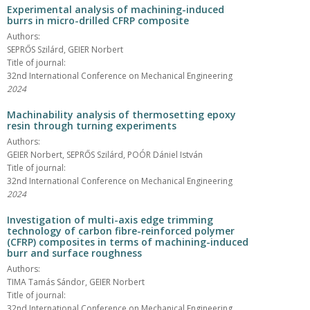
Experimental analysis of machining-induced
burrs in micro-drilled CFRP composite
Authors:
SEPRŐS Szilárd, GEIER Norbert
Title of journal:
32nd International Conference on Mechanical Engineering
2024
Machinability analysis of thermosetting epoxy
resin through turning experiments
Authors:
GEIER Norbert, SEPRŐS Szilárd, POÓR Dániel István
Title of journal:
32nd International Conference on Mechanical Engineering
2024
Investigation of multi-axis edge trimming
technology of carbon fibre-reinforced polymer
(CFRP) composites in terms of machining-induced
burr and surface roughness
Authors:
TIMA Tamás Sándor, GEIER Norbert
Title of journal:
32nd International Conference on Mechanical Engineering