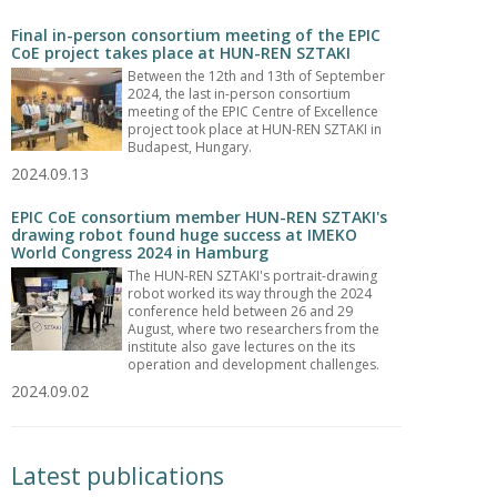
Final in-person consortium meeting of the EPIC
CoE project takes place at HUN-REN SZTAKI
Between the 12th and 13th of September
2024, the last in-person consortium
meeting of the EPIC Centre of Excellence
project took place at HUN-REN SZTAKI in
Budapest, Hungary.
2024.09.13
EPIC CoE consortium member HUN-REN SZTAKI's
drawing robot found huge success at IMEKO
World Congress 2024 in Hamburg
The HUN-REN SZTAKI's portrait-drawing
robot worked its way through the 2024
conference held between 26 and 29
August, where two researchers from the
institute also gave lectures on the its
operation and development challenges.
2024.09.02
Latest publications