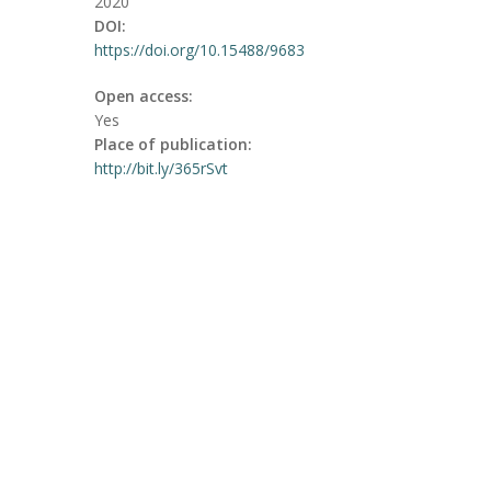
2020
DOI:
https://doi.org/10.15488/9683
Open access:
Yes
Place of publication:
http://bit.ly/365rSvt