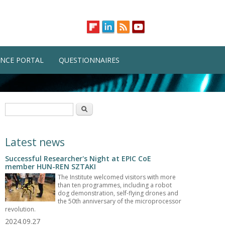
NCE PORTAL
QUESTIONNAIRES
Search form
Search
Latest news
Successful Researcher's Night at EPIC CoE
member HUN-REN SZTAKI
The Institute welcomed visitors with more
than ten programmes, including a robot
dog demonstration, self-flying drones and
the 50th anniversary of the microprocessor
revolution.
2024.09.27