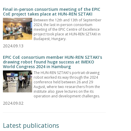
Final in-person consortium meeting of the EPIC
CoE project takes place at HUN-REN SZTAKI
Between the 12th and 13th of September
2024, the last in-person consortium
meeting of the EPIC Centre of Excellence
project took place at HUN-REN SZTAKI in
Budapest, Hungary.
2024.09.13
EPIC CoE consortium member HUN-REN SZTAKI's
drawing robot found huge success at IMEKO
World Congress 2024 in Hamburg
The HUN-REN SZTAKI's portrait-drawing
robot worked its way through the 2024
conference held between 26 and 29
August, where two researchers from the
institute also gave lectures on the its
operation and development challenges.
2024.09.02
Latest publications