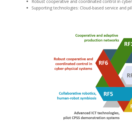
Robust cooperative and coordinated control in cybe
Supporting technologies: Cloud-based service and pilo