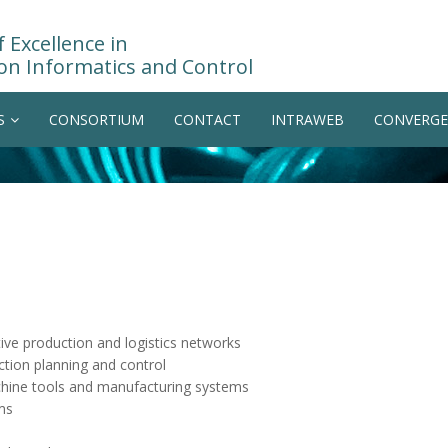
 Excellence in
on Informatics and Control
S
CONSORTIUM
CONTACT
INTRAWEB
CONVERGE
ve production and logistics networks
ction planning and control
chine tools and manufacturing systems
ms