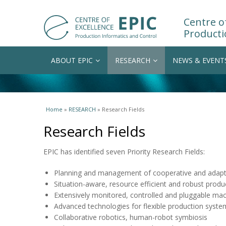
Centre of
Producti
ABOUT EPIC
RESEARCH
NEWS & EVENT
You are here
Home
»
RESEARCH
» Research Fields
Research Fields
EPIC has identified seven Priority Research Fields:
Planning and management of cooperative and adapti
Situation-aware, resource efficient and robust produ
Extensively monitored, controlled and pluggable ma
Advanced technologies for flexible production syste
Collaborative robotics, human-robot symbiosis