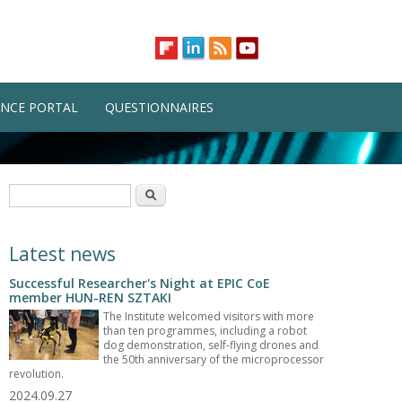
NCE PORTAL
QUESTIONNAIRES
Search form
Search
Latest news
Successful Researcher's Night at EPIC CoE
member HUN-REN SZTAKI
The Institute welcomed visitors with more
than ten programmes, including a robot
dog demonstration, self-flying drones and
the 50th anniversary of the microprocessor
revolution.
2024.09.27