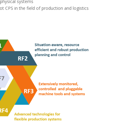
rphysical systems
t CPS in the field of production and logistics