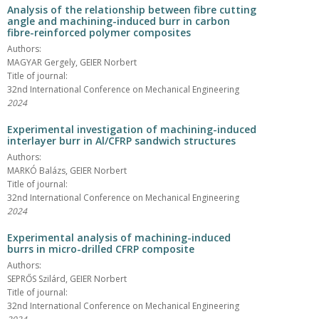
Analysis of the relationship between fibre cutting
angle and machining-induced burr in carbon
fibre-reinforced polymer composites
Authors:
MAGYAR Gergely, GEIER Norbert
Title of journal:
32nd International Conference on Mechanical Engineering
2024
Experimental investigation of machining-induced
interlayer burr in Al/CFRP sandwich structures
Authors:
MARKÓ Balázs, GEIER Norbert
Title of journal:
32nd International Conference on Mechanical Engineering
2024
Experimental analysis of machining-induced
burrs in micro-drilled CFRP composite
Authors:
SEPRŐS Szilárd, GEIER Norbert
Title of journal:
32nd International Conference on Mechanical Engineering