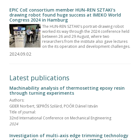
EPIC CoE consortium member HUN-REN SZTAKI's
drawing robot found huge success at IMEKO World
Congress 2024 in Hamburg
The HUN-REN SZTAKI's portrait-drawing robot
worked its way through the 2024 conference held
between 26 and 29 August, where two
researchers from the institute also gave lectures
on the its operation and development challenges.
2024.09.02
Latest publications
Machinability analysis of thermosetting epoxy resin
through turning experiments
Authors:
GEIER Norbert, SEPRŐS Szilárd, POÓR Dániel István
Title of journal:
32nd International Conference on Mechanical Engineering
2024
Investigation of multi-axis edge trimming technology