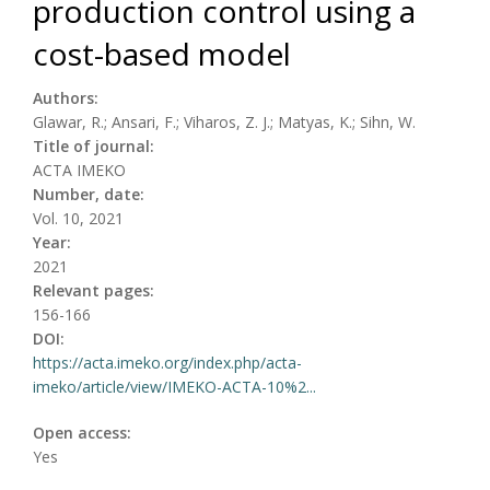
production control using a
cost-based model
Authors:
Glawar, R.; Ansari, F.; Viharos, Z. J.; Matyas, K.; Sihn, W.
Title of journal:
ACTA IMEKO
Number, date:
Vol. 10, 2021
Year:
2021
Relevant pages:
156-166
DOI:
https://acta.imeko.org/index.php/acta-
imeko/article/view/IMEKO-ACTA-10%2...
Open access:
Yes