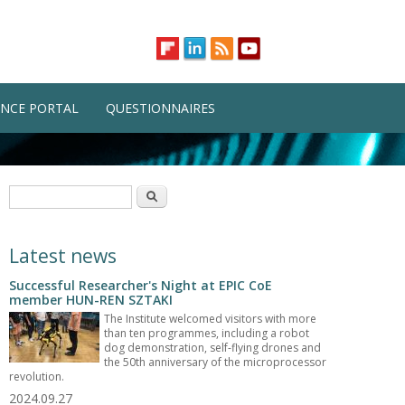
NCE PORTAL
QUESTIONNAIRES
Search form
Search
Latest news
Successful Researcher's Night at EPIC CoE
member HUN-REN SZTAKI
The Institute welcomed visitors with more
than ten programmes, including a robot
dog demonstration, self-flying drones and
the 50th anniversary of the microprocessor
revolution.
2024.09.27