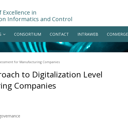
 Excellence in
on Informatics and Control
S
CONSORTIUM
CONTACT
INTRAWEB
CONVERGE
ssessment for Manufacturing Companies
ach to Digitalization Level
ring Companies
governance