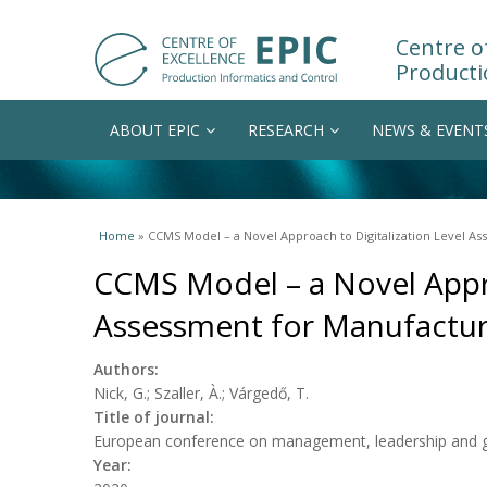
Centre of
Producti
ABOUT EPIC
RESEARCH
NEWS & EVENT
You are here
Home
» CCMS Model – a Novel Approach to Digitalization Level A
CCMS Model – a Novel Appro
Assessment for Manufactu
Authors:
Nick, G.; Szaller, À.; Várgedő, T.
Title of journal:
European conference on management, leadership and 
Year: