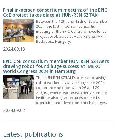
Final in-person consortium meeting of the EPIC
CoE project takes place at HUN-REN SZTAKI
Between the 12th and 13th of September
2024, the last in-person consortium
meeting of the EPIC Centre of Excellence
project took place at HUN-REN SZTAKI in
Budapest, Hungary.
2024.09.13
EPIC CoE consortium member HUN-REN SZTAKI's
drawing robot found huge success at IMEKO
World Congress 2024 in Hamburg
The HUN-REN SZTAKI's portrait-drawing
robot worked its way through the 2024
conference held between 26 and 29
August, where two researchers from the
institute also gave lectures on the its
operation and development challenges.
2024.09.02
Latest publications