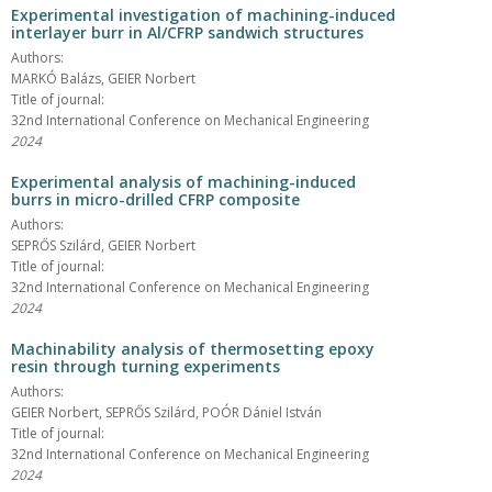
Experimental investigation of machining-induced
interlayer burr in Al/CFRP sandwich structures
Authors:
MARKÓ Balázs, GEIER Norbert
Title of journal:
32nd International Conference on Mechanical Engineering
2024
Experimental analysis of machining-induced
burrs in micro-drilled CFRP composite
Authors:
SEPRŐS Szilárd, GEIER Norbert
Title of journal:
32nd International Conference on Mechanical Engineering
2024
Machinability analysis of thermosetting epoxy
resin through turning experiments
Authors:
GEIER Norbert, SEPRŐS Szilárd, POÓR Dániel István
Title of journal:
32nd International Conference on Mechanical Engineering
2024