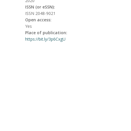
2020
ISSN (or eSSN):
ISSN 2048-9021
Open access:
Yes
Place of publication:
https://bit.ly/3p6CxgU