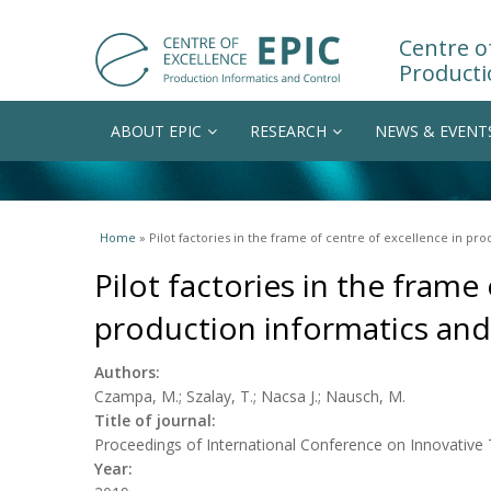
Centre of
Producti
ABOUT EPIC
RESEARCH
NEWS & EVENT
You are here
Home
» Pilot factories in the frame of centre of excellence in pr
Pilot factories in the frame
production informatics and
Authors:
Czampa, M.; Szalay, T.; Nacsa J.; Nausch, M.
Title of journal:
Proceedings of International Conference on Innovative
Year: