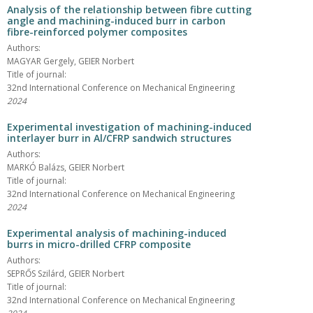
Analysis of the relationship between fibre cutting
angle and machining-induced burr in carbon
fibre-reinforced polymer composites
Authors:
MAGYAR Gergely, GEIER Norbert
Title of journal:
32nd International Conference on Mechanical Engineering
2024
Experimental investigation of machining-induced
interlayer burr in Al/CFRP sandwich structures
Authors:
MARKÓ Balázs, GEIER Norbert
Title of journal:
32nd International Conference on Mechanical Engineering
2024
Experimental analysis of machining-induced
burrs in micro-drilled CFRP composite
Authors:
SEPRŐS Szilárd, GEIER Norbert
Title of journal:
32nd International Conference on Mechanical Engineering