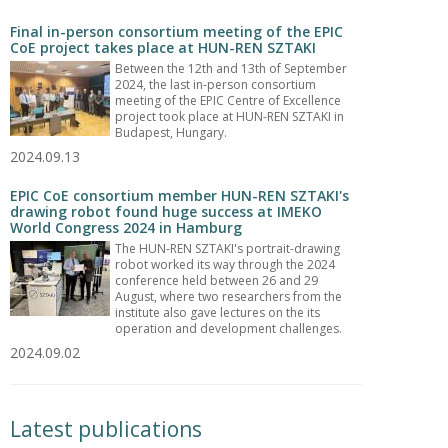
Final in-person consortium meeting of the EPIC
CoE project takes place at HUN-REN SZTAKI
Between the 12th and 13th of September
2024, the last in-person consortium
meeting of the EPIC Centre of Excellence
project took place at HUN-REN SZTAKI in
Budapest, Hungary.
2024.09.13
EPIC CoE consortium member HUN-REN SZTAKI's
drawing robot found huge success at IMEKO
World Congress 2024 in Hamburg
The HUN-REN SZTAKI's portrait-drawing
robot worked its way through the 2024
conference held between 26 and 29
August, where two researchers from the
institute also gave lectures on the its
operation and development challenges.
2024.09.02
Latest publications