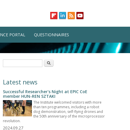
NCE PORTAL
QUESTIONNAIRES
Search form
Search
Latest news
Successful Researcher's Night at EPIC CoE
member HUN-REN SZTAKI
The Institute welcomed visitors with more
than ten programmes, including a robot
dog demonstration, self-flying drones and
the 50th anniversary of the microprocessor
revolution.
2024.09.27