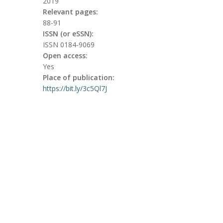
2019
Relevant pages:
88-91
ISSN (or eSSN):
ISSN 0184-9069
Open access:
Yes
Place of publication:
https://bit.ly/3c5Ql7J