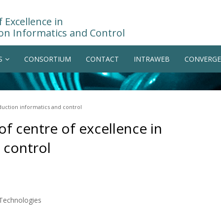
 Excellence in
on Informatics and Control
S
CONSORTIUM
CONTACT
INTRAWEB
CONVERGE
oduction informatics and control
 of centre of excellence in
 control
 Technologies