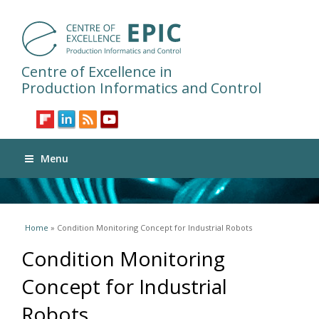
Centre of Excellence in
Production Informatics and Control
Menu
You are here
Home
» Condition Monitoring Concept for Industrial Robots
Condition Monitoring
Concept for Industrial
Robots