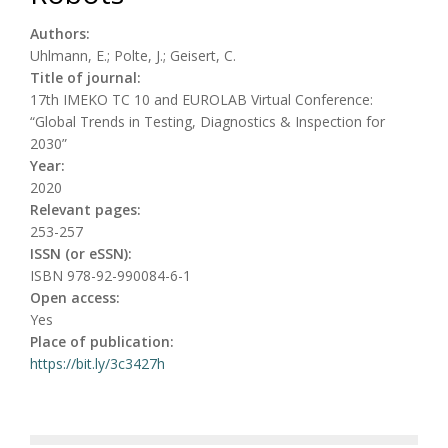
Authors:
Uhlmann, E.; Polte, J.; Geisert, C.
Title of journal:
17th IMEKO TC 10 and EUROLAB Virtual Conference:
“Global Trends in Testing, Diagnostics & Inspection for
2030”
Year:
2020
Relevant pages:
253-257
ISSN (or eSSN):
ISBN 978-92-990084-6-1
Open access:
Yes
Place of publication:
https://bit.ly/3c3427h