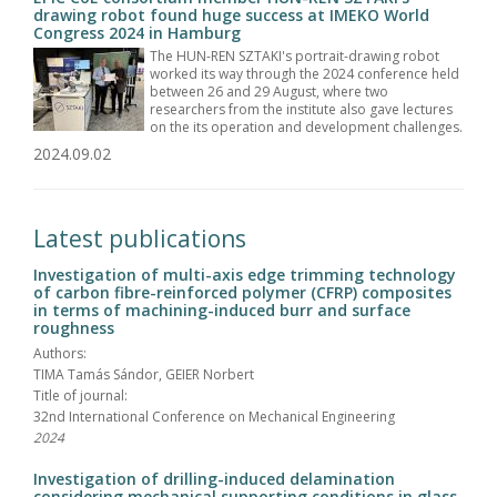
drawing robot found huge success at IMEKO World
Congress 2024 in Hamburg
The HUN-REN SZTAKI's portrait-drawing robot
worked its way through the 2024 conference held
between 26 and 29 August, where two
researchers from the institute also gave lectures
on the its operation and development challenges.
2024.09.02
Latest publications
Investigation of multi-axis edge trimming technology
of carbon fibre-reinforced polymer (CFRP) composites
in terms of machining-induced burr and surface
roughness
Authors:
TIMA Tamás Sándor, GEIER Norbert
Title of journal:
32nd International Conference on Mechanical Engineering
2024
Investigation of drilling-induced delamination
considering mechanical supporting conditions in glass