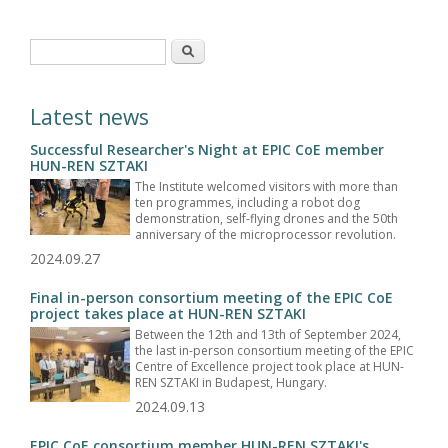
Search form
Search
Latest news
Successful Researcher's Night at EPIC CoE member
HUN-REN SZTAKI
The Institute welcomed visitors with more than
ten programmes, including a robot dog
demonstration, self-flying drones and the 50th
anniversary of the microprocessor revolution.
2024.09.27
Final in-person consortium meeting of the EPIC CoE
project takes place at HUN-REN SZTAKI
Between the 12th and 13th of September 2024,
the last in-person consortium meeting of the EPIC
Centre of Excellence project took place at HUN-
REN SZTAKI in Budapest, Hungary.
2024.09.13
EPIC CoE consortium member HUN-REN SZTAKI's