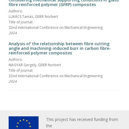
fibre reinforced polymer (GFRP) composites
Authors:
LUKÁCS Tamás, GEIER Norbert
Title of journal:
32nd International Conference on Mechanical Engineering
2024
Analysis of the relationship between fibre cutting
angle and machining-induced burr in carbon fibre-
reinforced polymer composites
Authors:
MAGYAR Gergely, GEIER Norbert
Title of journal:
32nd International Conference on Mechanical Engineering
2024
This project has received funding from
the