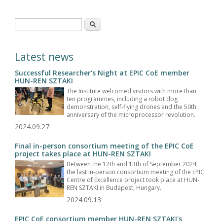
Search form
Search
Latest news
Successful Researcher's Night at EPIC CoE member
HUN-REN SZTAKI
The Institute welcomed visitors with more than
ten programmes, including a robot dog
demonstration, self-flying drones and the 50th
anniversary of the microprocessor revolution.
2024.09.27
Final in-person consortium meeting of the EPIC CoE
project takes place at HUN-REN SZTAKI
Between the 12th and 13th of September 2024,
the last in-person consortium meeting of the EPIC
Centre of Excellence project took place at HUN-
REN SZTAKI in Budapest, Hungary.
2024.09.13
EPIC CoE consortium member HUN-REN SZTAKI's