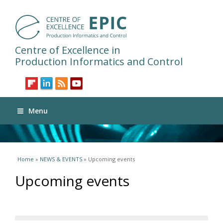
Centre of Excellence in
Production Informatics and Control
Menu
You are here
Home
»
NEWS & EVENTS
» Upcoming events
Upcoming events