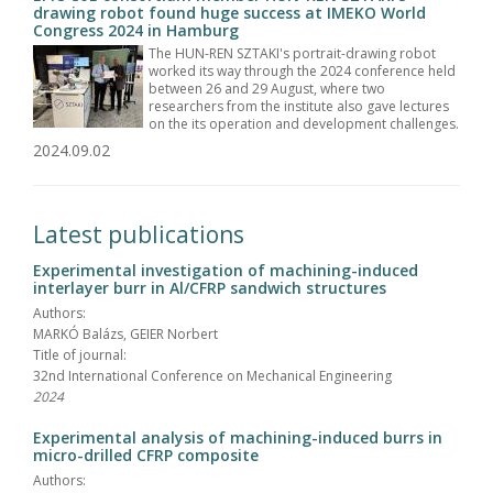
drawing robot found huge success at IMEKO World
Congress 2024 in Hamburg
The HUN-REN SZTAKI's portrait-drawing robot
worked its way through the 2024 conference held
between 26 and 29 August, where two
researchers from the institute also gave lectures
on the its operation and development challenges.
2024.09.02
Latest publications
Experimental investigation of machining-induced
interlayer burr in Al/CFRP sandwich structures
Authors:
MARKÓ Balázs, GEIER Norbert
Title of journal:
32nd International Conference on Mechanical Engineering
2024
Experimental analysis of machining-induced burrs in
micro-drilled CFRP composite
Authors: