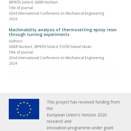
SEPRŐS Szilárd, GEIER Norbert
Title of journal:
32nd International Conference on Mechanical Engineering
2024
Machinability analysis of thermosetting epoxy resin
through turning experiments
Authors:
GEIER Norbert, SEPRŐS Szilárd, POÓR Dániel István
Title of journal:
32nd International Conference on Mechanical Engineering
2024
This project has received funding from
the
European Union's Horizon 2020
research and
innovation programme under grant