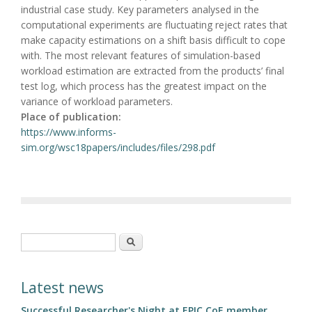
industrial case study. Key parameters analysed in the
computational experiments are fluctuating reject rates that
make capacity estimations on a shift basis difficult to cope
with. The most relevant features of simulation-based
workload estimation are extracted from the products’ final
test log, which process has the greatest impact on the
variance of workload parameters.
Place of publication:
https://www.informs-
sim.org/wsc18papers/includes/files/298.pdf
Search form
Search
Latest news
Successful Researcher's Night at EPIC CoE member