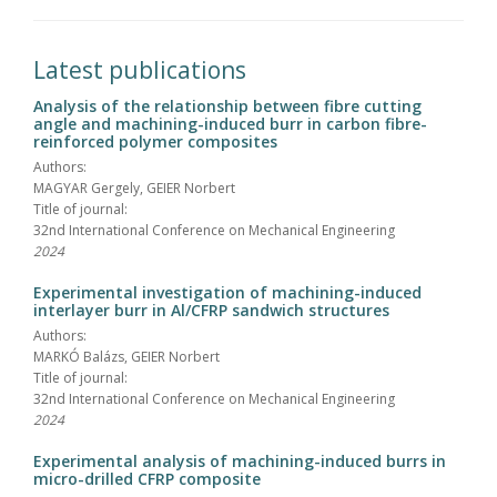
Latest publications
Analysis of the relationship between fibre cutting
angle and machining-induced burr in carbon fibre-
reinforced polymer composites
Authors:
MAGYAR Gergely, GEIER Norbert
Title of journal:
32nd International Conference on Mechanical Engineering
2024
Experimental investigation of machining-induced
interlayer burr in Al/CFRP sandwich structures
Authors:
MARKÓ Balázs, GEIER Norbert
Title of journal:
32nd International Conference on Mechanical Engineering
2024
Experimental analysis of machining-induced burrs in
micro-drilled CFRP composite