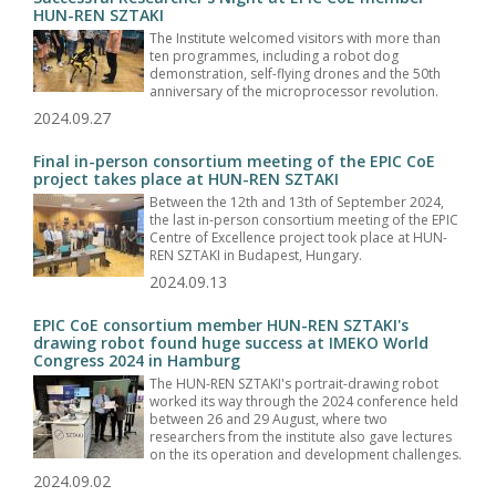
HUN-REN SZTAKI
The Institute welcomed visitors with more than
ten programmes, including a robot dog
demonstration, self-flying drones and the 50th
anniversary of the microprocessor revolution.
2024.09.27
Final in-person consortium meeting of the EPIC CoE
project takes place at HUN-REN SZTAKI
Between the 12th and 13th of September 2024,
the last in-person consortium meeting of the EPIC
Centre of Excellence project took place at HUN-
REN SZTAKI in Budapest, Hungary.
2024.09.13
EPIC CoE consortium member HUN-REN SZTAKI's
drawing robot found huge success at IMEKO World
Congress 2024 in Hamburg
The HUN-REN SZTAKI's portrait-drawing robot
worked its way through the 2024 conference held
between 26 and 29 August, where two
researchers from the institute also gave lectures
on the its operation and development challenges.
2024.09.02