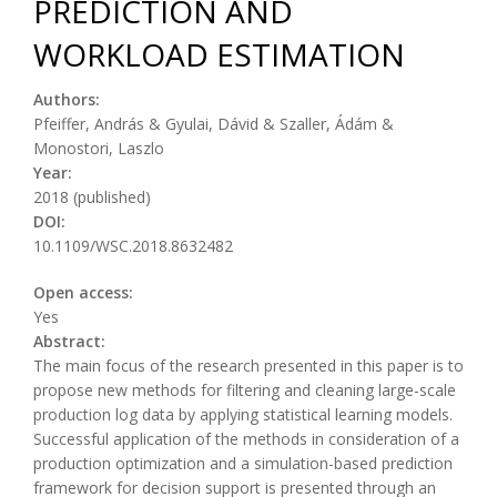
PREDICTION AND
WORKLOAD ESTIMATION
Authors:
Pfeiffer, András & Gyulai, Dávid & Szaller, Ádám &
Monostori, Laszlo
Year:
2018 (published)
DOI:
10.1109/WSC.2018.8632482
Open access:
Yes
Abstract:
The main focus of the research presented in this paper is to
propose new methods for filtering and cleaning large-scale
production log data by applying statistical learning models.
Successful application of the methods in consideration of a
production optimization and a simulation-based prediction
framework for decision support is presented through an