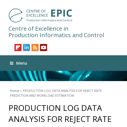
Centre of Excellence in
Production Informatics and Control
Menu
You are here
Home
» PRODUCTION LOG DATA ANALYSIS FOR REJECT RATE
PREDICTION AND WORKLOAD ESTIMATION
PRODUCTION LOG DATA
ANALYSIS FOR REJECT RATE