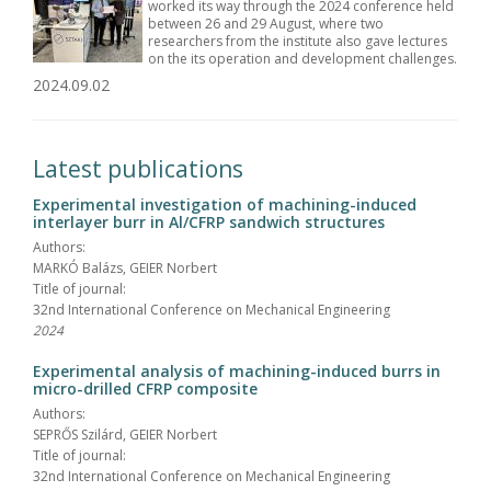
worked its way through the 2024 conference held
between 26 and 29 August, where two
researchers from the institute also gave lectures
on the its operation and development challenges.
2024.09.02
Latest publications
Experimental investigation of machining-induced
interlayer burr in Al/CFRP sandwich structures
Authors:
MARKÓ Balázs, GEIER Norbert
Title of journal:
32nd International Conference on Mechanical Engineering
2024
Experimental analysis of machining-induced burrs in
micro-drilled CFRP composite
Authors:
SEPRŐS Szilárd, GEIER Norbert
Title of journal:
32nd International Conference on Mechanical Engineering