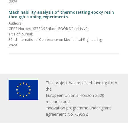
2024
Machinability analysis of thermosetting epoxy resin
through turning experiments
Authors:
GEIER Norbert, SEPRŐS Szilárd, POÓR Dániel István
Title of journal:
32nd International Conference on Mechanical Engineering
2024
This project has received funding from
the
European Union's Horizon 2020
research and
innovation programme under grant
agreement No 739592.