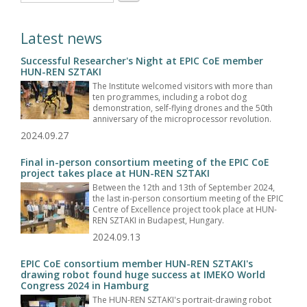
Latest news
Successful Researcher's Night at EPIC CoE member
HUN-REN SZTAKI
The Institute welcomed visitors with more than
ten programmes, including a robot dog
demonstration, self-flying drones and the 50th
anniversary of the microprocessor revolution.
2024.09.27
Final in-person consortium meeting of the EPIC CoE
project takes place at HUN-REN SZTAKI
Between the 12th and 13th of September 2024,
the last in-person consortium meeting of the EPIC
Centre of Excellence project took place at HUN-
REN SZTAKI in Budapest, Hungary.
2024.09.13
EPIC CoE consortium member HUN-REN SZTAKI's
drawing robot found huge success at IMEKO World
Congress 2024 in Hamburg
The HUN-REN SZTAKI's portrait-drawing robot