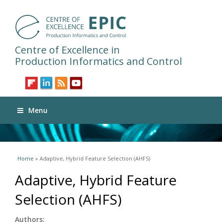
Centre of Excellence in
Production Informatics and Control
Menu
You are here
Home
» Adaptive, Hybrid Feature Selection (AHFS)
Adaptive, Hybrid Feature
Selection (AHFS)
Authors: