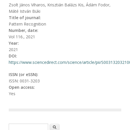
Zsolt János Viharos, Krisztián Balázs Kis, Ádám Fodor,
Máté István Büki
Title of journal:
Pattern Recognition
Number, date:
Vol 116., 2021
Year:
2021
DOI:
https://www.sciencedirect.com/science/article/pii/S0031320321
ISSN (or eSSN):
ISSN: 0031-3203
Open access:
Yes
Search form
Search