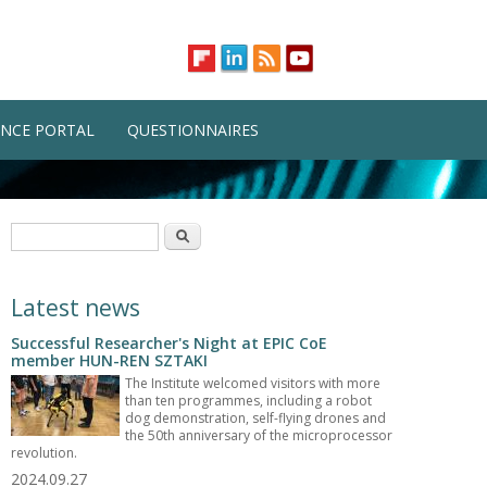
NCE PORTAL
QUESTIONNAIRES
Search form
Search
Latest news
Successful Researcher's Night at EPIC CoE
member HUN-REN SZTAKI
The Institute welcomed visitors with more
than ten programmes, including a robot
dog demonstration, self-flying drones and
the 50th anniversary of the microprocessor
revolution.
2024.09.27