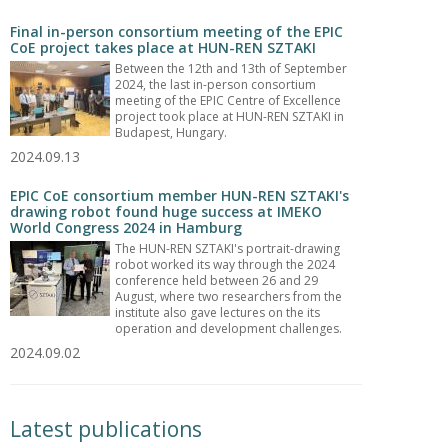
Final in-person consortium meeting of the EPIC
CoE project takes place at HUN-REN SZTAKI
Between the 12th and 13th of September
2024, the last in-person consortium
meeting of the EPIC Centre of Excellence
project took place at HUN-REN SZTAKI in
Budapest, Hungary.
2024.09.13
EPIC CoE consortium member HUN-REN SZTAKI's
drawing robot found huge success at IMEKO
World Congress 2024 in Hamburg
The HUN-REN SZTAKI's portrait-drawing
robot worked its way through the 2024
conference held between 26 and 29
August, where two researchers from the
institute also gave lectures on the its
operation and development challenges.
2024.09.02
Latest publications