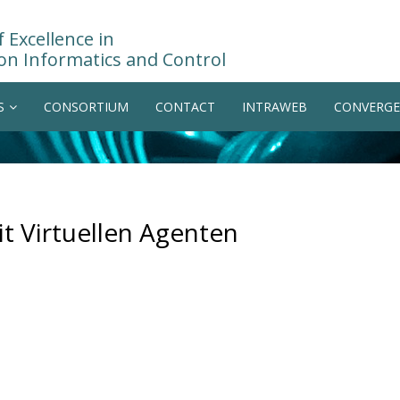
 Excellence in
on Informatics and Control
S
CONSORTIUM
CONTACT
INTRAWEB
CONVERGE
t Virtuellen Agenten