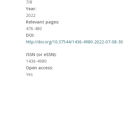
7/8
Year:
2022
Relevant pages:
476-480
DOI:
http://doi.org/10.37544/1436-4980-2022-07-08-30
ISSN (or eSSN):
1436-4980
Open access:
Yes