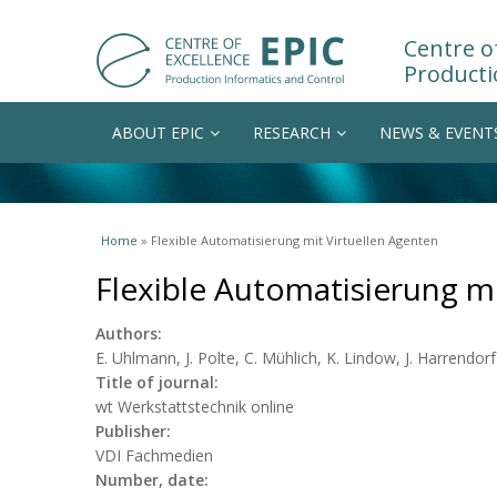
Centre of
Producti
ABOUT EPIC
RESEARCH
NEWS & EVENT
You are here
Home
» Flexible Automatisierung mit Virtuellen Agenten
Flexible Automatisierung mi
Authors:
E. Uhlmann, J. Polte, C. Mühlich, K. Lindow, J. Harrendorf
Title of journal:
wt Werkstattstechnik online
Publisher:
VDI Fachmedien
Number, date: