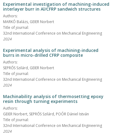
Experimental investigation of machining-induced
interlayer burr in Al/CFRP sandwich structures
Authors:
MARKÓ Balázs, GEIER Norbert
Title of journal:
32nd International Conference on Mechanical Engineering
2024
Experimental analysis of machining-induced
burrs in micro-drilled CFRP composite
Authors:
SEPRŐS Szilárd, GEIER Norbert
Title of journal:
32nd International Conference on Mechanical Engineering
2024
Machinability analysis of thermosetting epoxy
resin through turning experiments
Authors:
GEIER Norbert, SEPRŐS Szilárd, POÓR Dániel István
Title of journal:
32nd International Conference on Mechanical Engineering
2024