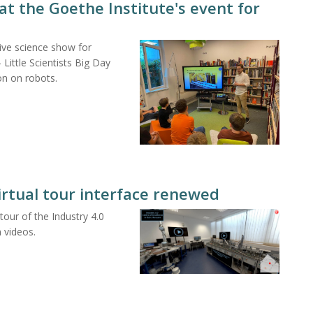
at the Goethe Institute's event for
ive science show for
Little Scientists Big Day
on on robots.
virtual tour interface renewed
ur of the Industry 4.0
 videos.