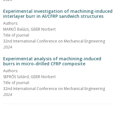
Experimental investigation of machining-induced
interlayer burr in Al/CFRP sandwich structures
Authors:
MARKÓ Balázs, GEIER Norbert
Title of journal:
32nd International Conference on Mechanical Engineering
2024
Experimental analysis of machining-induced
burrs in micro-drilled CFRP composite
Authors:
SEPRŐS Szilárd, GEIER Norbert
Title of journal:
32nd International Conference on Mechanical Engineering
2024