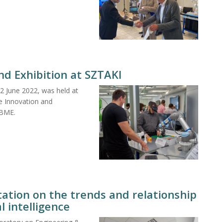
and Exhibition at SZTAKI
22 June 2022, was held at
he Innovation and
 BME.
ation on the trends and relationship
l intelligence