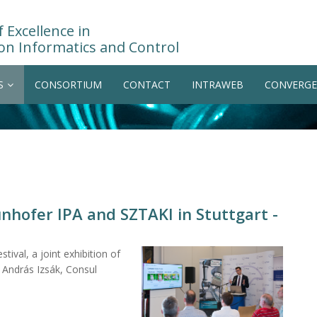
 Excellence in
on Informatics and Control
S
CONSORTIUM
CONTACT
INTRAWEB
CONVERGE
unhofer IPA and SZTAKI in Stuttgart -
tival, a joint exhibition of
András Izsák, Consul