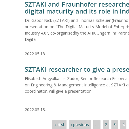
SZTAKI and Fraunhofer researche
digital maturity and its role in In
Dr. Gábor Nick (SZTAKI) and Thomas Scheuer (Fraunhof
presentation on "The Digital Maturity Model of Enterpris
Industry 4.0", co-organisedby the AHK Ungarn Ihr Partn
Digital.
2022.05.18.
SZTAKI researcher to give a pres
Elisabeth Angyalka Ilie-Zudor, Senior Research Fellow 
on Engineering & Management Intelligence at SZTAKI a
coordinator, will give a presentation.
2022.05.18.
Pages
« first
‹ previous
…
2
3
4