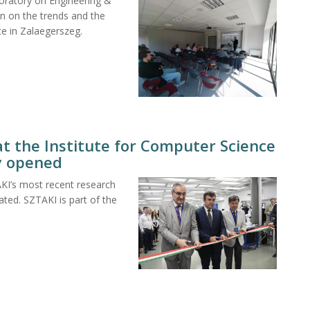
boratory on Engineering &
n on the trends and the
nce in Zalaegerszeg.
t the Institute for Computer Science
ly opened
KI’s most recent research
ed. SZTAKI is part of the