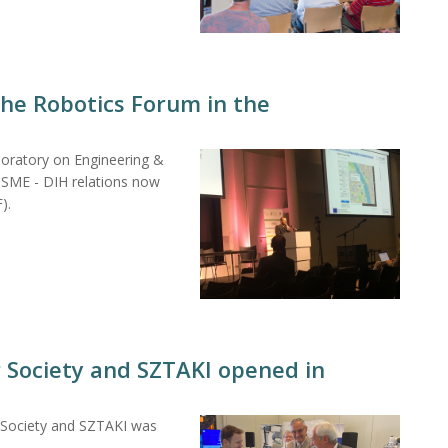
he Robotics Forum in the
boratory on Engineering &
"SME - DIH relations now
).
r Society and SZTAKI opened in
r Society and SZTAKI was