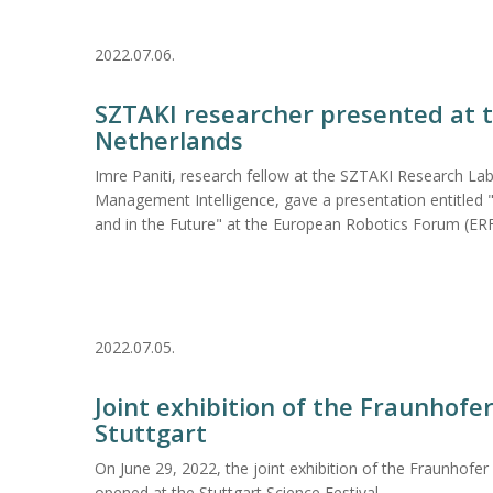
2022.07.06.
SZTAKI researcher presented at t
Netherlands
Imre Paniti, research fellow at the SZTAKI Research La
Management Intelligence, gave a presentation entitled 
and in the Future" at the European Robotics Forum (ERF
2022.07.05.
Joint exhibition of the Fraunhofe
Stuttgart
On June 29, 2022, the joint exhibition of the Fraunhofe
opened at the Stuttgart Science Festival.