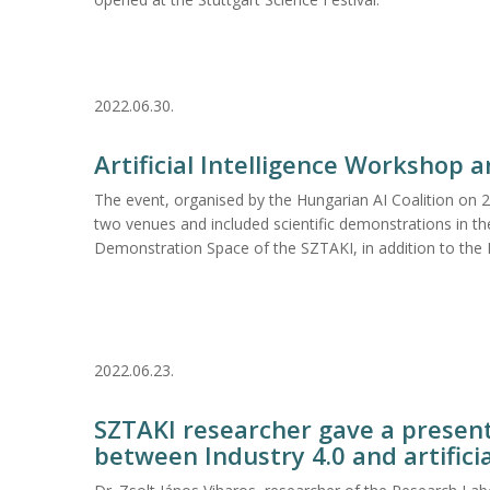
2022.06.30.
Artificial Intelligence Workshop 
The event, organised by the Hungarian AI Coalition on 
two venues and included scientific demonstrations in t
Demonstration Space of the SZTAKI, in addition to the
2022.06.23.
SZTAKI researcher gave a present
between Industry 4.0 and artificia