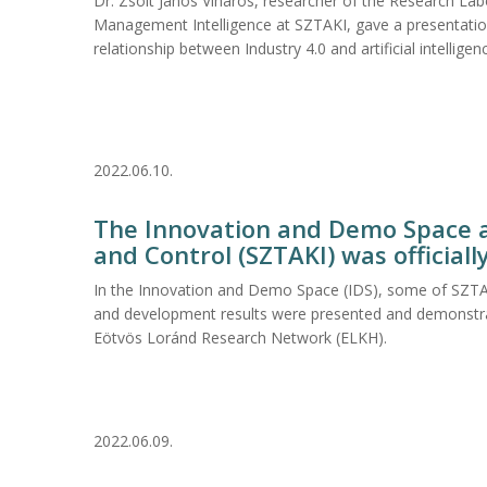
Dr. Zsolt János Viharos, researcher of the Research La
Management Intelligence at SZTAKI, gave a presentatio
relationship between Industry 4.0 and artificial intellige
2022.06.10.
The Innovation and Demo Space a
and Control (SZTAKI) was official
In the Innovation and Demo Space (IDS), some of SZTA
and development results were presented and demonstrat
Eötvös Loránd Research Network (ELKH).
2022.06.09.