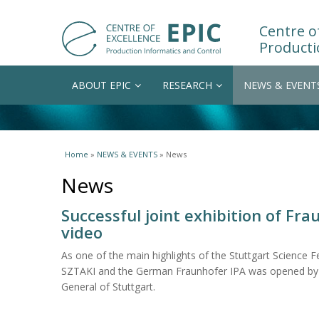
Centre of
Producti
ABOUT EPIC
RESEARCH
NEWS & EVENT
You are here
Home
»
NEWS & EVENTS
» News
News
Successful joint exhibition of Fra
video
As one of the main highlights of the Stuttgart Science Fes
SZTAKI and the German Fraunhofer IPA was opened by 
General of Stuttgart.