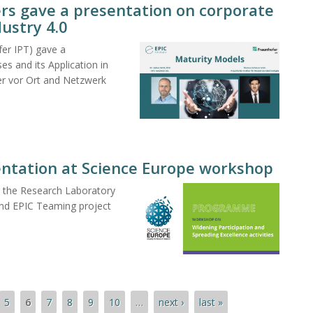
rs gave a presentation on corporate
dustry 4.0
er IPT) gave a
es and its Application in
er vor Ort and Netzwerk
entation at Science Europe workshop
at the Research Laboratory
nd EPIC Teaming project
5
6
7
8
9
10
…
next ›
last »