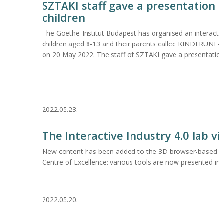
SZTAKI staff gave a presentation 
children
The Goethe-Institut Budapest has organised an interact
children aged 8-13 and their parents called KINDERUNI - 
on 20 May 2022. The staff of SZTAKI gave a presentati
2022.05.23.
The Interactive Industry 4.0 lab 
New content has been added to the 3D browser-based to
Centre of Excellence: various tools are now presented in
2022.05.20.