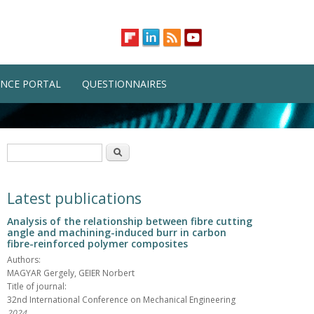
NCE PORTAL
QUESTIONNAIRES
Search form
Search
Latest publications
Analysis of the relationship between fibre cutting
angle and machining-induced burr in carbon
fibre-reinforced polymer composites
Authors:
MAGYAR Gergely, GEIER Norbert
Title of journal:
32nd International Conference on Mechanical Engineering
2024