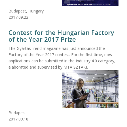
Budapest, Hungary
2017.09.22
Contest for the Hungarian Factory
of the Year 2017 Prize
The GyártásTrend magazine has just announced the
Factory of the Year 2017 contest. For the first time, now
applications can be submitted in the Industry 4.0 category,
elaborated and supervised by MTA SZTAKI.
Budapest
2017.09.18