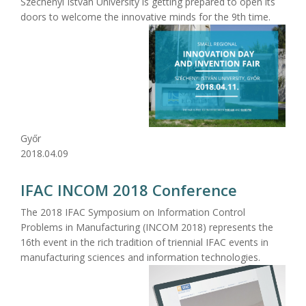
Széchenyi István University is getting prepared to open its
doors to welcome the innovative minds for the 9th time.
Győr
2018.04.09
IFAC INCOM 2018 Conference
The 2018 IFAC Symposium on Information Control
Problems in Manufacturing (INCOM 2018) represents the
16th event in the rich tradition of triennial IFAC events in
manufacturing sciences and information technologies.