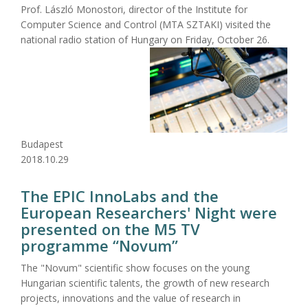
Prof. László Monostori, director of the Institute for
Computer Science and Control (MTA SZTAKI) visited the
national radio station of Hungary on Friday, October 26.
Budapest
2018.10.29
The EPIC InnoLabs and the
European Researchers' Night were
presented on the M5 TV
programme “Novum”
The "Novum" scientific show focuses on the young
Hungarian scientific talents, the growth of new research
projects, innovations and the value of research in