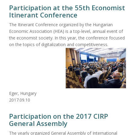
Participation at the 55th Economist
Itinerant Conference
The Itinerant Conference organized by the Hungarian
Economic Association (HEA) is a top-level, annual event of
the economist society. In this year, the conference focused
on the topics of digitalization and competitiveness.
Eger, Hungary
2017.09.10
Participation on the 2017 CIRP
General Assembly
The yearly organized General Assembly of International