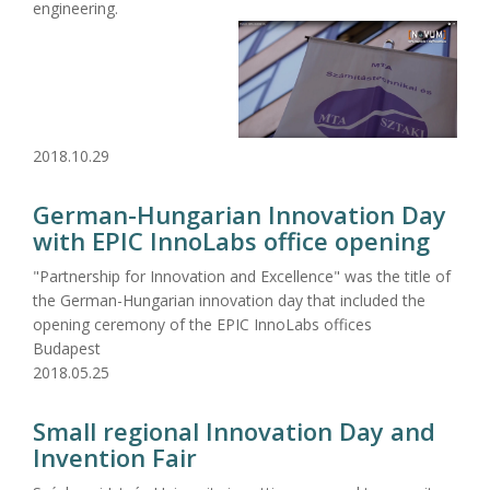
engineering.
2018.10.29
German-Hungarian Innovation Day
with EPIC InnoLabs office opening
"Partnership for Innovation and Excellence" was the title of
the German-Hungarian innovation day that included the
opening ceremony of the EPIC InnoLabs offices
Budapest
2018.05.25
Small regional Innovation Day and
Invention Fair