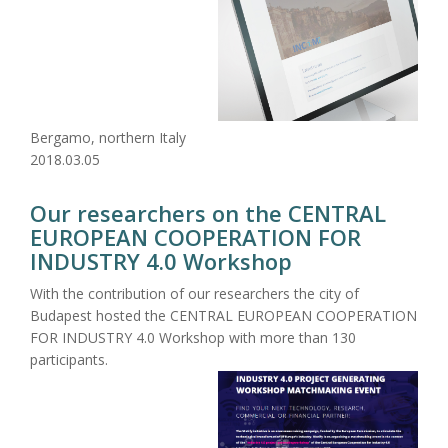
Bergamo, northern Italy
2018.03.05
Our researchers on the CENTRAL
EUROPEAN COOPERATION FOR
INDUSTRY 4.0 Workshop
With the contribution of our researchers the city of
Budapest hosted the CENTRAL EUROPEAN COOPERATION
FOR INDUSTRY 4.0 Workshop with more than 130
participants.