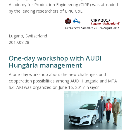
Academy for Production Engineering (CIRP) was attended
by the leading researchers of EPIC CoE
Lugano, Switzerland
2017.08.28
One-day workshop with AUDI
Hungária management
A one-day workshop about the new challenges and
cooperation possibilities among AUDI Hungaria and MTA
SZTAKI was organized on June 16, 2017 in Győr