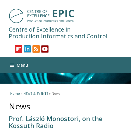
Centre of Excellence in
Production Informatics and Control
Menu
You are here
Home
»
NEWS & EVENTS
» News
News
Prof. László Monostori, on the
Kossuth Radio