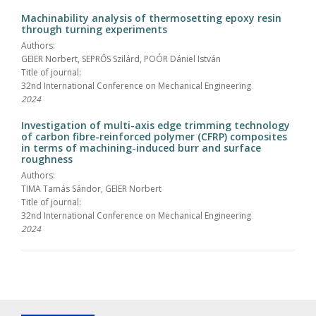
Machinability analysis of thermosetting epoxy resin
through turning experiments
Authors:
GEIER Norbert, SEPRŐS Szilárd, POÓR Dániel István
Title of journal:
32nd International Conference on Mechanical Engineering
2024
Investigation of multi-axis edge trimming technology
of carbon fibre-reinforced polymer (CFRP) composites
in terms of machining-induced burr and surface
roughness
Authors:
TIMA Tamás Sándor, GEIER Norbert
Title of journal:
32nd International Conference on Mechanical Engineering
2024