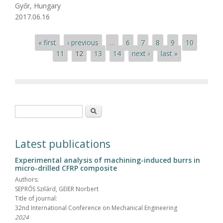
Győr, Hungary
2017.06.16
Pages
« first
‹ previous
…
6
7
8
9
10
11
12
13
14
next ›
last »
Search form
Search
Latest publications
Experimental analysis of machining-induced burrs in
micro-drilled CFRP composite
Authors:
SEPRŐS Szilárd, GEIER Norbert
Title of journal:
32nd International Conference on Mechanical Engineering
2024