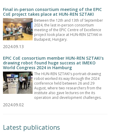
Final in-person consortium meeting of the EPIC
CoE project takes place at HUN-REN SZTAKI
Between the 12th and 13th of September
2024, the last in-person consortium
meeting of the EPIC Centre of Excellence
project took place at HUN-REN SZTAKI in
Budapest, Hungary.
2024.09.13
EPIC CoE consortium member HUN-REN SZTAKI's
drawing robot found huge success at IMEKO
World Congress 2024 in Hamburg
The HUN-REN SZTAKI's portrait-drawing
robot worked its way through the 2024
conference held between 26 and 29
August, where two researchers from the
institute also gave lectures on the its
operation and development challenges.
2024.09.02
Latest publications