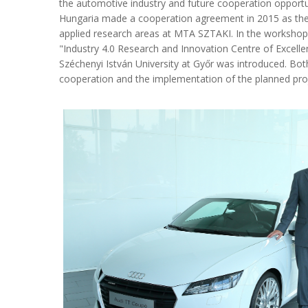
the automotive industry and future cooperation opport
Hungaria made a cooperation agreement in 2015 as the 
applied research areas at MTA SZTAKI. In the workshop
"Industry 4.0 Research and Innovation Centre of Excelle
Széchenyi István University at Győr was introduced. Bot
cooperation and the implementation of the planned proje