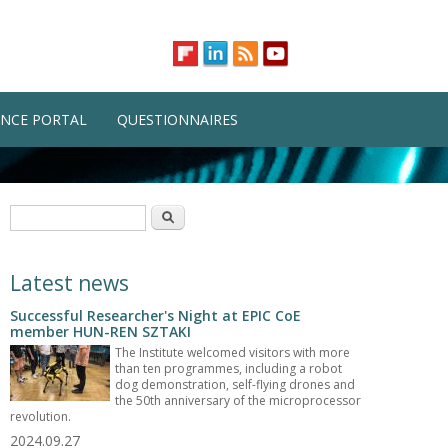
NCE PORTAL
QUESTIONNAIRES
Search form
Search
Latest news
Successful Researcher's Night at EPIC CoE
member HUN-REN SZTAKI
The Institute welcomed visitors with more
than ten programmes, including a robot
dog demonstration, self-flying drones and
the 50th anniversary of the microprocessor
revolution.
2024.09.27