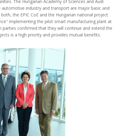
unities. The Hungarian Academy of Sciences and Audi
automotive industry and transport are major basic and
 both, the EPIC CoE and the Hungarian national project
nce" implementing the pilot smart manufacturing plant at
h parties confirmed that they will continue and extend the
cts is a high priority and provides mutual benefits.