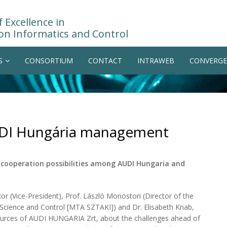
 Excellence in
on Informatics and Control
S
CONSORTIUM
CONTACT
INTRAWEB
CONVERGE
UDI Hungária management
cooperation possibilities among AUDI Hungaria and
 (Vice-President), Prof. László Monostori (Director of the
Science and Control [MTA SZTAKI]) and Dr. Elisabeth Knab,
ces of AUDI HUNGARIA Zrt, about the challenges ahead of