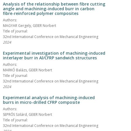
Analysis of the relationship between fibre cutting
angle and machining-induced burr in carbon
fibre-reinforced polymer composites
Authors:
MAGYAR Gergely, GEIER Norbert
Title of journal:
32nd International Conference on Mechanical Engineering
2024
Experimental investigation of machining-induced
interlayer burr in Al/CFRP sandwich structures
Authors:
MARKÓ Balázs, GEIER Norbert
Title of journal:
32nd International Conference on Mechanical Engineering
2024
Experimental analysis of machining-induced
burrs in micro-drilled CFRP composite
Authors:
SEPRŐS Szilárd, GEIER Norbert
Title of journal:
32nd International Conference on Mechanical Engineering