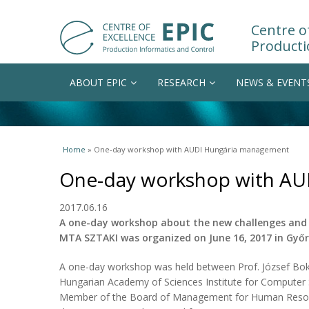
Centre of
Producti
ABOUT EPIC
RESEARCH
NEWS & EVENT
You are here
Home
» One-day workshop with AUDI Hungária management
One-day workshop with A
2017.06.16
A one-day workshop about the new challenges and 
MTA SZTAKI was organized on June 16, 2017 in Győr
A one-day workshop was held between Prof. József Bokor
Hungarian Academy of Sciences Institute for Computer 
Member of the Board of Management for Human Resour