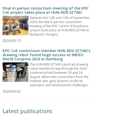
Final in-person consortium meeting of the EPIC
CoE project takes place at HUN-REN SZTAKI
Between the 12th and 13th of September
2024, the last in-person consortium
meeting of the EPIC Centre of Excellence
project took place at HUN-REN SZTAKI in
Budapest, Hungary.
2024.09.13
EPIC CoE consortium member HUN-REN SZTAKI's
drawing robot found huge success at IMEKO
World Congress 2024 in Hamburg
The HUN-REN SZTAKI's portrait-drawing
robot worked its way through the 2024
conference held between 26 and 29
August, where two researchers from the
institute also gave lectures on the its
operation and development challenges.
2024.09.02
Latest publications