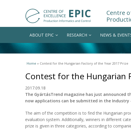
Centre of
Producti
ABOUT EPIC
RESEARCH
NEWS & EVENT
You are here
Home
» Contest for the Hungarian Factory of the Year 2017 Prize
Contest for the Hungarian F
2017.09.18
The GyártásTrend magazine has just announced the 
now applications can be submitted in the Industry
The aim of the competition is to find the Hungarian prod
evaluation system. Additionally, winners in different cat
prize is given in three categories, according to companie