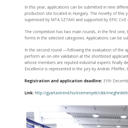
In this year, applications can be submitted in nine differ
production site located in Hungary. The novelty of this y
supervised by MTA SZTAKI and supported by EPIC CoE 
The competition has two main rounds, in the first one, th
forms in the selected categories. Applications can be su
In the second round —following the evaluation of the 
perform an on-site validation at the shortlisted applica
whose members are reputed industrial experts finally d
Excellence is represented in the jury by András Pfeiffer, 
Registration and application deadline:
31th Decemb
Link:
http://gyartastrend.hu/esemenyek/cikk/meghirdet