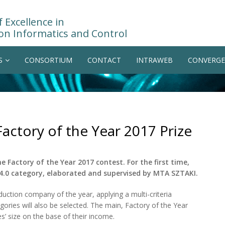
 Excellence in
on Informatics and Control
S
CONSORTIUM
CONTACT
INTRAWEB
CONVERGE
actory of the Year 2017 Prize
Factory of the Year 2017 contest. For the first time,
 4.0 category, elaborated and supervised by MTA SZTAKI.
uction company of the year, applying a multi-criteria
egories will also be selected. The main, Factory of the Year
s’ size on the base of their income.