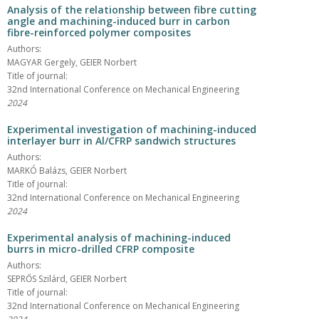
Analysis of the relationship between fibre cutting
angle and machining-induced burr in carbon
fibre-reinforced polymer composites
Authors:
MAGYAR Gergely, GEIER Norbert
Title of journal:
32nd International Conference on Mechanical Engineering
2024
Experimental investigation of machining-induced
interlayer burr in Al/CFRP sandwich structures
Authors:
MARKÓ Balázs, GEIER Norbert
Title of journal:
32nd International Conference on Mechanical Engineering
2024
Experimental analysis of machining-induced
burrs in micro-drilled CFRP composite
Authors:
SEPRŐS Szilárd, GEIER Norbert
Title of journal:
32nd International Conference on Mechanical Engineering