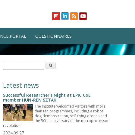
NCE PORTAL
QUESTIONNAIRES
Search form
Search
Latest news
Successful Researcher's Night at EPIC CoE
member HUN-REN SZTAKI
The Institute welcomed visitors with more
than ten programmes, including a robot
dog demonstration, self-flying drones and
the 50th anniversary of the microprocessor
revolution.
2024.09.27