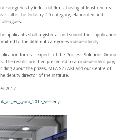
ent categories by industrial firms, having at least one real
ear call is the Industry 4.0 category, elaborated and
colleagues.
e applicants shall register at and submit their application
bmitted to the different categories independently.
application forms—experts of the Process Solutions Group
nts. The results are then presented to an independent jury,
eciding about the prizes. MTA SZTAKI and our Centre of
the deputy director of the institute.
er 2017
tuk_az_ev_gyara_2017_versenyt