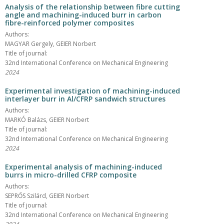
Analysis of the relationship between fibre cutting
angle and machining-induced burr in carbon
fibre-reinforced polymer composites
Authors:
MAGYAR Gergely, GEIER Norbert
Title of journal:
32nd International Conference on Mechanical Engineering
2024
Experimental investigation of machining-induced
interlayer burr in Al/CFRP sandwich structures
Authors:
MARKÓ Balázs, GEIER Norbert
Title of journal:
32nd International Conference on Mechanical Engineering
2024
Experimental analysis of machining-induced
burrs in micro-drilled CFRP composite
Authors:
SEPRŐS Szilárd, GEIER Norbert
Title of journal:
32nd International Conference on Mechanical Engineering