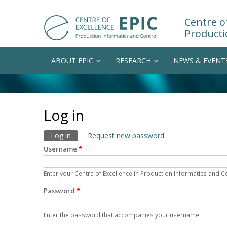
Centre of
Producti
ABOUT EPIC
RESEARCH
NEWS & EVENT
Log in
Primary tabs
Log in
(active tab)
Request new password
Username
*
Enter your Centre of Excellence in Production Informatics and 
Password
*
Enter the password that accompanies your username.