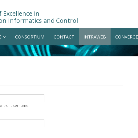
 Excellence in
on Informatics and Control
S
CONSORTIUM
CONTACT
INTRAWEB
CONVERGE
Control username.