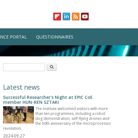
NCE PORTAL
QUESTIONNAIRES
Search form
Search
Latest news
Successful Researcher's Night at EPIC CoE
member HUN-REN SZTAKI
The Institute welcomed visitors with more
than ten programmes, including a robot
dog demonstration, self-flying drones and
the 50th anniversary of the microprocessor
revolution.
2024.09.27