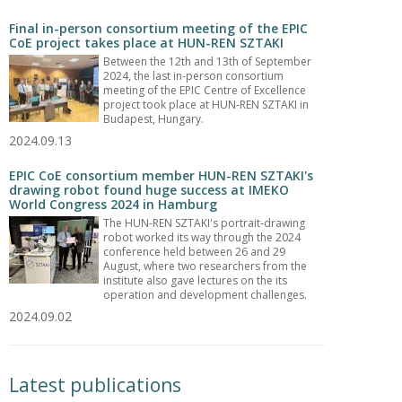
Final in-person consortium meeting of the EPIC
CoE project takes place at HUN-REN SZTAKI
Between the 12th and 13th of September
2024, the last in-person consortium
meeting of the EPIC Centre of Excellence
project took place at HUN-REN SZTAKI in
Budapest, Hungary.
2024.09.13
EPIC CoE consortium member HUN-REN SZTAKI's
drawing robot found huge success at IMEKO
World Congress 2024 in Hamburg
The HUN-REN SZTAKI's portrait-drawing
robot worked its way through the 2024
conference held between 26 and 29
August, where two researchers from the
institute also gave lectures on the its
operation and development challenges.
2024.09.02
Latest publications