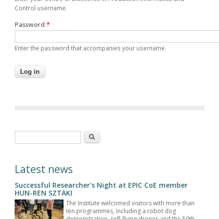
Control username.
Password
*
Enter the password that accompanies your username.
Search form
Search
Latest news
Successful Researcher's Night at EPIC CoE member
HUN-REN SZTAKI
The Institute welcomed visitors with more than
ten programmes, including a robot dog
demonstration, self-flying drones and the 50th