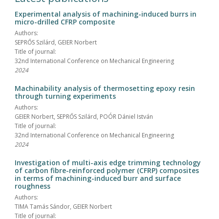
Experimental analysis of machining-induced burrs in
micro-drilled CFRP composite
Authors:
SEPRŐS Szilárd, GEIER Norbert
Title of journal:
32nd International Conference on Mechanical Engineering
2024
Machinability analysis of thermosetting epoxy resin
through turning experiments
Authors:
GEIER Norbert, SEPRŐS Szilárd, POÓR Dániel István
Title of journal:
32nd International Conference on Mechanical Engineering
2024
Investigation of multi-axis edge trimming technology
of carbon fibre-reinforced polymer (CFRP) composites
in terms of machining-induced burr and surface
roughness
Authors:
TIMA Tamás Sándor, GEIER Norbert
Title of journal: