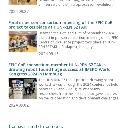
anniversary of the microprocessor revolution.
2024.09.27
Final in-person consortium meeting of the EPIC CoE
project takes place at HUN-REN SZTAKI
Between the 12th and 13th of September 2024,
the last in-person consortium meeting of the EPIC
Centre of Excellence project took place at HUN-
REN SZTAKI in Budapest, Hungary.
2024.09.13
EPIC CoE consortium member HUN-REN SZTAKI's
drawing robot found huge success at IMEKO World
Congress 2024 in Hamburg
The HUN-REN SZTAKI's portrait-drawing robot
worked its way through the 2024 conference held
between 26 and 29 August, where two
researchers from the institute also gave lectures
on the its operation and development challenges.
2024.09.02
Latest publications