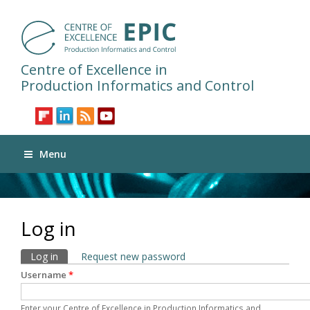
Centre of Excellence in
Production Informatics and Control
Menu
Log in
Primary tabs
Log in
(active tab)
Request new password
Username
*
Enter your Centre of Excellence in Production Informatics and