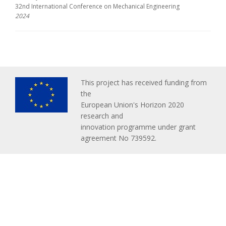
32nd International Conference on Mechanical Engineering
2024
This project has received funding from
the
European Union's Horizon 2020
research and
innovation programme under grant
agreement No 739592.